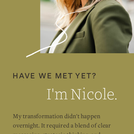
HAVE WE MET YET?
I'm Nicole.
My transformation didn't happen
overnight. It required a blend of clear