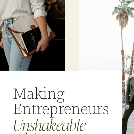
Making
Entrepreneurs
Unshakeable