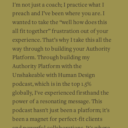
I'm not just a coach; I practice what I
preach and I’ve been where you are. I
wanted to take the “well how does this
all fit together” frustration out of your
experience. That’s why I take this all the
way through to building your Authority
Platform. Through building my
Authority Platform with the
Unshakeable with Human Design
podcast, which is in the top 1.5%
globally, I've experienced firsthand the
power of a resonating message. This
podcast hasn't just been a platform; it's
been a magnet for perfect-fit clients
and powerful collaborations. It's where