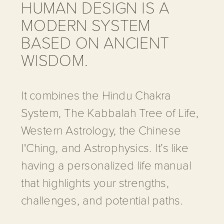
HUMAN DESIGN IS A
MODERN SYSTEM
BASED ON ANCIENT
WISDOM.
It combines the Hindu Chakra
System, The Kabbalah Tree of Life,
Western Astrology, the Chinese
I'Ching, and Astrophysics. It’s like
having a personalized life manual
that highlights your strengths,
challenges, and potential paths.