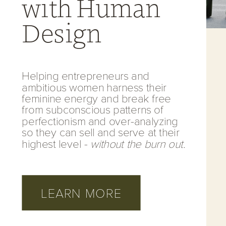
with Human
Design
Helping entrepreneurs and
ambitious women harness their
feminine energy and break free
from subconscious patterns of
perfectionism and over-analyzing
so they can sell and serve at their
highest level -
without the burn out.
LEARN MORE