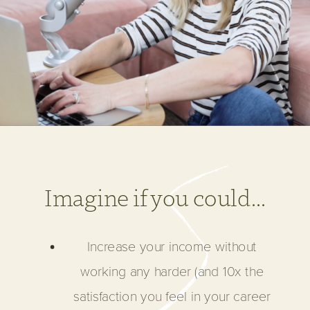
Imagine if you could...
Increase your income without
working any harder (and 10x the
satisfaction you feel in your career