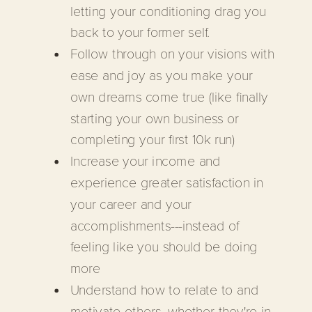
letting your conditioning drag you
back to your former self.
Follow through on your visions with
ease and joy as you make your
own dreams come true (like finally
starting your own business or
completing your first 10k run)
Increase your income and
experience greater satisfaction in
your career and your
accomplishments---instead of
feeling like you should be doing
more
Understand how to relate to and
motivate others, whether they're in