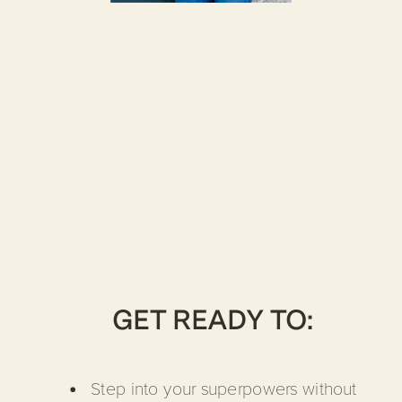
GET READY TO:
Step into your superpowers without