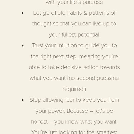
with your life’s purpose
Let go of old habits & patterns of
thought so that you can live up to
your fullest potential
Trust your intuition to guide you to
the right next step, meaning you’re
able to take decisive action towards
what you want (no second guessing
required!)
Stop allowing fear to keep you from
your power. Because – let’s be
honest – you know what you want.
You’re just looking for the smartest