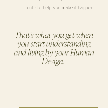
route to help you make it happen.
That's what you get when
you start understanding
and living by your Human
Design.