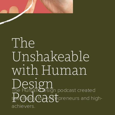
The
Unshakeable
with Human
Design
The Human Design podcast created
Podcast
specifically for entrepreneurs and high-
achievers.