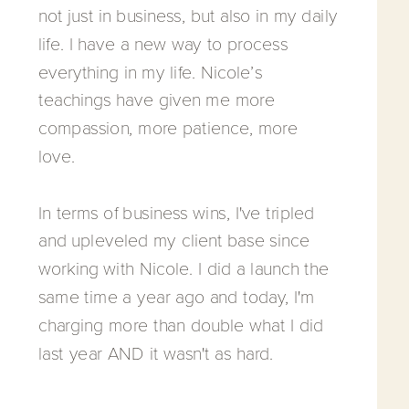
not just in business, but also in my daily
life. I have a new way to process
everything in my life. Nicole’s
teachings have given me more
compassion, more patience, more
love.
In terms of business wins, I've tripled
and upleveled my client base since
working with Nicole. I did a launch the
same time a year ago and today, I'm
charging more than double what I did
last year AND it wasn't as hard.