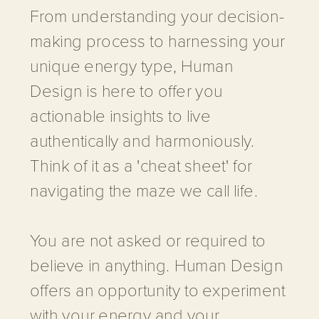
From understanding your decision-
making process to harnessing your
unique energy type, Human
Design is here to offer you
actionable insights to live
authentically and harmoniously.
Think of it as a 'cheat sheet' for
navigating the maze we call life.
You are not asked or required to
believe in anything. Human Design
offers an opportunity to experiment
with your energy and your