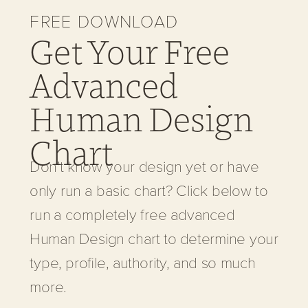
FREE DOWNLOAD
Get Your Free
Advanced
Human Design
Chart
Don't know your design yet or have
only run a basic chart? Click below to
run a completely free advanced
Human Design chart to determine your
type, profile, authority, and so much
more.