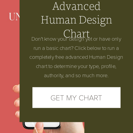
Advanced
Start here:
Human Design
Chart
Don't know your design yet or have only
run a basic chart? Click below to run a
completely free advanced Human Design
chart to determine your type, profile,
authority, and so much more.
GET MY CHART