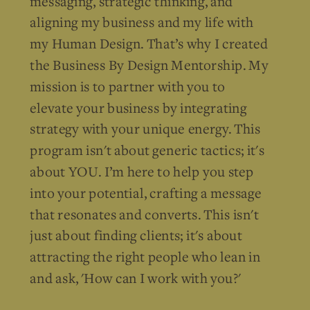
messaging, strategic thinking, and
aligning my business and my life with
my Human Design. That’s why I created
the Business By Design Mentorship. My
mission is to partner with you to
elevate your business by integrating
strategy with your unique energy. This
program isn't about generic tactics; it's
about YOU. I’m here to help you step
into your potential, crafting a message
that resonates and converts. This isn't
just about finding clients; it's about
attracting the right people who lean in
and ask, 'How can I work with you?'