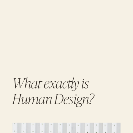
What exactly is
Human Design?