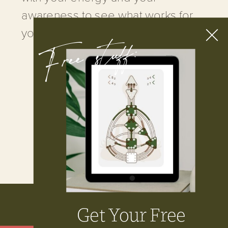
awareness to see what works for
Free stuff:
you.
LEARN MORE
Get Your Free