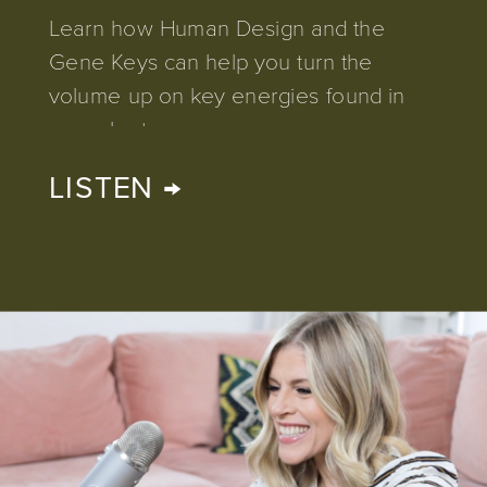
Learn how Human Design and the
Gene Keys can help you turn the
volume up on key energies found in
your chart.
LISTEN →