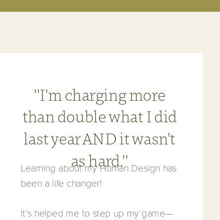
"I'm charging more
than double what I did
last year AND it wasn't
as hard."
Learning about my Human Design has
been a life changer!
It’s helped me to step up my game—