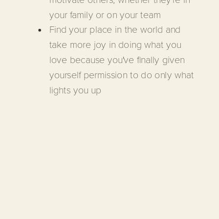
your family or on your team
Find your place in the world and
take more joy in doing what you
love because you've finally given
yourself permission to do only what
lights you up