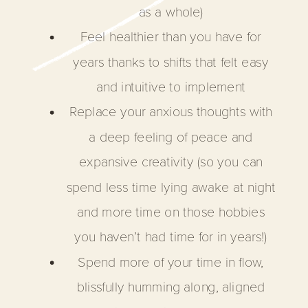
as a whole)
Feel healthier than you have for
years thanks to shifts that felt easy
and intuitive to implement
Replace your anxious thoughts with
a deep feeling of peace and
expansive creativity (so you can
spend less time lying awake at night
and more time on those hobbies
you haven’t had time for in years!)
Spend more of your time in flow,
blissfully humming along, aligned