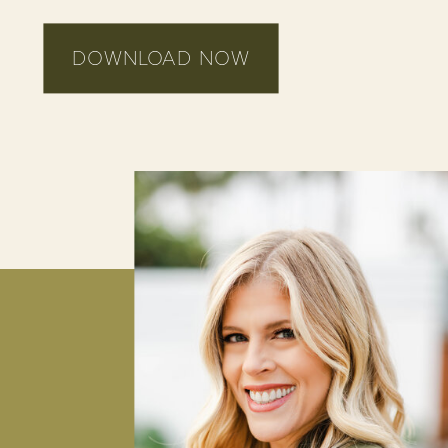
DOWNLOAD NOW