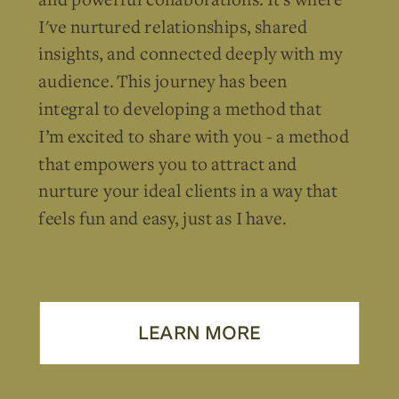
I've nurtured relationships, shared
insights, and connected deeply with my
audience. This journey has been
integral to developing a method that
I’m excited to share with you - a method
that empowers you to attract and
nurture your ideal clients in a way that
feels fun and easy, just as I have.
LEARN MORE