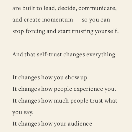
are built to lead, decide, communicate,
and create momentum — so you can
stop forcing and start trusting yourself.
And that self-trust changes everything.
It changes how you show up.
It changes how people experience you.
It changes how much people trust what
you say.
It changes how your audience