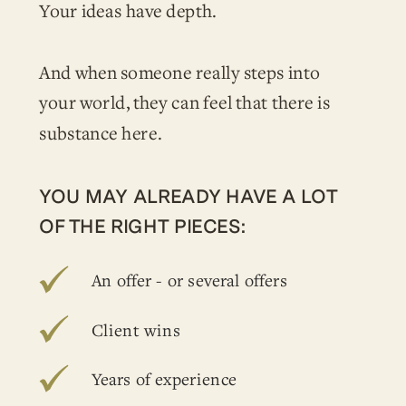
Your ideas have depth.
And when someone really steps into
your world, they can feel that there is
substance here.
YOU MAY ALREADY HAVE A LOT
OF THE RIGHT PIECES:
An offer - or several offers
Client wins
Years of experience