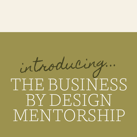
introducing...
THE BUSINESS
BY DESIGN
MENTORSHIP