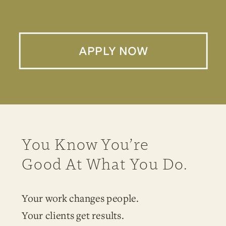
APPLY NOW
You Know You’re
Good At What You Do.
Your work changes people.
Your clients get results.