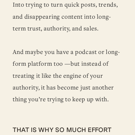
Into trying to turn quick posts, trends,
and disappearing content into long-
term trust, authority, and sales.
And maybe you have a podcast or long-
form platform too —but instead of
treating it like the engine of your
authority, it has become just another
thing you’re trying to keep up with.
THAT IS WHY SO MUCH EFFORT