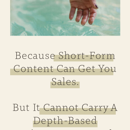
Because Short-Form
Content Can Get You
Sales.
But It Cannot Carry A
Depth-Based