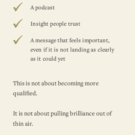
A podcast
Insight people trust
A message that feels important,
even if it is not landing as clearly
as it could yet
This is not about becoming more
qualified.
It is not about pulling brilliance out of
thin air.