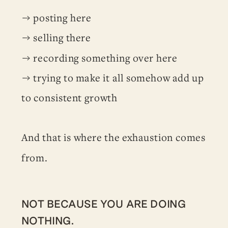
→ posting here
→ selling there
→ recording something over here
→ trying to make it all somehow add up
to consistent growth
And that is where the exhaustion comes
from.
NOT BECAUSE YOU ARE DOING
NOTHING.