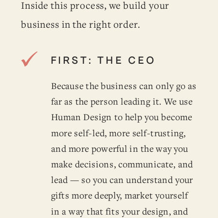
Inside this process, we build your
business in the right order.
FIRST: THE CEO
Because the business can only go as
far as the person leading it. We use
Human Design to help you become
more self-led, more self-trusting,
and more powerful in the way you
make decisions, communicate, and
lead — so you can understand your
gifts more deeply, market yourself
in a way that fits your design, and