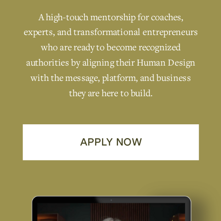
A high-touch mentorship for coaches,
experts, and transformational entrepreneurs
who are ready to become recognized
authorities by aligning their Human Design
with the message, platform, and business
they are here to build.
APPLY NOW