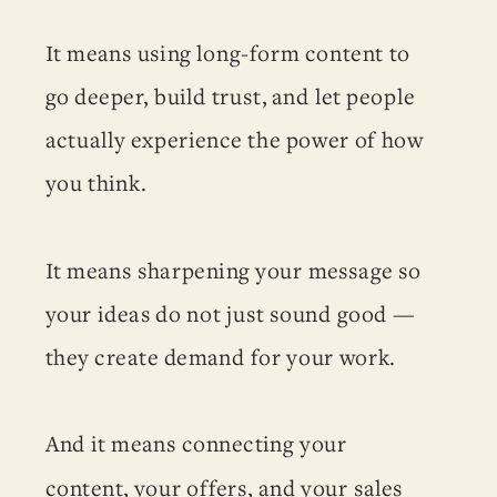
It means using long-form content to
go deeper, build trust, and let people
actually experience the power of how
you think.
It means sharpening your message so
your ideas do not just sound good —
they create demand for your work.
And it means connecting your
content, your offers, and your sales