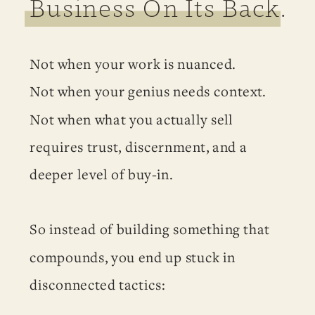
Business On Its Back.
Not when your work is nuanced.
Not when your genius needs context.
Not when what you actually sell
requires trust, discernment, and a
deeper level of buy-in.
So instead of building something that
compounds, you end up stuck in
disconnected tactics: