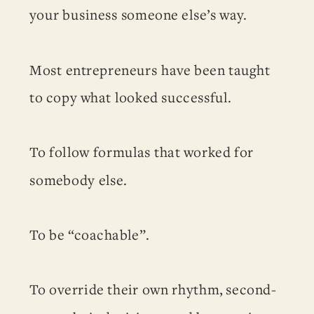
your business someone else’s way.
Most entrepreneurs have been taught
to copy what looked successful.
To follow formulas that worked for
somebody else.
To be “coachable”.
To override their own rhythm, second-