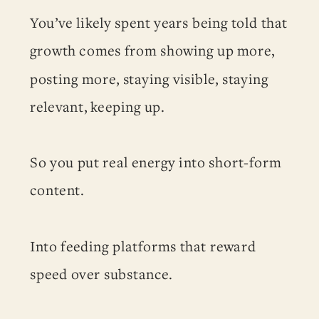
You’ve likely spent years being told that
growth comes from showing up more,
posting more, staying visible, staying
relevant, keeping up.
So you put real energy into short-form
content.
Into feeding platforms that reward
speed over substance.