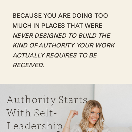
BECAUSE YOU ARE DOING TOO
MUCH IN PLACES THAT WERE
NEVER DESIGNED TO BUILD THE
KIND OF AUTHORITY YOUR WORK
ACTUALLY REQUIRES TO BE
RECEIVED.
Authority Starts
With Self-
Leadership