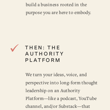
build a business rooted in the
purpose you are here to embody.
THEN: THE
AUTHORITY
PLATFORM
We turn your ideas, voice, and
perspective into long-form thought
leadership on an Authority
Platform—like a podcast, YouTube
channel, and/or Substack—that