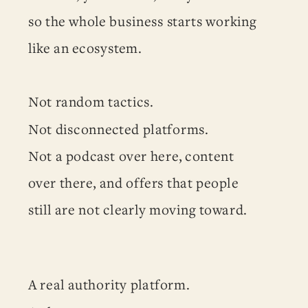
so the whole business starts working
like an ecosystem.
Not random tactics.
Not disconnected platforms.
Not a podcast over here, content
over there, and offers that people
still are not clearly moving toward.
A real authority platform.