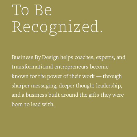
To Be
Recognized.
Business By Design helps coaches, experts, and
transformational entrepreneurs become
known for the power of their work — through
sharper messaging, deeper thought leadership,
and a business built around the gifts they were
born to lead with.