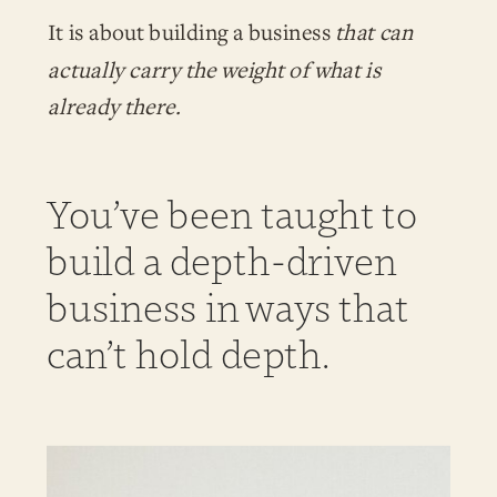
It is about building a business
that can
actually carry the weight of what is
already there.
You’ve been taught to
build a depth-driven
business in ways that
can’t hold depth.