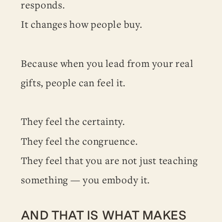
responds.
It changes how people buy.
Because when you lead from your real
gifts, people can feel it.
They feel the certainty.
They feel the congruence.
They feel that you are not just teaching
something — you embody it.
AND THAT IS WHAT MAKES