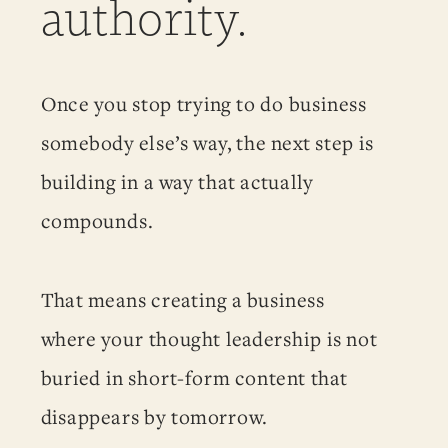
authority.
Once you stop trying to do business
somebody else’s way, the next step is
building in a way that actually
compounds.
That means creating a business
where your thought leadership is not
buried in short-form content that
disappears by tomorrow.