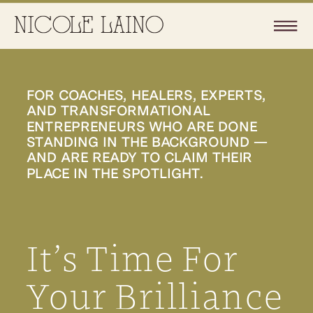
FOR COACHES, HEALERS, EXPERTS,
AND TRANSFORMATIONAL
ENTREPRENEURS WHO ARE DONE
STANDING IN THE BACKGROUND —
AND ARE READY TO CLAIM THEIR
PLACE IN THE SPOTLIGHT.
It’s Time For
Your Brilliance