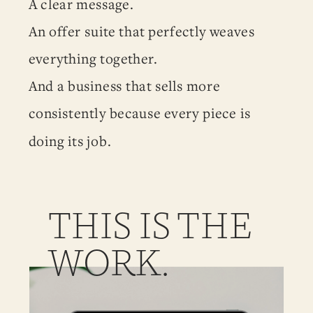
A clear message.
An offer suite that perfectly weaves
everything together.
And a business that sells more
consistently because every piece is
doing its job.
THIS IS THE
WORK.