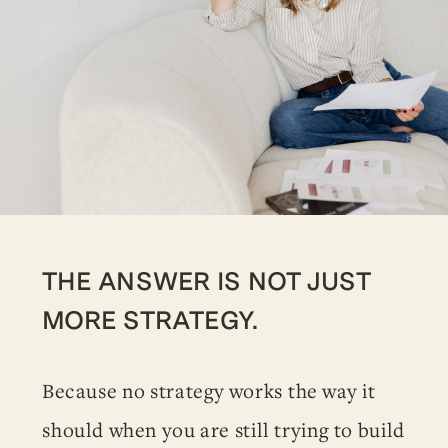
THE ANSWER IS NOT JUST
MORE STRATEGY.
Because no strategy works the way it
should when you are still trying to build