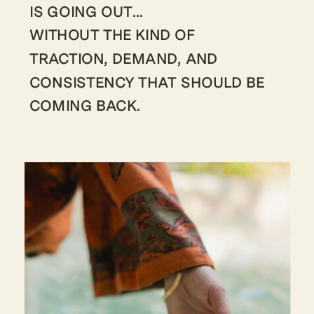
IS GOING OUT…
WITHOUT THE KIND OF
TRACTION, DEMAND, AND
CONSISTENCY THAT SHOULD BE
COMING BACK.