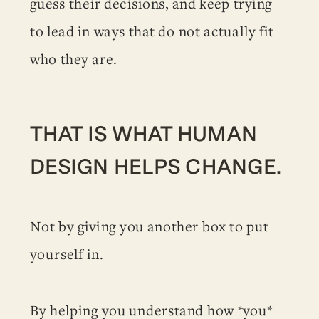
guess their decisions, and keep trying
to lead in ways that do not actually fit
who they are.
THAT IS WHAT HUMAN
DESIGN HELPS CHANGE.
Not by giving you another box to put
yourself in.
By helping you understand how *you*