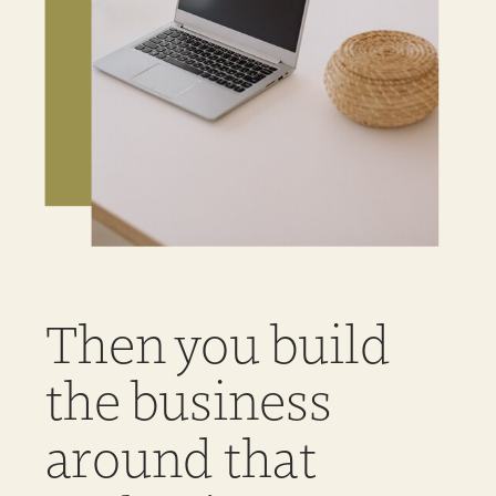
Then you build
the business
around that