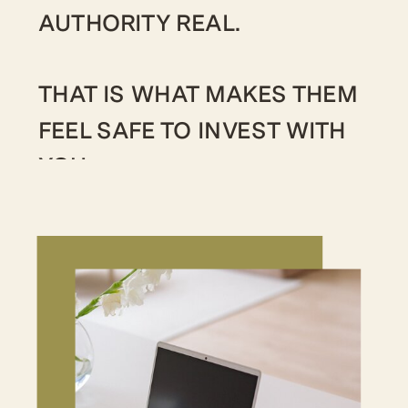
AUTHORITY REAL.
THAT IS WHAT MAKES THEM
FEEL SAFE TO INVEST WITH
YOU.