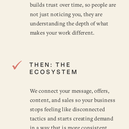
builds trust over time, so people are
not just noticing you, they are
understanding the depth of what
makes your work different.
THEN: THE
ECOSYSTEM
We connect your message, offers,
content, and sales so your business
stops feeling like disconnected
tactics and starts creating demand
in a way that is more consistent,