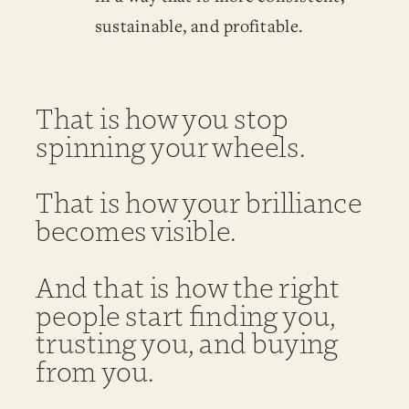
sustainable, and profitable.
That is how you stop
spinning your wheels.
That is how your brilliance
becomes visible.
And that is how the right
people start finding you,
trusting you, and buying
from you.