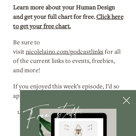
Learn more about your Human Design
and get your full chart for free.
Click here
to get your free chart.
Be sure to
visit
nicolelaino.com/podcastlinks
for all
of the current links to events, freebies,
and more!
If you enjoyed this week’s episode, I’d so
appreciate you doing a few things for me:
Free stuff:
Please
subscribe
to the podcast
on
Apple Podcasts
,
Spotify
, or
wherever you listen!