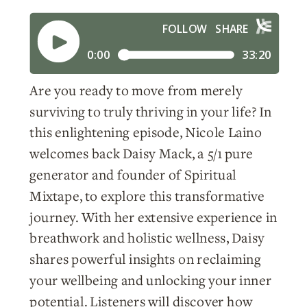
Are you ready to move from merely
surviving to truly thriving in your life? In
this enlightening episode, Nicole Laino
welcomes back Daisy Mack, a 5/1 pure
generator and founder of Spiritual
Mixtape, to explore this transformative
journey. With her extensive experience in
breathwork and holistic wellness, Daisy
shares powerful insights on reclaiming
your wellbeing and unlocking your inner
potential. Listeners will discover how