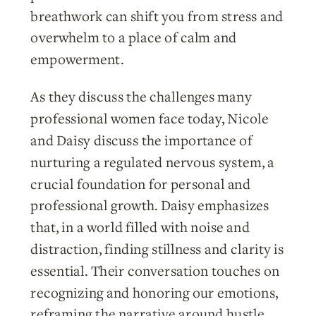
breathwork can shift you from stress and
overwhelm to a place of calm and
empowerment.
As they discuss the challenges many
professional women face today, Nicole
and Daisy discuss the importance of
nurturing a regulated nervous system, a
crucial foundation for personal and
professional growth. Daisy emphasizes
that, in a world filled with noise and
distraction, finding stillness and clarity is
essential. Their conversation touches on
recognizing and honoring our emotions,
reframing the narrative around hustle