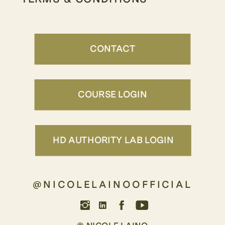
CONTACT
COURSE LOGIN
HD AUTHORITY LAB LOGIN
@NICOLELAINOOFFICIAL