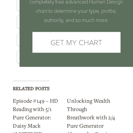
completely free advanced Human Design
Facebook
X
Email
chart to determine your type, profile,
authority, and so much more.
LinkedIn
Reddit
Pinterest
Telegram
GET MY CHART
Threads
WhatsApp
RELATED POSTS
Episode #149 – HD
Unlocking Wealth
Reading with 5/1
Through
Pure Generator:
Breathwork with 2/4
Daisy Mack
Pure Generator