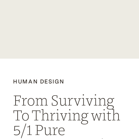
HUMAN DESIGN
From Surviving
To Thriving with
5/1 Pure