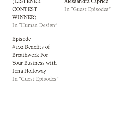
(LISTENER
Alessandra Caprice
CONTEST
In "Guest Episodes"
WINNER)
In "Human Design"
Episode
#102 Benefits of
Breathwork For
Your Business with
Iona Holloway
In "Guest Episodes"