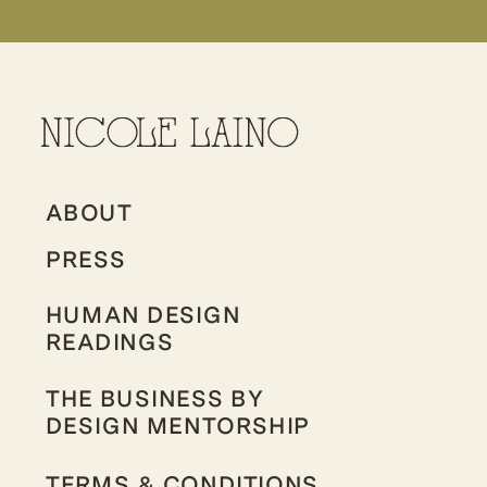
ABOUT
PRESS
HUMAN DESIGN
READINGS
THE BUSINESS BY
DESIGN MENTORSHIP
TERMS & CONDITIONS