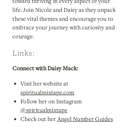
toward thriving in every aspect of your
life. Join Nicole and Daisy as they unpack
these vital themes and encourage you to
embrace your journey with curiosity and
courage.
Links:
Connect with Daisy Mack:
Visit her website at
spiritualmixtape.com
Follow her on Instagram
@spiritualmixtape
Check out her
Angel Number Guides