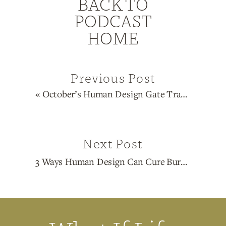
BACK TO
PODCAST
HOME
Previous Post
«
October’s Human Design Gate Transits & Astrological Forecast
Next Post
3 Ways Human Design Can Cure Burn Out
»