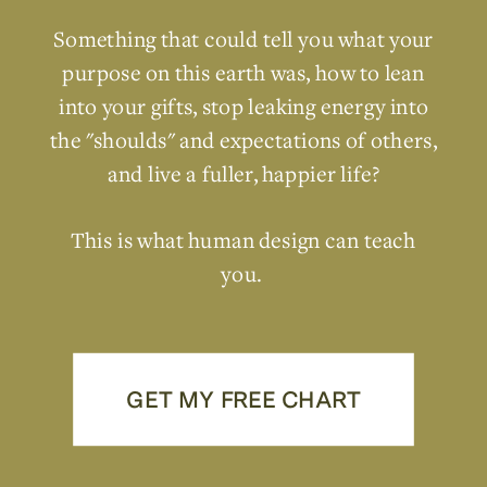
Something that could tell you what your
purpose on this earth was, how to lean
into your gifts, stop leaking energy into
the "shoulds" and expectations of others,
and live a fuller, happier life?
This is what human design can teach
you.
GET MY FREE CHART