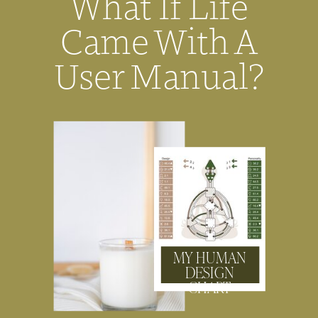
What If Life
Came With A
User Manual?
MY HUMAN
DESIGN
CHART