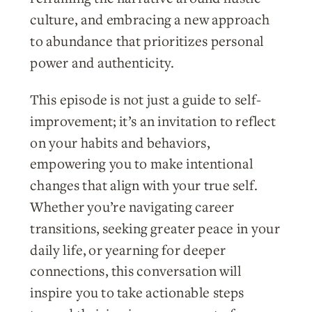
culture, and embracing a new approach
to abundance that prioritizes personal
power and authenticity.
This episode is not just a guide to self-
improvement; it’s an invitation to reflect
on your habits and behaviors,
empowering you to make intentional
changes that align with your true self.
Whether you’re navigating career
transitions, seeking greater peace in your
daily life, or yearning for deeper
connections, this conversation will
inspire you to take actionable steps