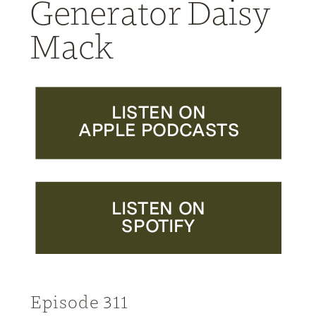
Generator Daisy
Mack
LISTEN ON
APPLE PODCASTS
LISTEN ON
SPOTIFY
Episode 311