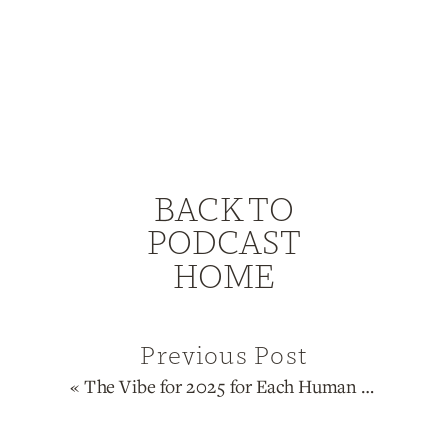
BACK TO
PODCAST
HOME
Previous Post
«
The Vibe for 2025 for Each Human Design Type