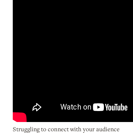
Struggling to connect with your audience