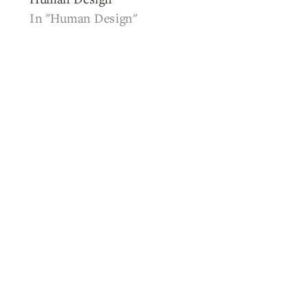
In "Human Design"