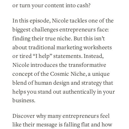
or turn your content into cash?
In this episode, Nicole tackles one of the
biggest challenges entrepreneurs face:
finding their true niche. But this isn’t
about traditional marketing worksheets
or tired “I help” statements. Instead,
Nicole introduces the transformative
concept of the Cosmic Niche, a unique
blend of human design and strategy that
helps you stand out authentically in your
business.
Discover why many entrepreneurs feel
like their message is falling flat and how