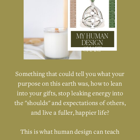
MY HUMAN
DESIGN
CHART
Something that could tell you what your
purpose on this earth was, how to lean
into your gifts, stop leaking energy into
the "shoulds" and expectations of others,
and live a fuller, happier life?
This is what human design can teach