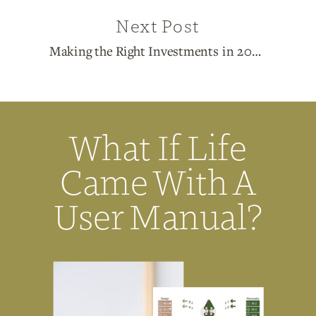
Next Post
Making the Right Investments in 2025
»
What If Life
Came With A
User Manual?