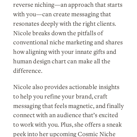
reverse niching—an approach that starts
with you—can create messaging that
resonates deeply with the right clients.
Nicole breaks down the pitfalls of
conventional niche marketing and shares
how aligning with your innate gifts and
human design chart can make all the
difference.
Nicole also provides actionable insights
to help you refine your brand, craft
messaging that feels magnetic, and finally
connect with an audience that’s excited
to work with you. Plus, she offers a sneak
peek into her upcoming Cosmic Niche