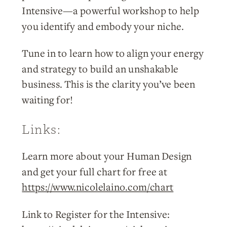
Intensive—a powerful workshop to help
you identify and embody your niche.
Tune in to learn how to align your energy
and strategy to build an unshakable
business. This is the clarity you’ve been
waiting for!
Links:
Learn more about your Human Design
and get your full chart for free at
https://www.nicolelaino.com/chart
Link to Register for the Intensive: