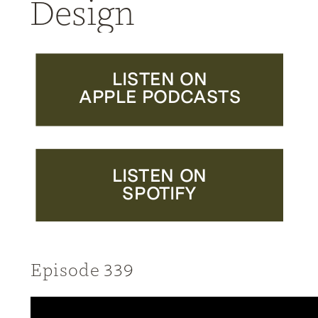
Design
LISTEN ON
APPLE PODCASTS
LISTEN ON
SPOTIFY
Episode 339