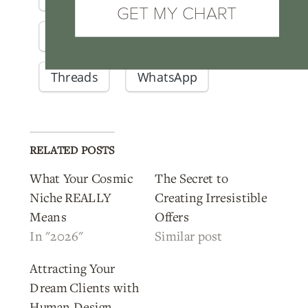
GET MY CHART
Pinterest
Telegram
Threads
WhatsApp
RELATED POSTS
What Your Cosmic
The Secret to
Niche REALLY
Creating Irresistible
Means
Offers
In "2026"
Similar post
Attracting Your
Dream Clients with
Human Design