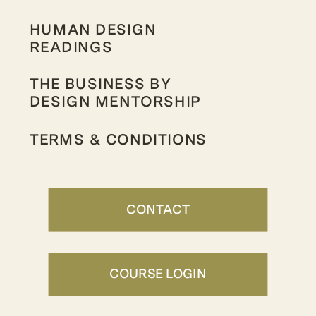
HUMAN DESIGN
READINGS
THE BUSINESS BY
DESIGN MENTORSHIP
TERMS & CONDITIONS
CONTACT
COURSE LOGIN