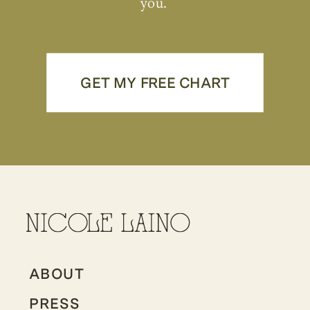
you.
GET MY FREE CHART
ABOUT
PRESS