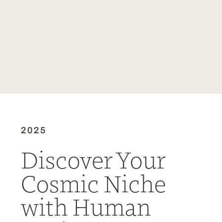
2025
Discover Your
Cosmic Niche
with Human