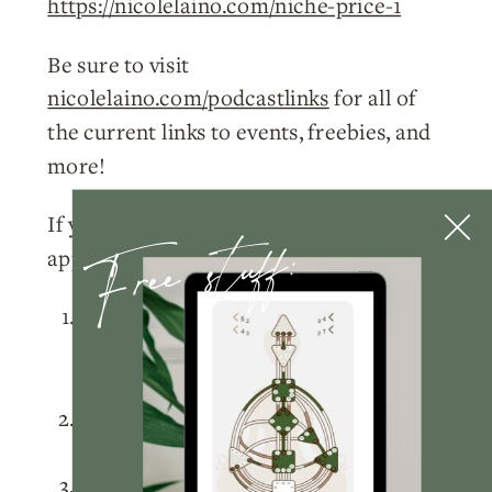
https://nicolelaino.com/niche-price-1
Be sure to visit
nicolelaino.com/podcastlinks
for all of
the current links to events, freebies, and
more!
Free stuff:
If you enjoyed this week’s episode, I’d so
appreciate you doing a few things for me:
Please
subscribe
to the podcast on
Apple Podcasts
,
Spotify
, or wherever
you listen!
Rate and review
the podcast on
Apple
Podcasts
.
Tag me
@nicolelainoofficial on your