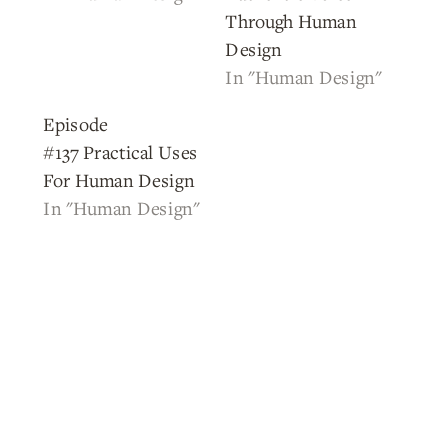
Through Human
Design
In "Human Design"
Episode
#137 Practical Uses
For Human Design
In "Human Design"