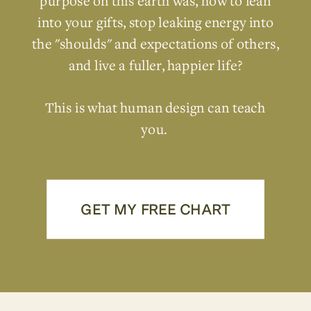
purpose on this earth was, how to lean
into your gifts, stop leaking energy into
the "shoulds" and expectations of others,
and live a fuller, happier life?
This is what human design can teach
you.
GET MY FREE CHART