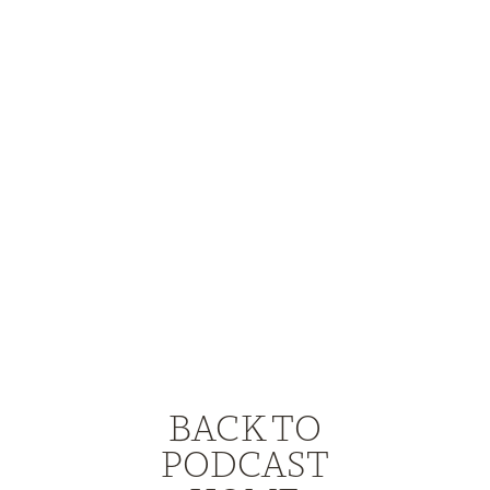
BACK TO
PODCAST