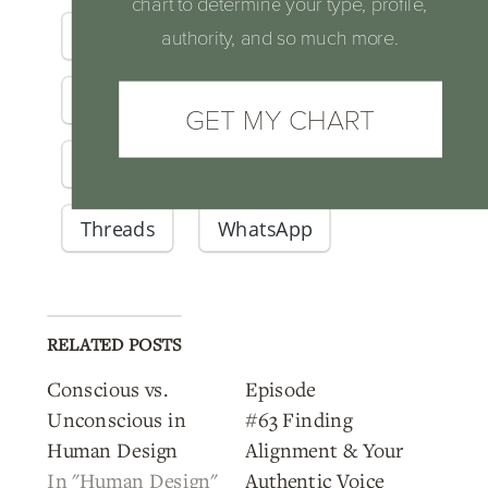
chart to determine your type, profile,
Facebook
X
Email
authority, and so much more.
LinkedIn
Reddit
GET MY CHART
Pinterest
Telegram
Threads
WhatsApp
RELATED POSTS
Conscious vs.
Episode
Unconscious in
#63 Finding
Human Design
Alignment & Your
In "Human Design"
Authentic Voice