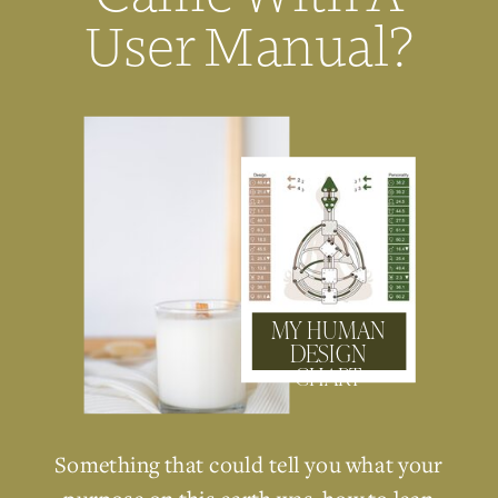
User Manual?
MY HUMAN
DESIGN
CHART
Something that could tell you what your