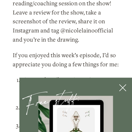
reading/coaching session on the show!
Leave a review for the show, take a
screenshot of the review, share it on
Instagram and tag @nicolelainoofficial
and you’re in the drawing.
If you enjoyed this week’s episode, I’d so
appreciate you doing a few things for me:
Please
subscribe
to the podcast
Free stuff:
on
Apple Podcasts
,
Spotify
, or
wherever you listen!
Rate and review
the podcast on
Apple
Podcasts
.
Tag me
@nicolelainoofficial on your