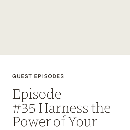
GUEST EPISODES
Episode
#35 Harness the
Power of Your