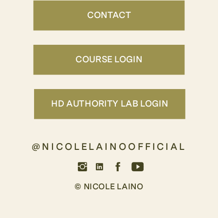
CONTACT
COURSE LOGIN
HD AUTHORITY LAB LOGIN
@NICOLELAINOOFFICIAL
© NICOLE LAINO