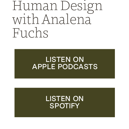
Human Design
with Analena
Fuchs
LISTEN ON
APPLE PODCASTS
LISTEN ON
SPOTIFY