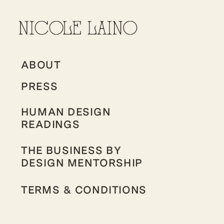
ABOUT
PRESS
HUMAN DESIGN
READINGS
THE BUSINESS BY
DESIGN MENTORSHIP
TERMS & CONDITIONS