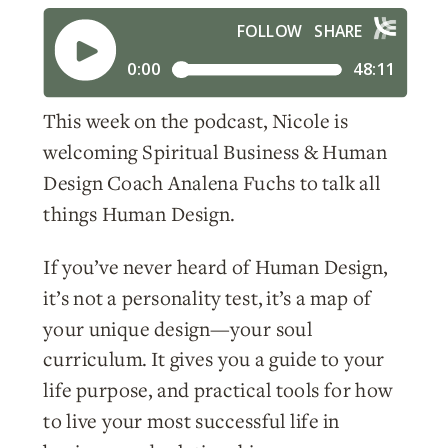
This week on the podcast, Nicole is
welcoming Spiritual Business & Human
Design Coach Analena Fuchs to talk all
things Human Design.
If you’ve never heard of Human Design,
it’s not a personality test, it’s a map of
your unique design—your soul
curriculum. It gives you a guide to your
life purpose, and practical tools for how
to live your most successful life in