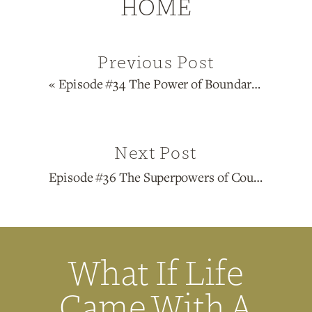
HOME
Previous Post
«
Episode #34 The Power of Boundaries in Life and Business with Naketa Ren Thigpen
Next Post
Episode #36 The Superpowers of Courage, Vulnerability and Authenticity in Life and Business with Lisa Winneke
What If Life
Came With A