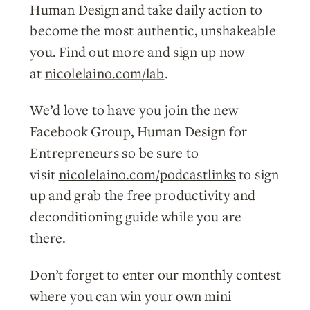
Human Design and take daily action to
become the most authentic, unshakeable
you. Find out more and sign up now
at
nicolelaino.com/lab
.
We’d love to have you join the new
Facebook Group, Human Design for
Entrepreneurs so be sure to
visit
nicolelaino.com/podcastlinks
to sign
up and grab the free productivity and
deconditioning guide while you are
there.
Don’t forget to enter our monthly contest
where you can win your own mini