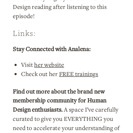
Design reading after listening to this
episode!
Links:
Stay Connected with Analena:
Visit
her website
Check out her
FREE trainings
Find out more about the brand new
membership community for Human
Design enthusiasts.
A space I’ve carefully
curated to give you EVERYTHING you
need to accelerate your understanding of