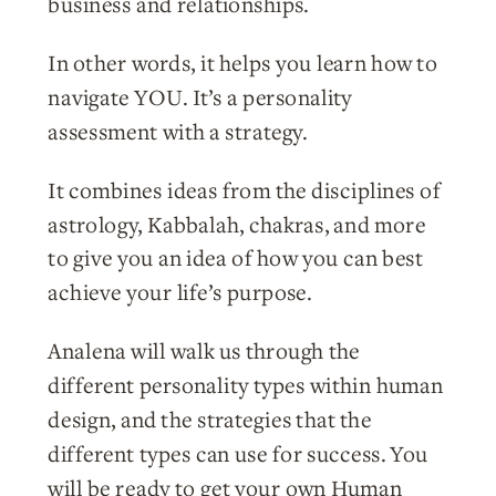
business and relationships.
In other words, it helps you learn how to
navigate YOU. It’s a personality
assessment with a strategy.
It combines ideas from the disciplines of
astrology, Kabbalah, chakras, and more
to give you an idea of how you can best
achieve your life’s purpose.
Analena will walk us through the
different personality types within human
design, and the strategies that the
different types can use for success. You
will be ready to get your own Human