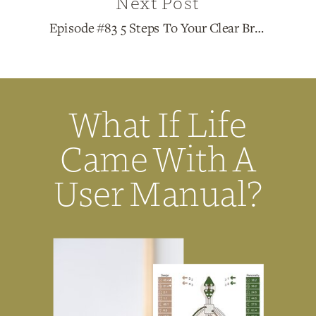
Next Post
Episode #83 5 Steps To Your Clear Brand Vision with Lisa Guillot
What If Life
Came With A
User Manual?