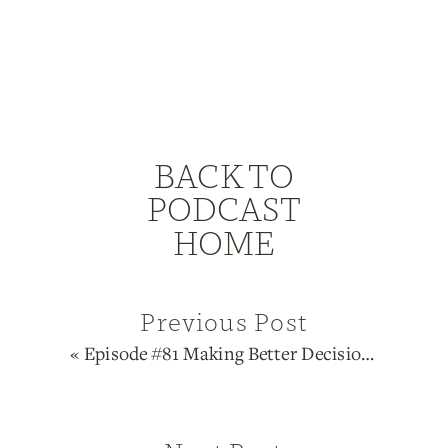
BACK TO
PODCAST
HOME
Previous Post
«
Episode #81 Making Better Decisions Through Human Design