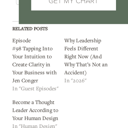
GET MY CHART
RELATED POSTS
Episode
Why Leadership
#98 Tapping Into
Feels Different
Your Intuition to
Right Now (And
Create Clarity in
Why That’s Not an
Your Business with
Accident)
Jen Conger
In "2026"
In "Guest Episodes"
Become a Thought
Leader According to
Your Human Design
In "Human Design"