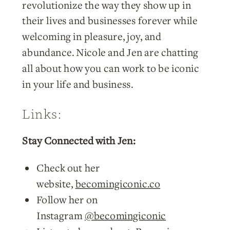
revolutionize the way they show up in
their lives and businesses forever while
welcoming in pleasure, joy, and
abundance. Nicole and Jen are chatting
all about how you can work to be iconic
in your life and business.
Links:
Stay Connected with Jen:
Check out her
website,
becomingiconic.co
Follow her on
Instagram
@becomingiconic