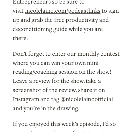
Entrepreneurs so be sure to
visit
nicolelaino.com/podcastlinks
to sign
up and grab the free productivity and
deconditioning guide while you are
there.
Don’t forget to enter our monthly contest
where you can win your own mini
reading/coaching session on the show!
Leave a review for the show, take a
screenshot of the review, share it on
Instagram and tag @nicolelainoofficial
and you’re in the drawing.
If you enjoyed this week’s episode, I’d so