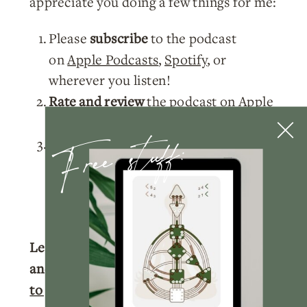
appreciate you doing a few things for me:
Please
subscribe
to the podcast
on
Apple Podcasts
,
Spotify
, or
wherever you listen!
Rate and review
the podcast on
Apple
Podcasts
.
Free stuff:
Tag me
@nicolelainoofficial on your
IG stories with a story of you listening
to the podcast and I’ll make sure to
share your post!
Learn more about your Human Design
and get your full chart for free.
Click here
to get your free chart.