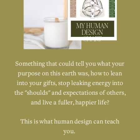
MY HUMAN
DESIGN
CHART
Something that could tell you what your
purpose on this earth was, how to lean
into your gifts, stop leaking energy into
the "shoulds" and expectations of others,
and live a fuller, happier life?
This is what human design can teach
you.