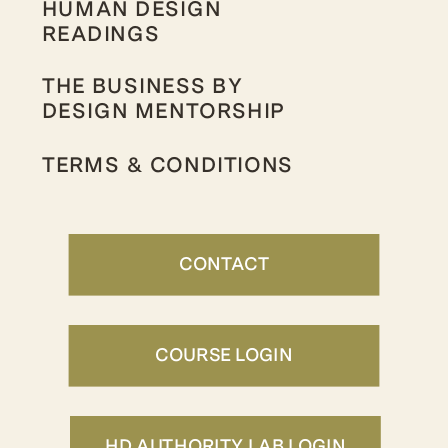
HUMAN DESIGN
READINGS
THE BUSINESS BY
DESIGN MENTORSHIP
TERMS & CONDITIONS
CONTACT
COURSE LOGIN
HD AUTHORITY LAB LOGIN