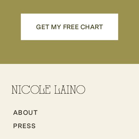
GET MY FREE CHART
ABOUT
PRESS