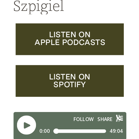
Szpigiel
LISTEN ON
APPLE PODCASTS
LISTEN ON
SPOTIFY