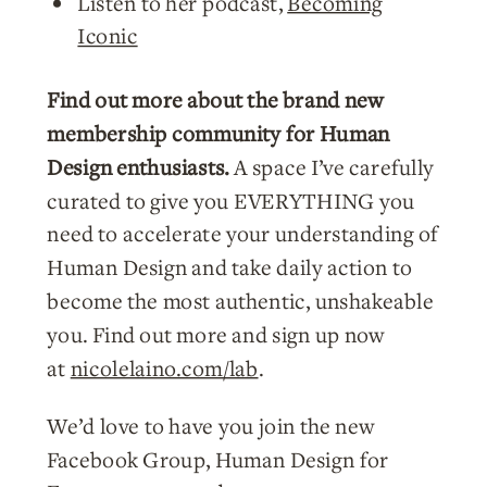
Listen to her podcast,
Becoming
Iconic
Find out more about the brand new
membership community for Human
Design enthusiasts.
A space I’ve carefully
curated to give you EVERYTHING you
need to accelerate your understanding of
Human Design and take daily action to
become the most authentic, unshakeable
you. Find out more and sign up now
at
nicolelaino.com/lab
.
We’d love to have you join the new
Facebook Group, Human Design for