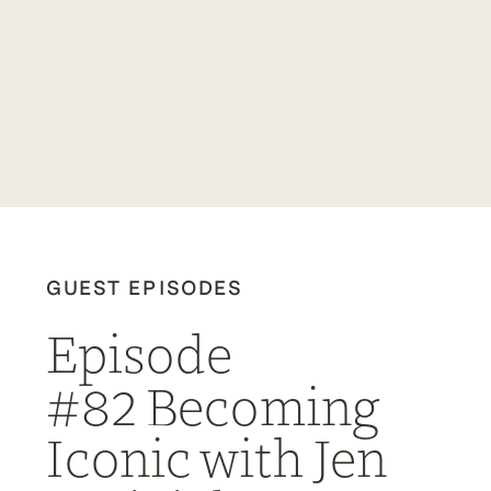
GUEST EPISODES
Episode
#82 Becoming
Iconic with Jen