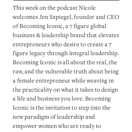
This week on the podcast Nicole
welcomes Jen Szpiegel, founder and CEO
of Becoming Iconic, a 7 figure global
business & leadership brand that elevates
entrepreneurs who desire to create a 7
figure legacy through integral leadership.
Becoming Iconic is all about the real, the
raw, and the vulnerable truth about being
a female entrepreneur while weaving in
the practicality on what it takes to design
a life and business you love. Becoming
Iconic is the invitation to step into the
new paradigm of leadership and
empower women who are ready to