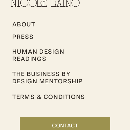
ABOUT
PRESS
HUMAN DESIGN
READINGS
THE BUSINESS BY
DESIGN MENTORSHIP
TERMS & CONDITIONS
CONTACT