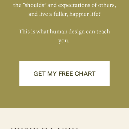
the "shoulds" and expectations of others,
and live a fuller, happier life?
This is what human design can teach
you.
GET MY FREE CHART