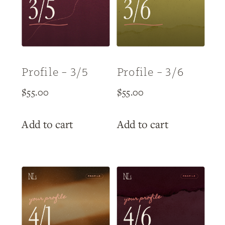
Profile – 3/5
Profile – 3/6
$
55.00
$
55.00
Add to cart
Add to cart