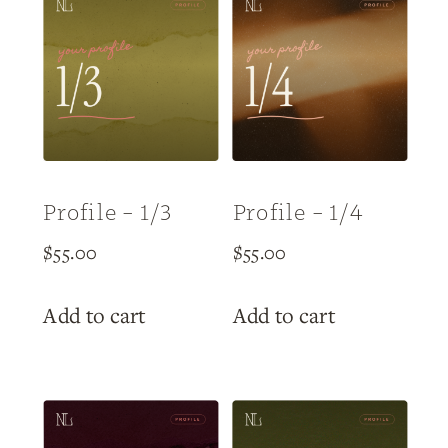
Profile – 1/3
Profile – 1/4
$
55.00
$
55.00
Add to cart
Add to cart