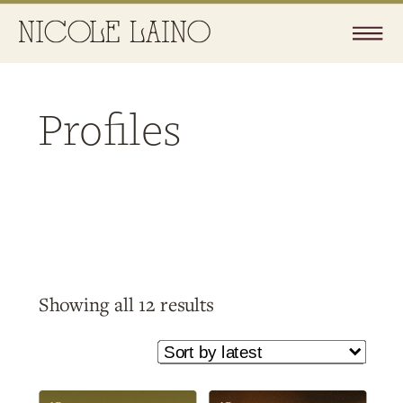
Profiles
Sorted
Showing all 12 results
by
latest