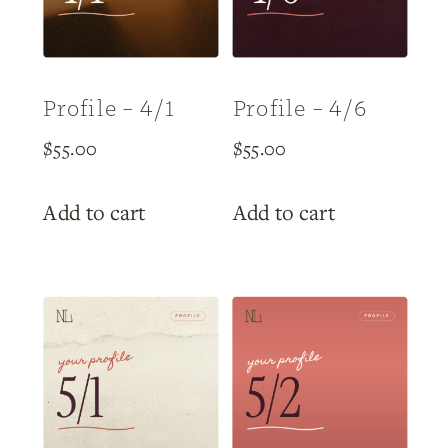
Profile – 4/1
Profile – 4/6
$
55.00
$
55.00
Add to cart
Add to cart