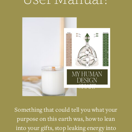
MY HUMAN
DESIGN
CHART
Something that could tell you what your
purpose on this earth was, how to lean
into your gifts, stop leaking energy into