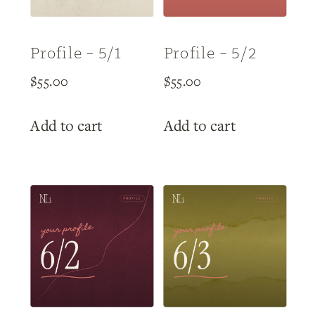
Profile – 5/1
Profile – 5/2
$
55.00
$
55.00
Add to cart
Add to cart