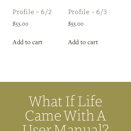
Profile – 6/2
Profile – 6/3
$
55.00
$
55.00
Add to cart
Add to cart
What If Life
Came With A
User Manual?