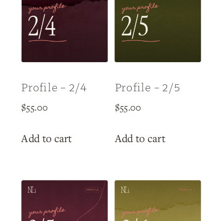
Profile – 2/4
Profile – 2/5
$
55.00
$
55.00
Add to cart
Add to cart