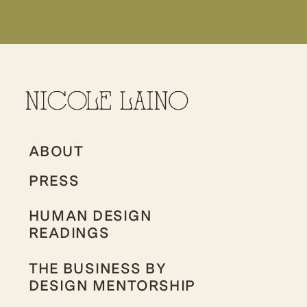
ABOUT
PRESS
HUMAN DESIGN
READINGS
THE BUSINESS BY
DESIGN MENTORSHIP