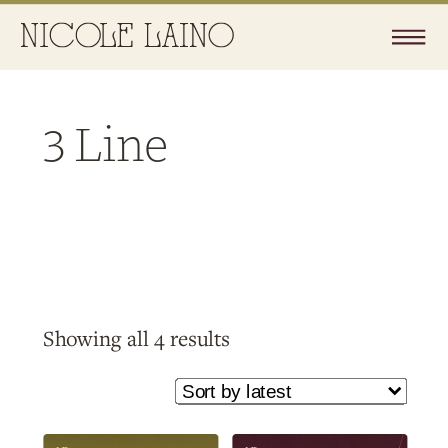
3 Line
Sorted
Showing all 4 results
by
latest