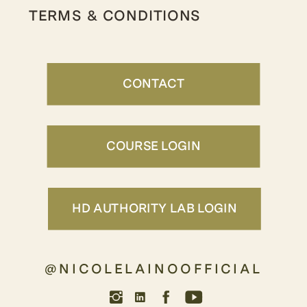
TERMS & CONDITIONS
CONTACT
COURSE LOGIN
HD AUTHORITY LAB LOGIN
@NICOLELAINOOFFICIAL