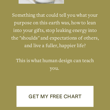
Something that could tell you what your
purpose on this earth was, how to lean
into your gifts, stop leaking energy into
the "shoulds" and expectations of others,
and live a fuller, happier life?
This is what human design can teach
you.
GET MY FREE CHART