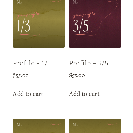
Profile – 1/3
Profile – 3/5
$
55.00
$
55.00
Add to cart
Add to cart