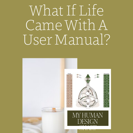
What If Life
Came With A
User Manual?
MY HUMAN
DESIGN
CHART