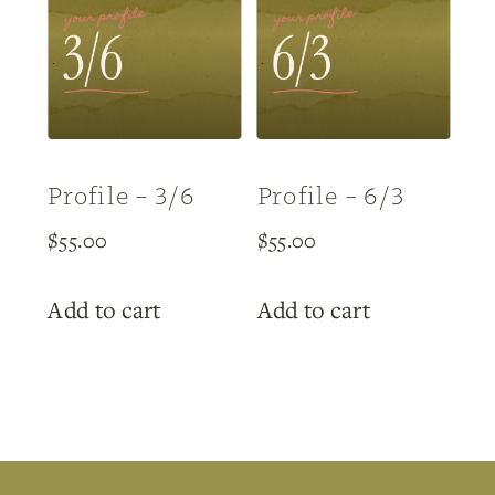
Profile – 3/6
Profile – 6/3
$
55.00
$
55.00
Add to cart
Add to cart