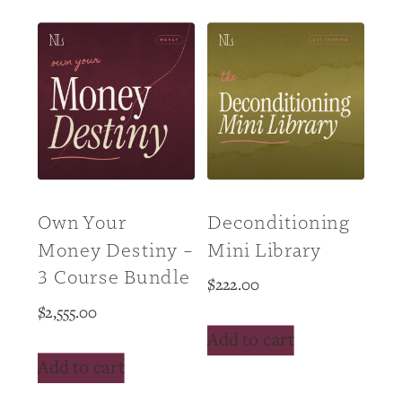
Own Your
Deconditioning
Money Destiny –
Mini Library
3 Course Bundle
$
222.00
$
2,555.00
Add to cart
Add to cart