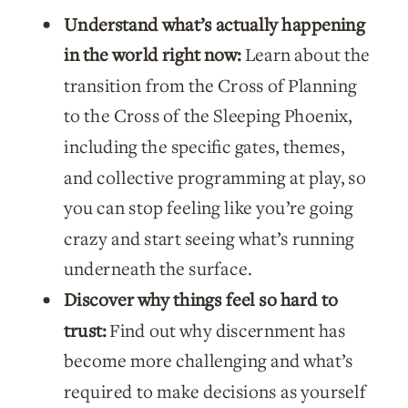
Understand what’s actually happening
Shift
in the world right now:
Learn about the
quantity
transition from the Cross of Planning
to the Cross of the Sleeping Phoenix,
including the specific gates, themes,
and collective programming at play, so
you can stop feeling like you’re going
crazy and start seeing what’s running
underneath the surface.
Discover why things feel so hard to
trust:
Find out why discernment has
become more challenging and what’s
required to make decisions as yourself