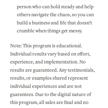
person who can hold steady and help
others navigate the chaos, so you can
build a business and life that doesn’t
crumble when things get messy.
Note: This program is educational.
Individual results vary based on effort,
experience, and implementation. No
results are guaranteed. Any testimonials,
results, or examples shared represent
individual experiences and are not
guarantees. Due to the digital nature of
this program, all sales are final and no