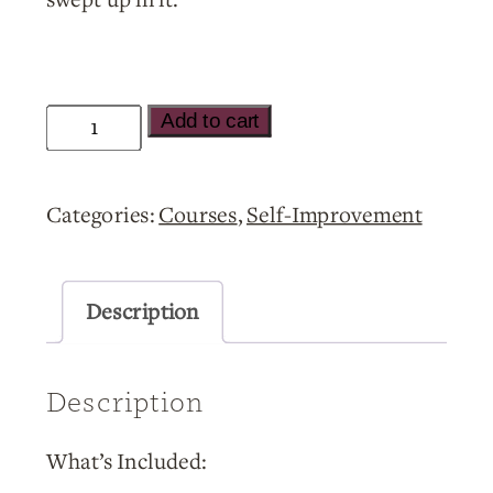
The
Add to cart
2027
Change:
Categories:
Courses
,
Self-Improvement
Humanity’s
Evolution
and
Description
How
To
Description
Lead
Through
What’s Included:
the