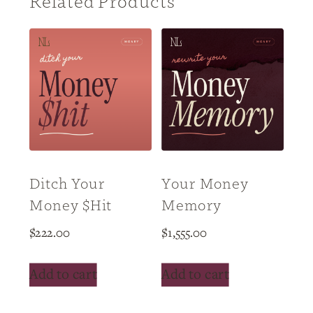
Related Products
Ditch Your
Your Money
Money $hit
Memory
$
222.00
$
1,555.00
Add to cart
Add to cart