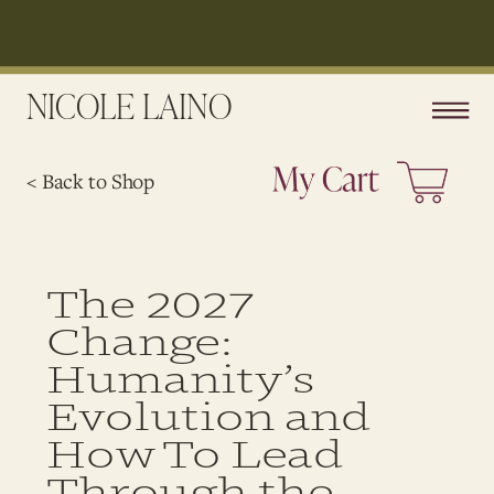
NICOLE LAINO
< Back to Shop
The 2027
Change:
Humanity’s
Evolution and
How To Lead
Through the