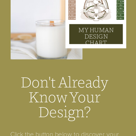
MY HUMAN
DESIGN
CHART
Don't Already
Know Your
Design?
Click the button below to discover your