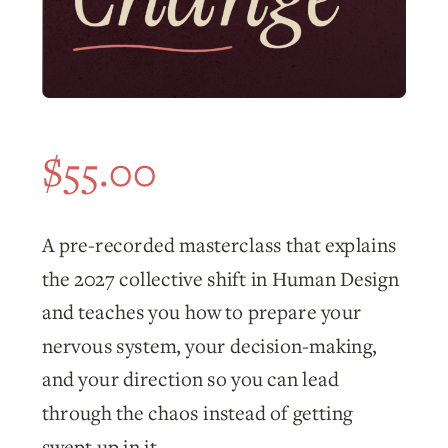
$
55.00
A pre-recorded masterclass that explains
the 2027 collective shift in Human Design
and teaches you how to prepare your
nervous system, your decision-making,
and your direction so you can lead
through the chaos instead of getting
swept up in it.