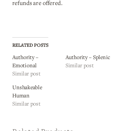
refunds are offered.
RELATED POSTS
Authority –
Authority – Splenic
Emotional
Similar post
Similar post
Unshakeable
Human
Similar post