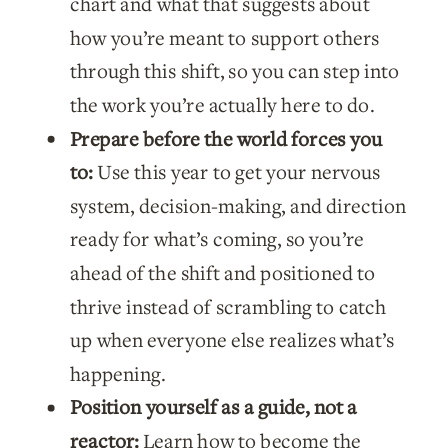
chart and what that suggests about
how you’re meant to support others
through this shift, so you can step into
the work you’re actually here to do.
Prepare before the world forces you
to:
Use this year to get your nervous
system, decision-making, and direction
ready for what’s coming, so you’re
ahead of the shift and positioned to
thrive instead of scrambling to catch
up when everyone else realizes what’s
happening.
Position yourself as a guide, not a
reactor:
Learn how to become the