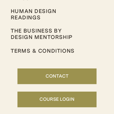
HUMAN DESIGN
READINGS
THE BUSINESS BY
DESIGN MENTORSHIP
TERMS & CONDITIONS
CONTACT
COURSE LOGIN