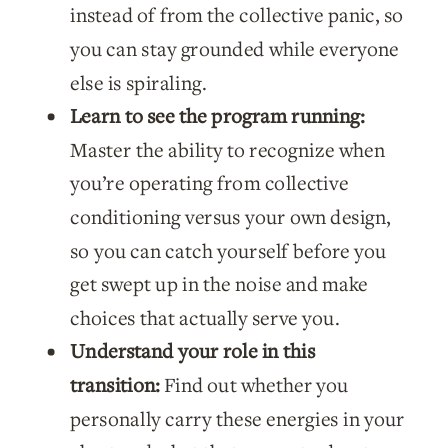
instead of from the collective panic, so
you can stay grounded while everyone
else is spiraling.
Learn to see the program running:
Master the ability to recognize when
you’re operating from collective
conditioning versus your own design,
so you can catch yourself before you
get swept up in the noise and make
choices that actually serve you.
Understand your role in this
transition:
Find out whether you
personally carry these energies in your