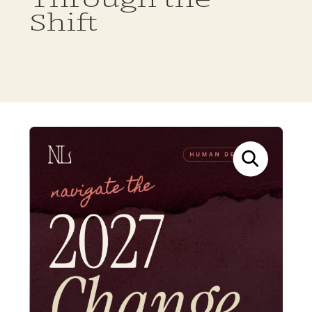
Shift