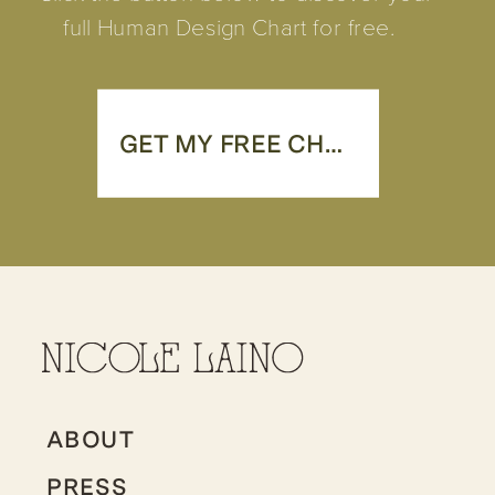
full Human Design Chart for free.
GET MY FREE CHART
ABOUT
PRESS