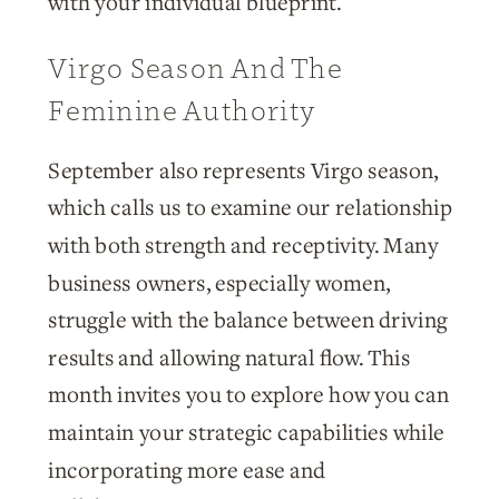
with your individual blueprint.
Virgo Season And The
Feminine Authority
September also represents Virgo season,
which calls us to examine our relationship
with both strength and receptivity. Many
business owners, especially women,
struggle with the balance between driving
results and allowing natural flow. This
month invites you to explore how you can
maintain your strategic capabilities while
incorporating more ease and