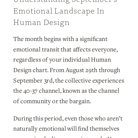
Emotional Landscape In
Human Design
The month begins with a significant
emotional transit that affects everyone,
regardless of your individual Human
Design chart. From August 29th through
September 3rd, the collective experiences
the 40-37 channel, known as the channel
of community or the bargain.
During this period, even those who aren’t
naturally emotional will find themselves