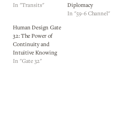
In "Transits"
Diplomacy
In "59-6 Channel"
Human Design Gate
32: The Power of
Continuity and
Intuitive Knowing
In "Gate 32"