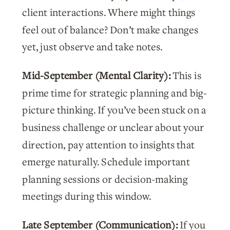
client interactions. Where might things
feel out of balance? Don’t make changes
yet, just observe and take notes.
Mid-September (Mental Clarity):
This is
prime time for strategic planning and big-
picture thinking. If you’ve been stuck on a
business challenge or unclear about your
direction, pay attention to insights that
emerge naturally. Schedule important
planning sessions or decision-making
meetings during this window.
Late September (Communication):
If you