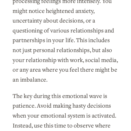
processing feelings more intensely. You
might notice heightened anxiety,
uncertainty about decisions, or a
questioning of various relationships and
partnerships in your life. This includes
not just personal relationships, but also
your relationship with work, social media,
or any area where you feel there might be
an imbalance.
The key during this emotional wave is
patience. Avoid making hasty decisions
when your emotional system is activated.
Instead, use this time to observe where