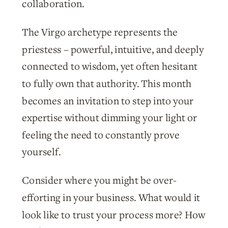
collaboration.
The Virgo archetype represents the
priestess – powerful, intuitive, and deeply
connected to wisdom, yet often hesitant
to fully own that authority. This month
becomes an invitation to step into your
expertise without dimming your light or
feeling the need to constantly prove
yourself.
Consider where you might be over-
efforting in your business. What would it
look like to trust your process more? How