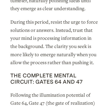
tumbler, naturally polishing ideas until
they emerge as clear understanding.
During this period, resist the urge to force
solutions or answers. Instead, trust that
your mind is processing information in
the background. The clarity you seek is
more likely to emerge naturally when you
allow the process rather than pushing it.
THE COMPLETE MENTAL
CIRCUIT: GATES 64 AND 47
Following the illumination potential of
Gate 64, Gate 47 (the gate of realization)