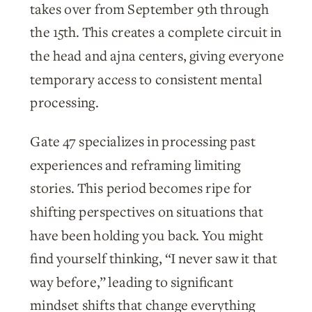
takes over from September 9th through
the 15th. This creates a complete circuit in
the head and ajna centers, giving everyone
temporary access to consistent mental
processing.
Gate 47 specializes in processing past
experiences and reframing limiting
stories. This period becomes ripe for
shifting perspectives on situations that
have been holding you back. You might
find yourself thinking, “I never saw it that
way before,” leading to significant
mindset shifts that change everything