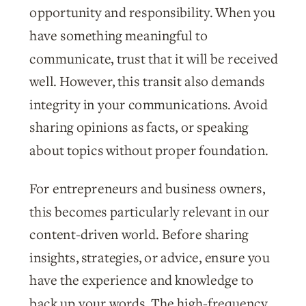
opportunity and responsibility. When you
have something meaningful to
communicate, trust that it will be received
well. However, this transit also demands
integrity in your communications. Avoid
sharing opinions as facts, or speaking
about topics without proper foundation.
For entrepreneurs and business owners,
this becomes particularly relevant in our
content-driven world. Before sharing
insights, strategies, or advice, ensure you
have the experience and knowledge to
back up your words. The high-frequency