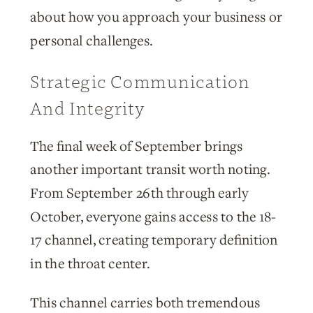
about how you approach your business or
personal challenges.
Strategic Communication
And Integrity
The final week of September brings
another important transit worth noting.
From September 26th through early
October, everyone gains access to the 18-
17 channel, creating temporary definition
in the throat center.
This channel carries both tremendous