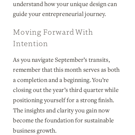
understand how your unique design can
guide your entrepreneurial journey.
Moving Forward With
Intention
As you navigate September’s transits,
remember that this month serves as both
a completion and a beginning. You’re
closing out the year’s third quarter while
positioning yourself for a strong finish.
The insights and clarity you gain now
become the foundation for sustainable
business growth.