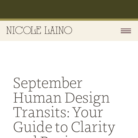
September
Human Design
Transits: Your
Guide to Clarity