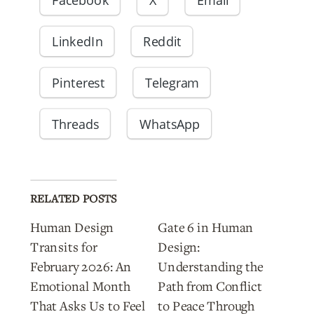
LinkedIn
Reddit
Pinterest
Telegram
Threads
WhatsApp
RELATED POSTS
Human Design
Gate 6 in Human
Transits for
Design:
February 2026: An
Understanding the
Emotional Month
Path from Conflict
That Asks Us to Feel
to Peace Through