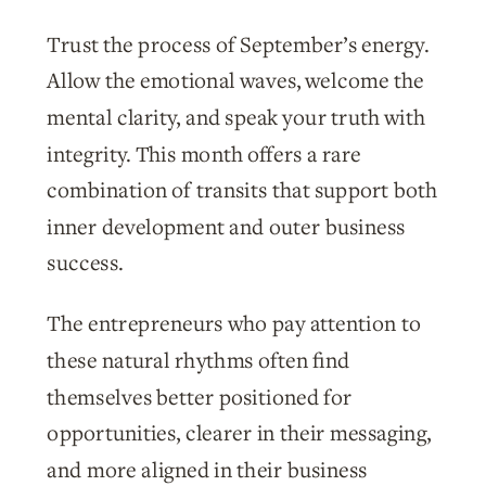
Trust the process of September’s energy.
Allow the emotional waves, welcome the
mental clarity, and speak your truth with
integrity. This month offers a rare
combination of transits that support both
inner development and outer business
success.
The entrepreneurs who pay attention to
these natural rhythms often find
themselves better positioned for
opportunities, clearer in their messaging,
and more aligned in their business