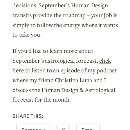
decisions. September’s Human Design
transits provide the roadmap – your job is
simply to follow the energy where it wants
to take you.
If you’d like to learn more about
September’s astrological forecast,
click
here to listen to an episode of my podcast
where my friend Christina Luna and I
discuss the Human Design & Astrological
forecast for the month.
SHARE THIS:
Facebook
X
Email