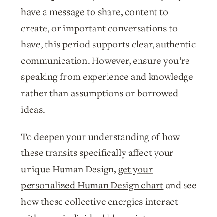
have a message to share, content to
create, or important conversations to
have, this period supports clear, authentic
communication. However, ensure you’re
speaking from experience and knowledge
rather than assumptions or borrowed
ideas.
To deepen your understanding of how
these transits specifically affect your
unique Human Design,
get your
personalized Human Design chart
and see
how these collective energies interact