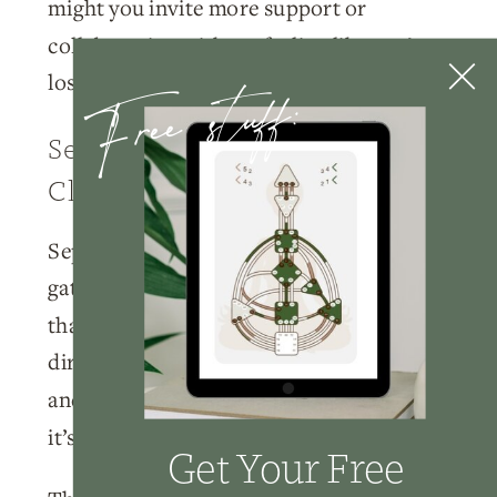
might you invite more support or
collaboration without feeling like you’re
Free stuff:
losing control?
September’s Gateway To
Clarity
September functions as a powerful
gateway month. Many entrepreneurs find
that the clarity they receive in September
directly impacts their January planning
and goal-setting. This isn’t a coincidence –
it’s the natural rhythm.
Get Your Free