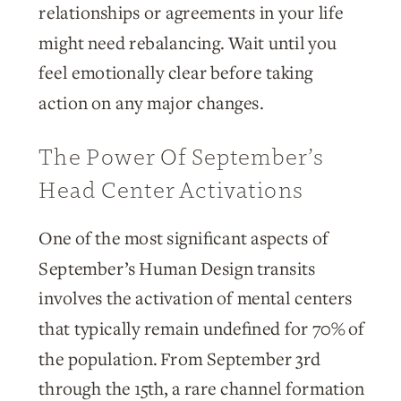
relationships or agreements in your life
might need rebalancing. Wait until you
feel emotionally clear before taking
action on any major changes.
The Power Of September’s
Head Center Activations
One of the most significant aspects of
September’s Human Design transits
involves the activation of mental centers
that typically remain undefined for 70% of
the population. From September 3rd
through the 15th, a rare channel formation