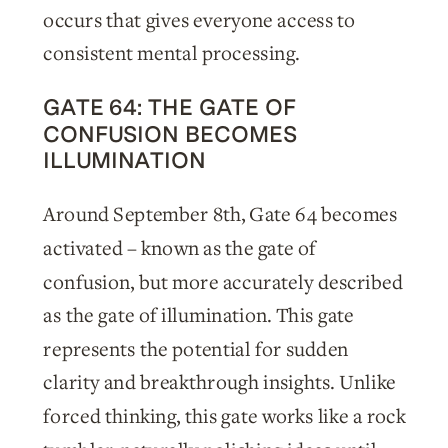
occurs that gives everyone access to
consistent mental processing.
GATE 64: THE GATE OF
CONFUSION BECOMES
ILLUMINATION
Around September 8th, Gate 64 becomes
activated – known as the gate of
confusion, but more accurately described
as the gate of illumination. This gate
represents the potential for sudden
clarity and breakthrough insights. Unlike
forced thinking, this gate works like a rock