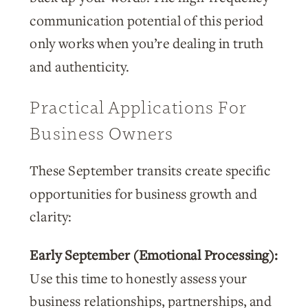
communication potential of this period
only works when you’re dealing in truth
and authenticity.
Practical Applications For
Business Owners
These September transits create specific
opportunities for business growth and
clarity:
Early September (Emotional Processing):
Use this time to honestly assess your
business relationships, partnerships, and