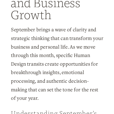
and Business
Growth
September brings a wave of clarity and
strategic thinking that can transform your
business and personal life. As we move
through this month, specific Human
Design transits create opportunities for
breakthrough insights, emotional
processing, and authentic decision-
making that can set the tone for the rest
of your year.
Understanding September’s