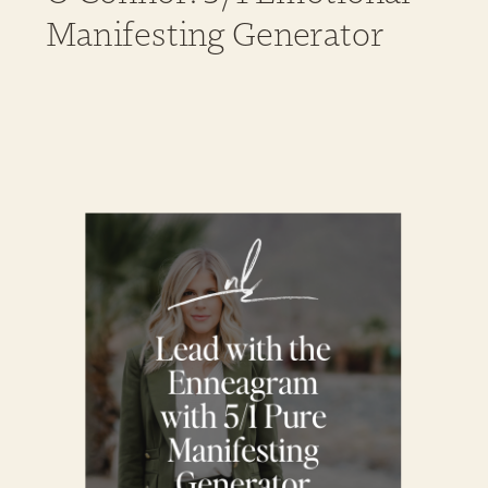
Manifesting Generator