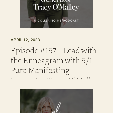
APRIL 12, 2023
Episode #157 – Lead with
the Enneagram with 5/1
Pure Manifesting
Generator Tracy O’Malley