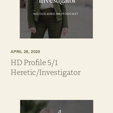
APRIL 28, 2025
HD Profile 5/1
Heretic/Investigator