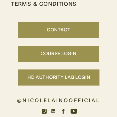
TERMS & CONDITIONS
CONTACT
COURSE LOGIN
HD AUTHORITY LAB LOGIN
@NICOLELAINOOFFICIAL