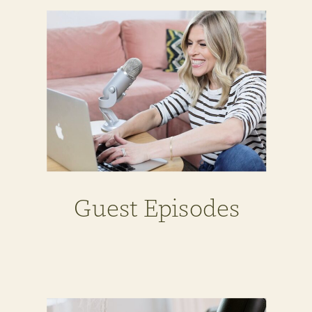
Guest Episodes