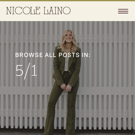
BROWSE ALL POSTS IN:
5/1