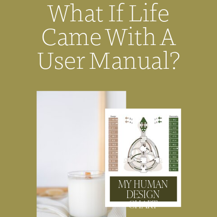
What If Life
Came With A
User Manual?
MY HUMAN
DESIGN
CHART