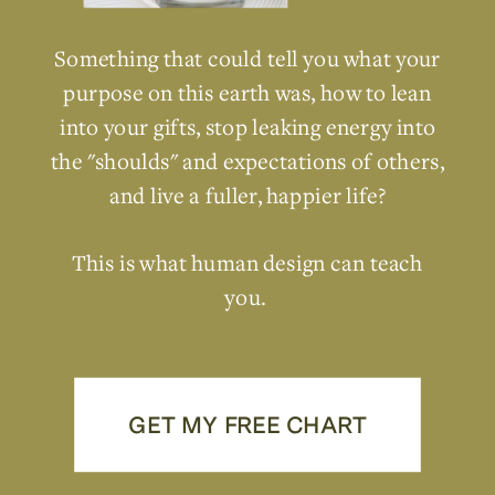
Something that could tell you what your
purpose on this earth was, how to lean
into your gifts, stop leaking energy into
the "shoulds" and expectations of others,
and live a fuller, happier life?
This is what human design can teach
you.
GET MY FREE CHART