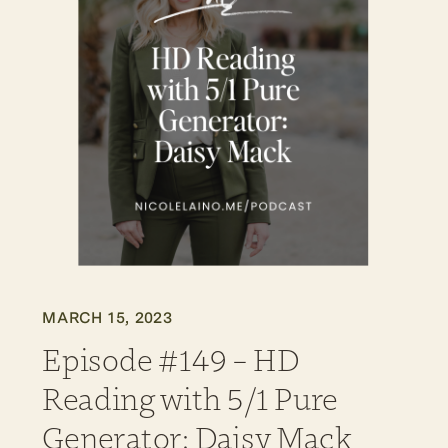
MARCH 15, 2023
Episode #149 – HD
Reading with 5/1 Pure
Generator: Daisy Mack