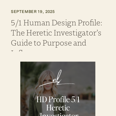
SEPTEMBER 19, 2025
5/1 Human Design Profile:
The Heretic Investigator’s
Guide to Purpose and
Influence