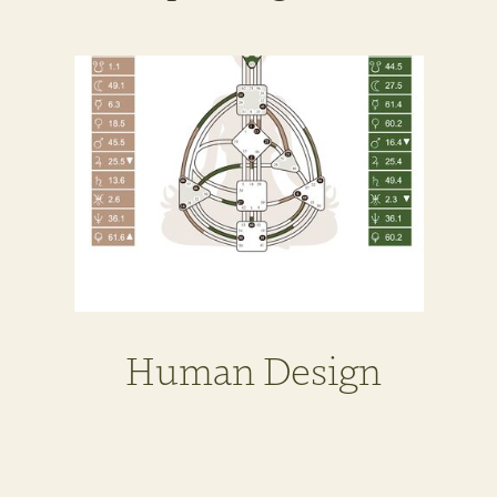
Human Design