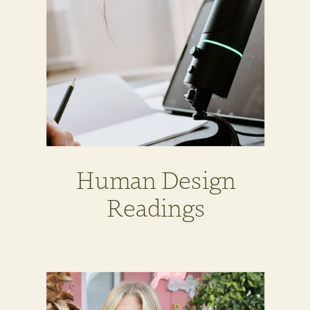
Human Design
Readings