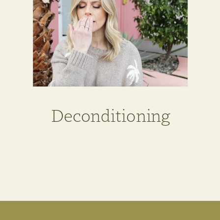
Deconditioning