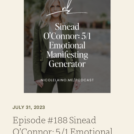
JULY 31, 2023
Episode #188 Sinead
O’Connor: 5/1 Emotional