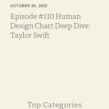
OCTOBER 26, 2022
Episode #110 Human
Design Chart Deep Dive:
Taylor Swift
Top Categories