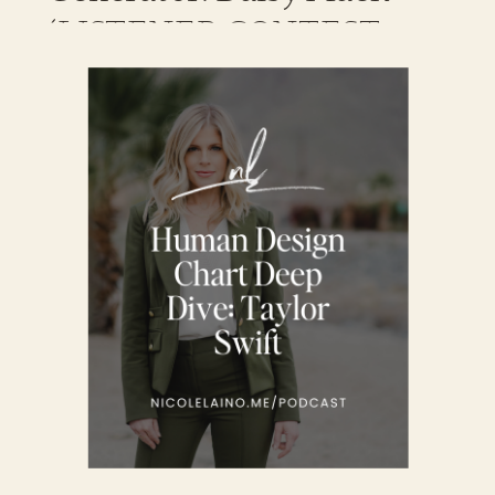
(LISTENER CONTEST
WINNER)