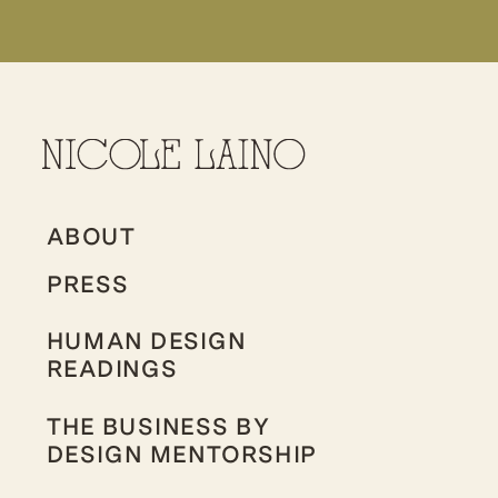
ABOUT
PRESS
HUMAN DESIGN
READINGS
THE BUSINESS BY
DESIGN MENTORSHIP