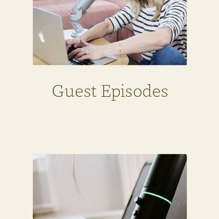
Guest Episodes