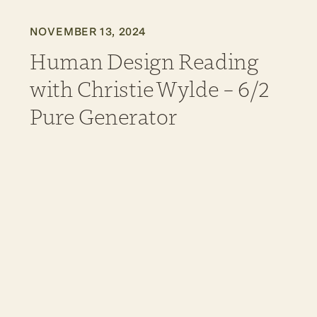
NOVEMBER 13, 2024
Human Design Reading
with Christie Wylde – 6/2
Pure Generator