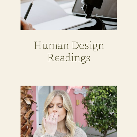
Human Design
Readings