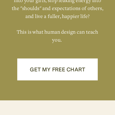
into your gifts, stop leaking energy into
the "shoulds" and expectations of others,
and live a fuller, happier life?
This is what human design can teach
you.
GET MY FREE CHART