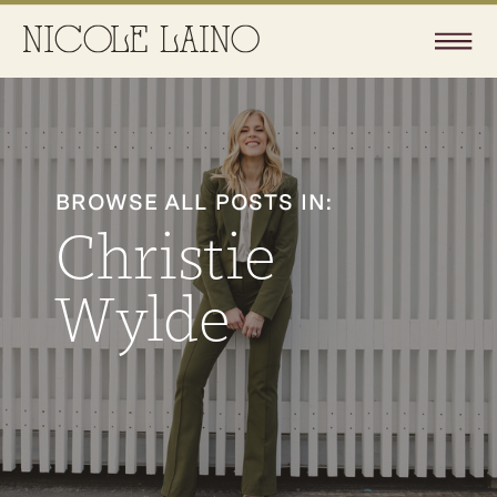
BROWSE ALL POSTS IN:
Christie
Wylde