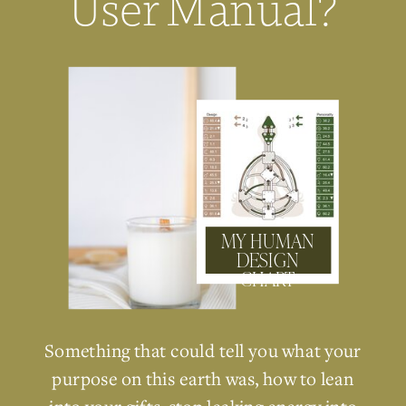
User Manual?
MY HUMAN
DESIGN
CHART
Something that could tell you what your
purpose on this earth was, how to lean