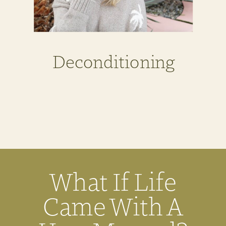
Deconditioning
What If Life
Came With A