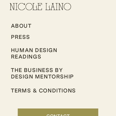
ABOUT
PRESS
HUMAN DESIGN
READINGS
THE BUSINESS BY
DESIGN MENTORSHIP
TERMS & CONDITIONS