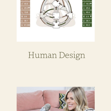
Human Design