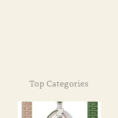
Top Categories