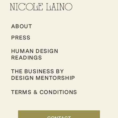
ABOUT
PRESS
HUMAN DESIGN
READINGS
THE BUSINESS BY
DESIGN MENTORSHIP
TERMS & CONDITIONS