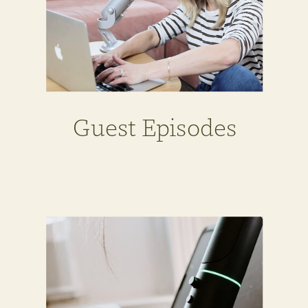
Guest Episodes