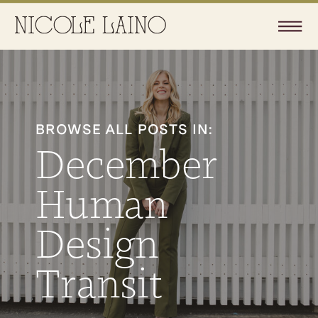
BROWSE ALL POSTS IN:
December
Human
Design
Transit