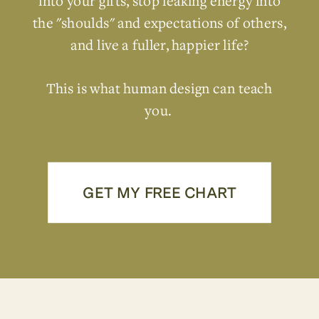
into your gifts, stop leaking energy into
the "shoulds" and expectations of others,
and live a fuller, happier life?
This is what human design can teach
you.
GET MY FREE CHART