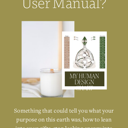
User Manual?
MY HUMAN
DESIGN
CHART
Something that could tell you what your
purpose on this earth was, how to lean