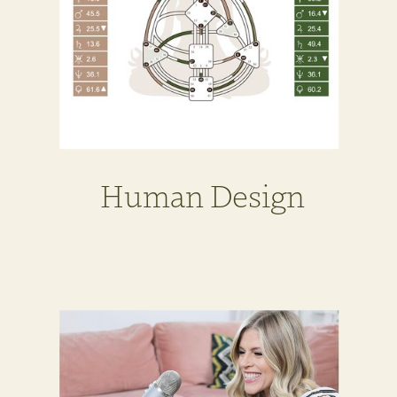
Human Design