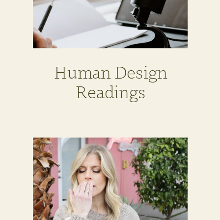
Human Design
Readings