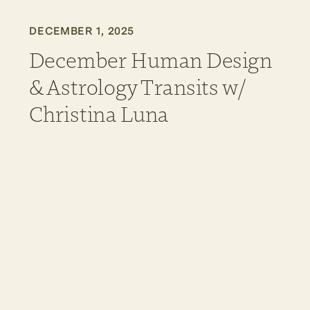
DECEMBER 1, 2025
December Human Design
& Astrology Transits w/
Christina Luna