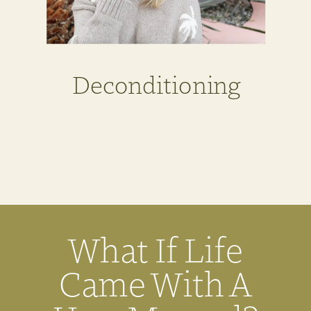
Deconditioning
What If Life
Came With A