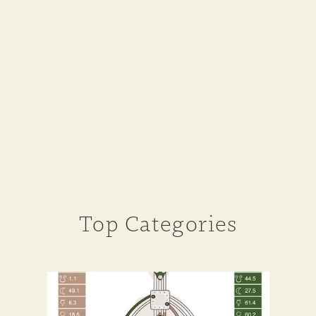
Top Categories