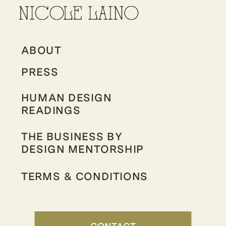
ABOUT
PRESS
HUMAN DESIGN
READINGS
THE BUSINESS BY
DESIGN MENTORSHIP
TERMS & CONDITIONS