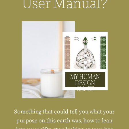
User Manual?
MY HUMAN
DESIGN
CHART
Something that could tell you what your
purpose on this earth was, how to lean