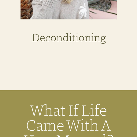
Deconditioning
What If Life
Came With A