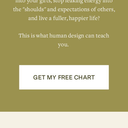
into your gifts, stop leaking energy into
the "shoulds" and expectations of others,
and live a fuller, happier life?
This is what human design can teach
you.
GET MY FREE CHART