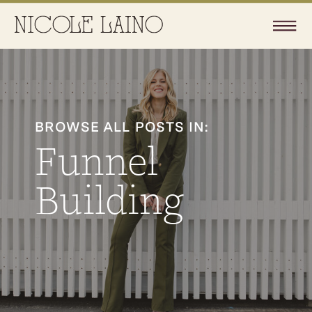
BROWSE ALL POSTS IN:
Funnel
Building