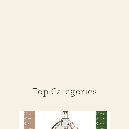
Top Categories