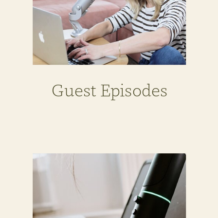
Guest Episodes