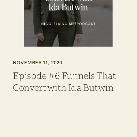
NOVEMBER 11, 2020
Episode #6 Funnels That
Convert with Ida Butwin