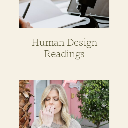
Human Design
Readings