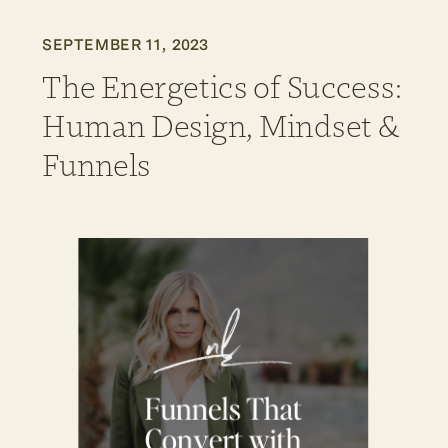
SEPTEMBER 11, 2023
The Energetics of Success:
Human Design, Mindset &
Funnels