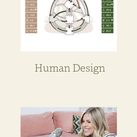
Human Design