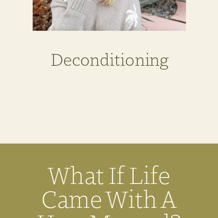
Deconditioning
What If Life
Came With A