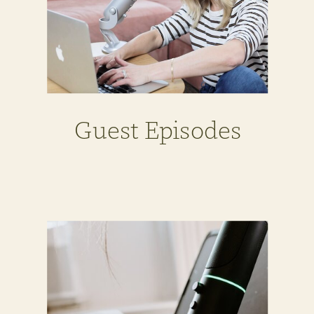
Guest Episodes