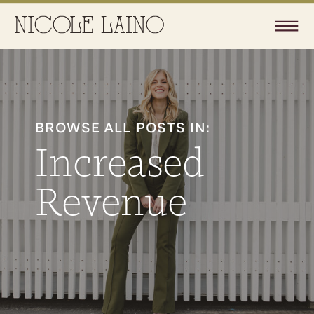
BROWSE ALL POSTS IN:
Increased
Revenue