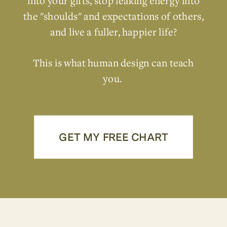
into your gifts, stop leaking energy into
the "shoulds" and expectations of others,
and live a fuller, happier life?
This is what human design can teach
you.
GET MY FREE CHART