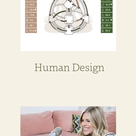
Human Design