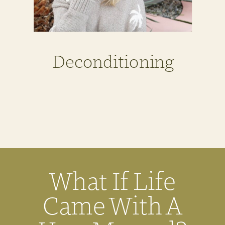
Deconditioning
What If Life
Came With A