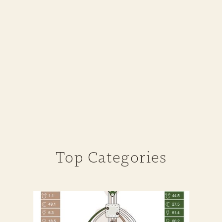
Top Categories