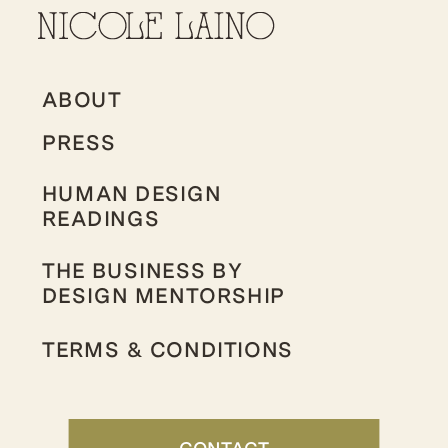
ABOUT
PRESS
HUMAN DESIGN
READINGS
THE BUSINESS BY
DESIGN MENTORSHIP
TERMS & CONDITIONS