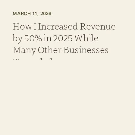
MARCH 11, 2026
How I Increased Revenue
by 50% in 2025 While
Many Other Businesses
Struggled