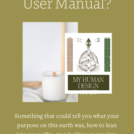
User Manual?
MY HUMAN
DESIGN
CHART
Something that could tell you what your
purpose on this earth was, how to lean