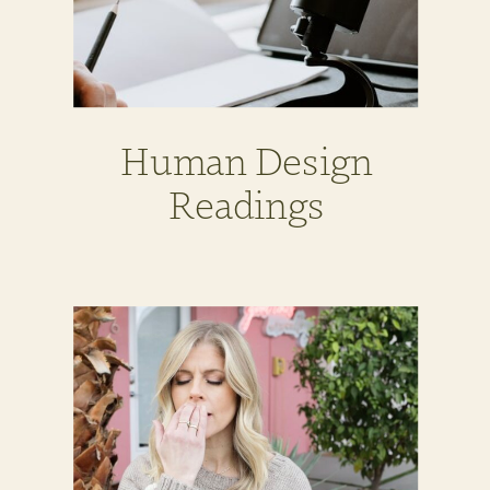
Human Design
Readings