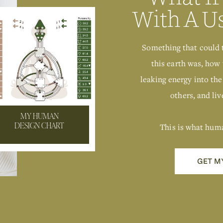
With A U
Something that could 
this earth was, how 
leaking energy into the
others, and live
MY HUMAN
This is what hum
DESIGN CHART
GET M