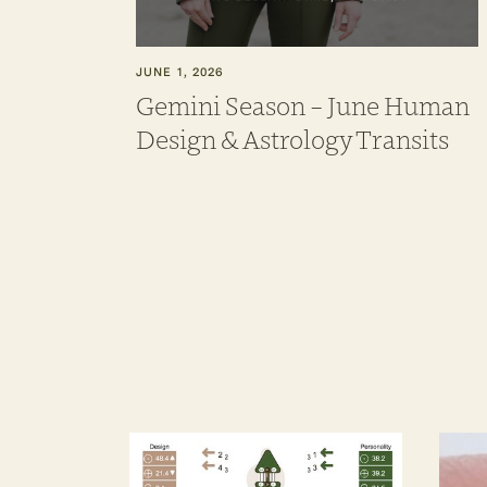
JUNE 1, 2026
Gemini Season – June Human
Design & Astrology Transits