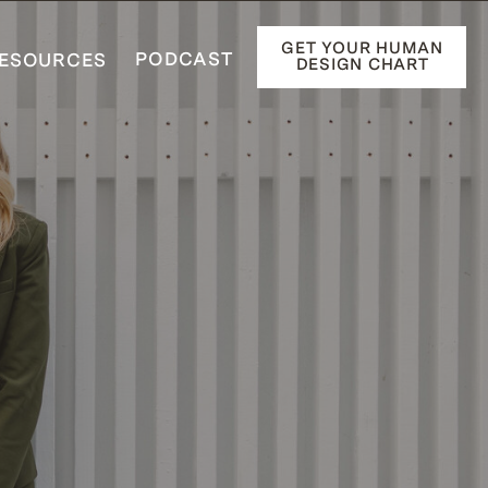
GET YOUR HUMAN
PODCAST
ESOURCES
DESIGN CHART