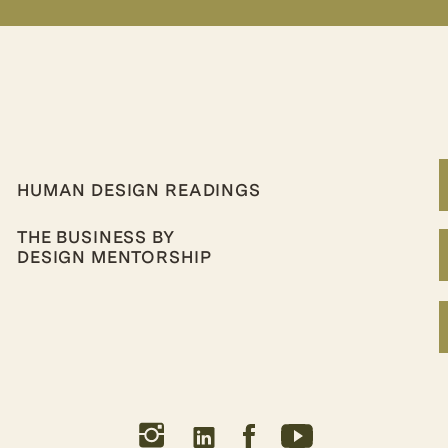
HUMAN DESIGN READINGS
THE BUSINESS BY
DESIGN MENTORSHIP