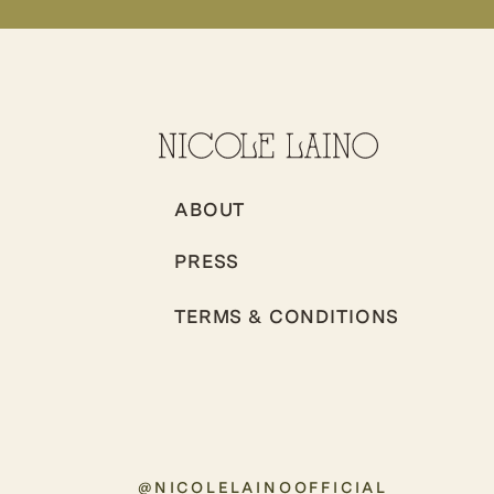
ABOUT
PRESS
TERMS & CONDITIONS
@NICOLELAINOOFFICIAL