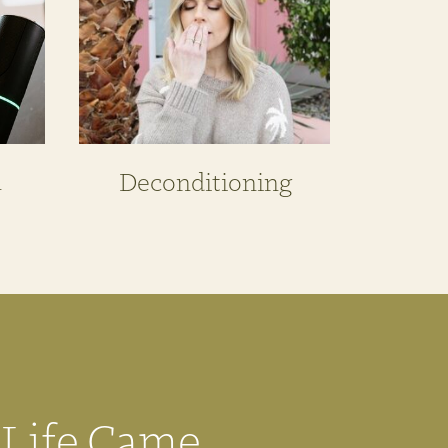
n
Deconditioning
 Life Came