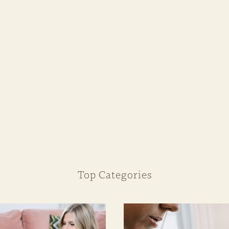
Top Categories