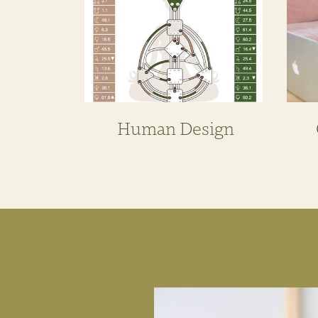
Human Design