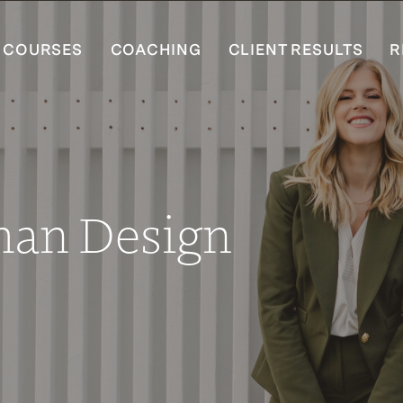
COURSES
COACHING
CLIENT RESULTS
R
man Design