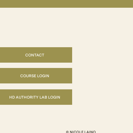
CONTACT
COURSE LOGIN
HD AUTHORITY LAB LOGIN
© NICOLE LAINO