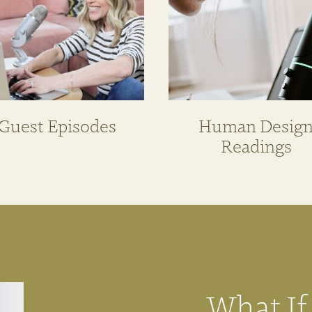
Guest Episodes
Human Desig
Readings
What If