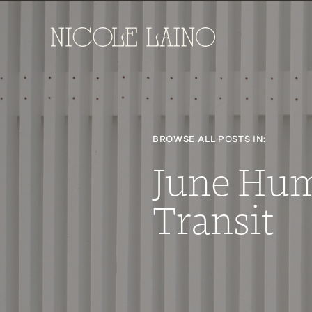
BROWSE ALL POSTS IN:
June Hu
Transit