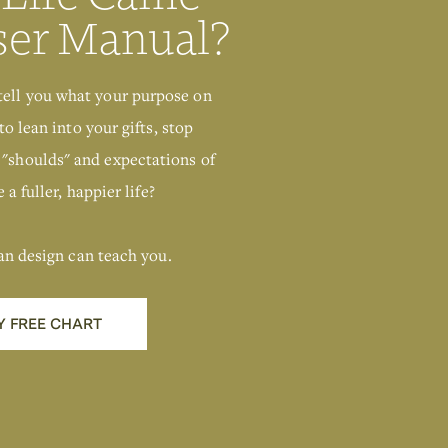
ser Manual?
tell you what your purpose on
to lean into your gifts, stop
 "shoulds" and expectations of
 a fuller, happier life?
an design can teach you.
Y FREE CHART