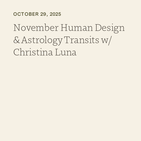
OCTOBER 29, 2025
November Human Design
& Astrology Transits w/
Christina Luna