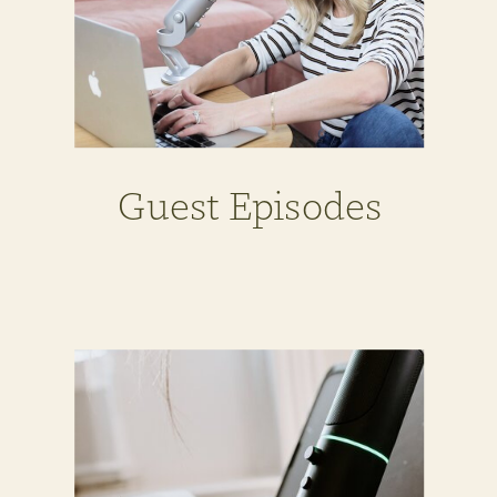
Guest Episodes