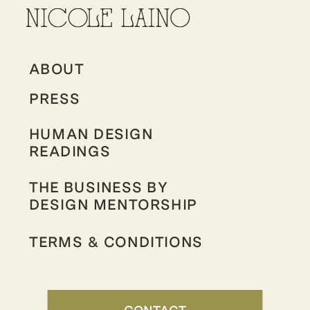
ABOUT
PRESS
HUMAN DESIGN
READINGS
THE BUSINESS BY
DESIGN MENTORSHIP
TERMS & CONDITIONS