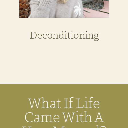
Deconditioning
What If Life
Came With A