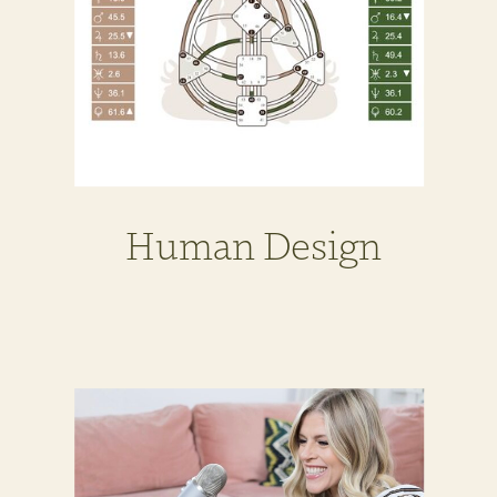
Human Design