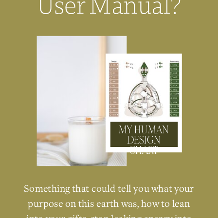
User Manual?
MY HUMAN
DESIGN
CHART
Something that could tell you what your
purpose on this earth was, how to lean