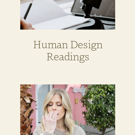
Human Design
Readings