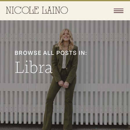
BROWSE ALL POSTS IN:
Libra