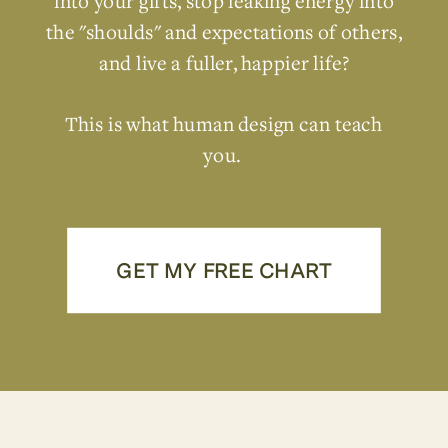
into your gifts, stop leaking energy into
the "shoulds" and expectations of others,
and live a fuller, happier life?
This is what human design can teach
you.
GET MY FREE CHART