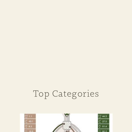
Top Categories