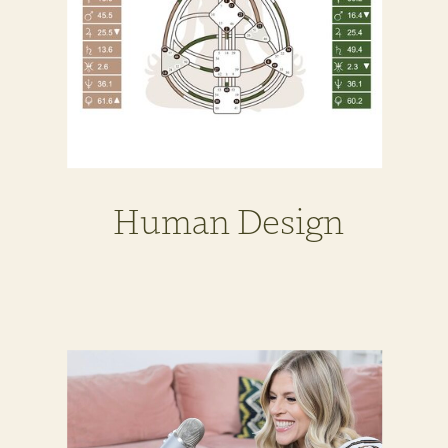
Human Design