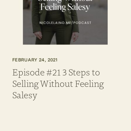
FEBRUARY 24, 2021
Episode #21 3 Steps to
Selling Without Feeling
Salesy