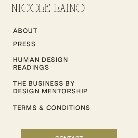
ABOUT
PRESS
HUMAN DESIGN
READINGS
THE BUSINESS BY
DESIGN MENTORSHIP
TERMS & CONDITIONS