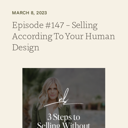
MARCH 8, 2023
Episode #147 – Selling
According To Your Human
Design