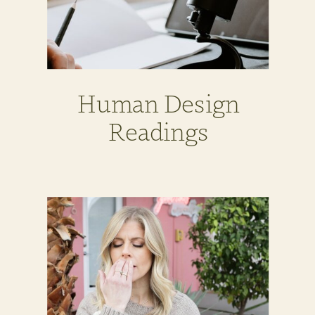
Human Design
Readings