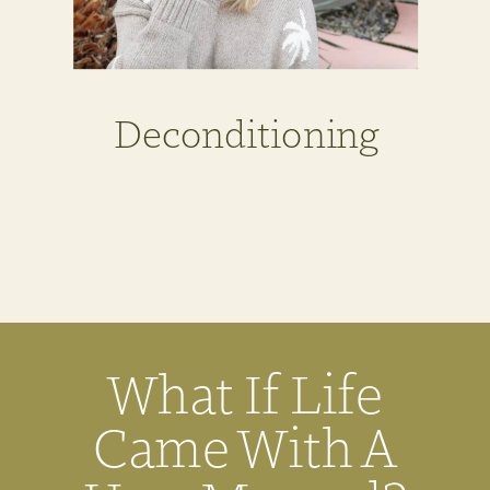
Deconditioning
What If Life
Came With A