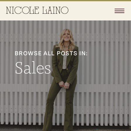
BROWSE ALL POSTS IN:
Sales