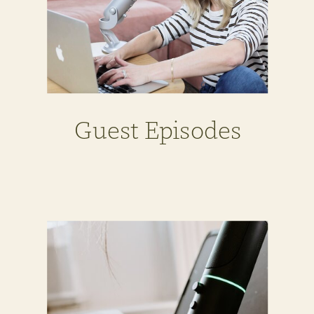
Guest Episodes