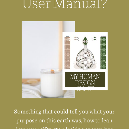
User Manual?
MY HUMAN
DESIGN
CHART
Something that could tell you what your
purpose on this earth was, how to lean