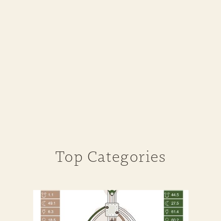
Top Categories