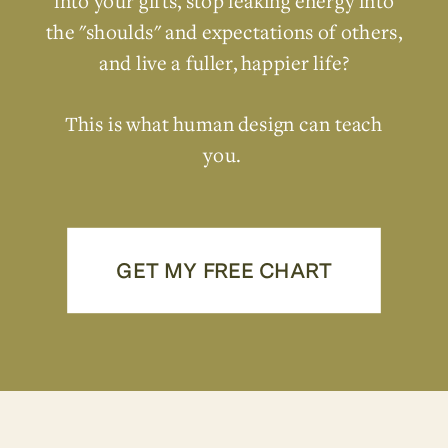
into your gifts, stop leaking energy into
the "shoulds" and expectations of others,
and live a fuller, happier life?
This is what human design can teach
you.
GET MY FREE CHART