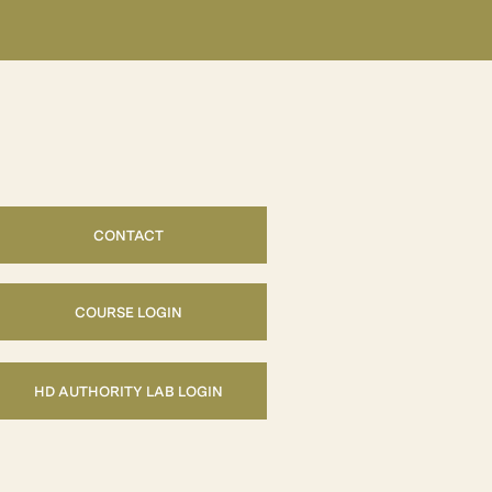
CONTACT
COURSE LOGIN
HD AUTHORITY LAB LOGIN