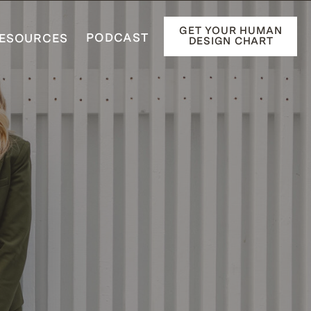
GET YOUR HUMAN
PODCAST
ESOURCES
DESIGN CHART