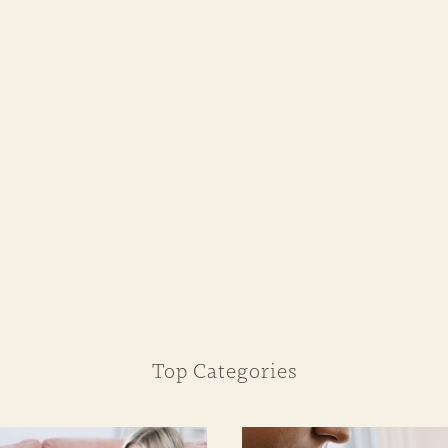
Top Categories