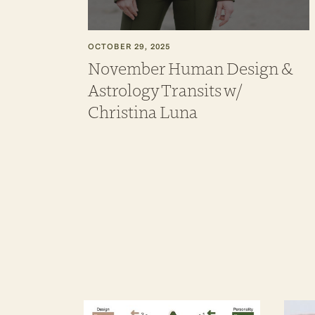
OCTOBER 29, 2025
November Human Design &
Astrology Transits w/
Christina Luna