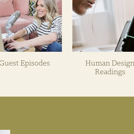
Guest Episodes
Human Desig
Readings