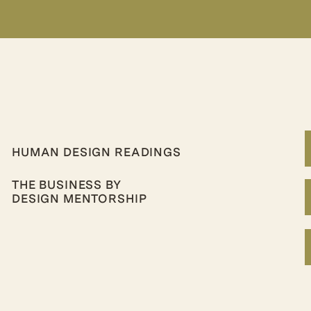
HUMAN DESIGN READINGS
THE BUSINESS BY
DESIGN MENTORSHIP