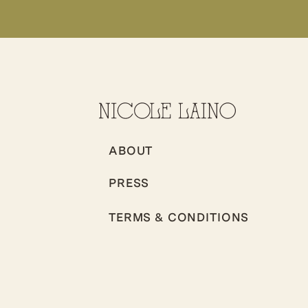
ABOUT
PRESS
TERMS & CONDITIONS