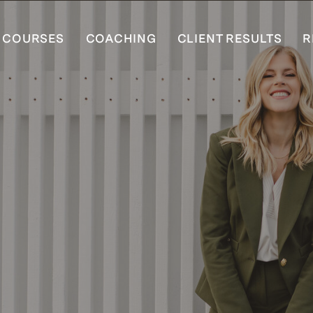
COURSES
COACHING
CLIENT RESULTS
R