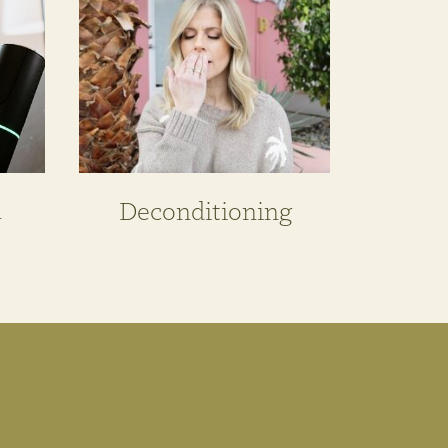
n
Deconditioning