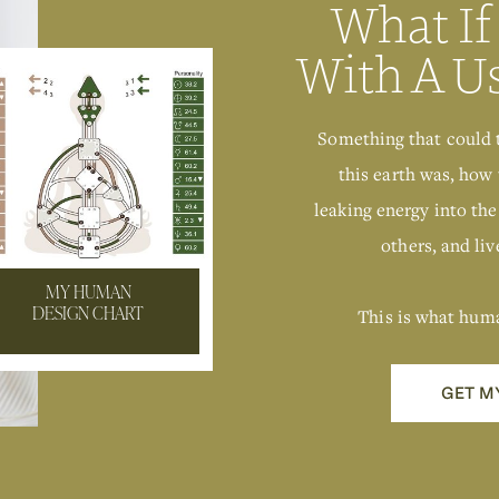
What If
With A U
Something that could 
this earth was, how 
leaking energy into the
others, and live
MY HUMAN
This is what hum
DESIGN CHART
GET M