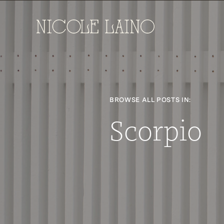
BROWSE ALL POSTS IN:
Scorpio