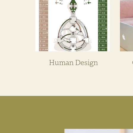
Human Design