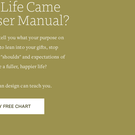
 Life Came
ser Manual?
tell you what your purpose on
to lean into your gifts, stop
 "shoulds" and expectations of
 a fuller, happier life?
an design can teach you.
Y FREE CHART