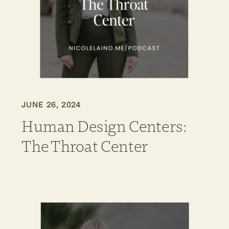
JUNE 26, 2024
Human Design Centers:
The Throat Center