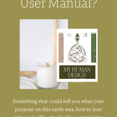
User Manual?
MY HUMAN
DESIGN
CHART
Something that could tell you what your
purpose on this earth was, how to lean