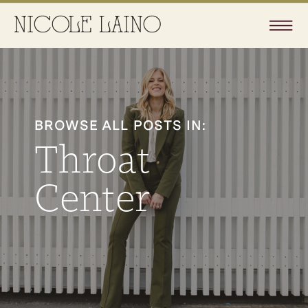
BROWSE ALL POSTS IN:
Throat
Center