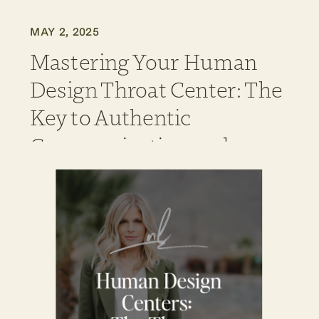
MAY 2, 2025
Mastering Your Human
Design Throat Center: The
Key to Authentic
Communication and
Manifestation