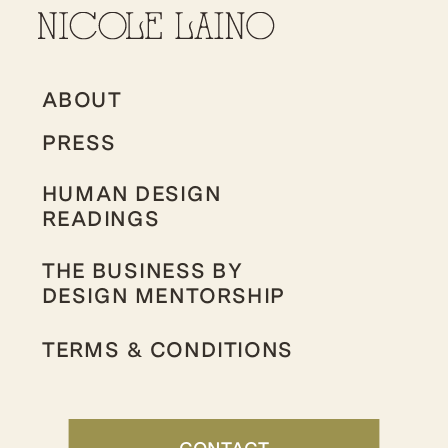
ABOUT
PRESS
HUMAN DESIGN
READINGS
THE BUSINESS BY
DESIGN MENTORSHIP
TERMS & CONDITIONS