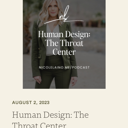
AUGUST 2, 2023
Human Design: The
Throat Center