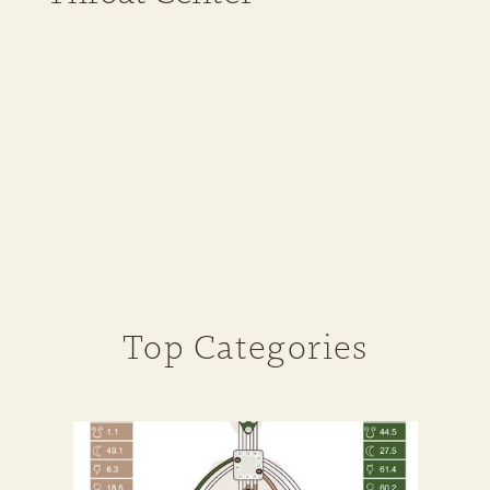
Top Categories