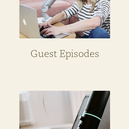
Guest Episodes