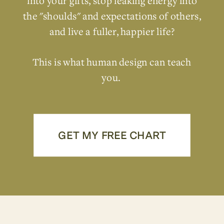
into your gifts, stop leaking energy into
the "shoulds" and expectations of others,
and live a fuller, happier life?
This is what human design can teach
you.
GET MY FREE CHART