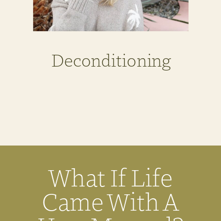
Deconditioning
What If Life
Came With A