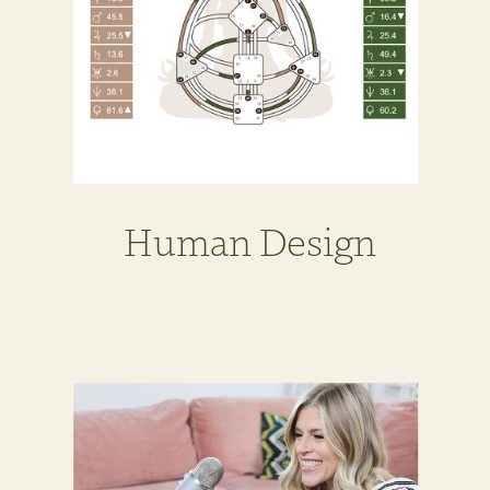
Human Design