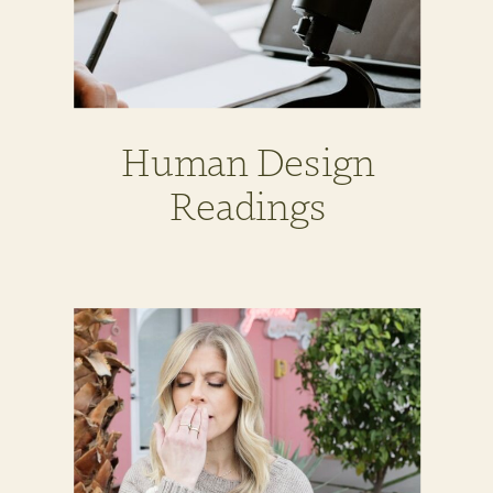
Human Design
Readings