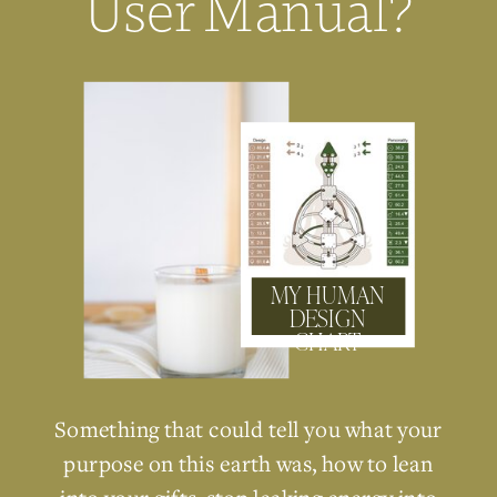
User Manual?
MY HUMAN
DESIGN
CHART
Something that could tell you what your
purpose on this earth was, how to lean