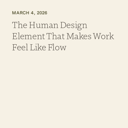
MARCH 4, 2026
The Human Design
Element That Makes Work
Feel Like Flow