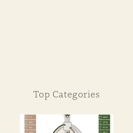
Top Categories