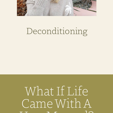
Deconditioning
What If Life
Came With A