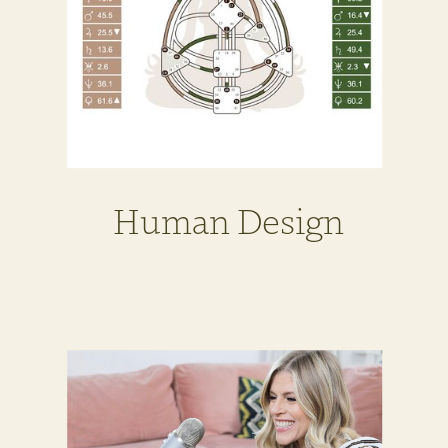
Human Design