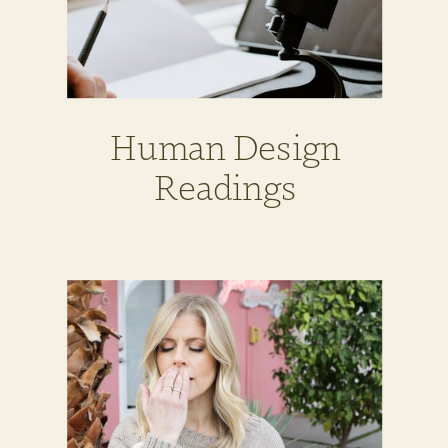
Human Design
Readings