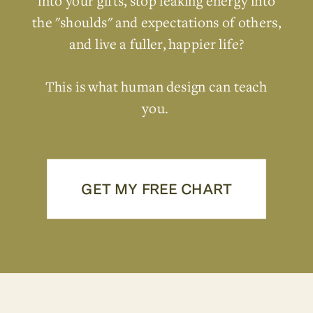
into your gifts, stop leaking energy into
the "shoulds" and expectations of others,
and live a fuller, happier life?
This is what human design can teach
you.
GET MY FREE CHART