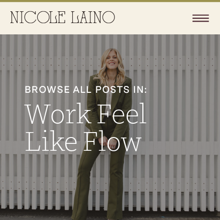
BROWSE ALL POSTS IN:
Work Feel
Like Flow