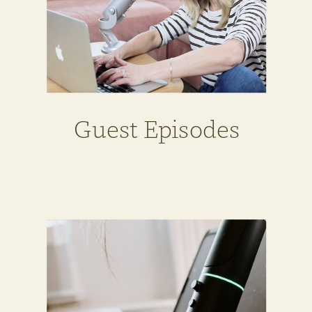
Guest Episodes