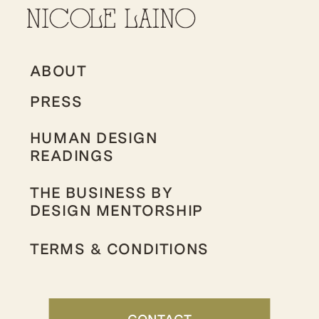
ABOUT
PRESS
HUMAN DESIGN
READINGS
THE BUSINESS BY
DESIGN MENTORSHIP
TERMS & CONDITIONS