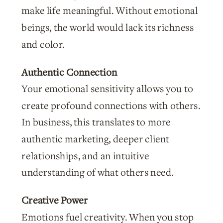
make life meaningful. Without emotional
beings, the world would lack its richness
and color.
Authentic Connection
Your emotional sensitivity allows you to
create profound connections with others.
In business, this translates to more
authentic marketing, deeper client
relationships, and an intuitive
understanding of what others need.
Creative Power
Emotions fuel creativity. When you stop