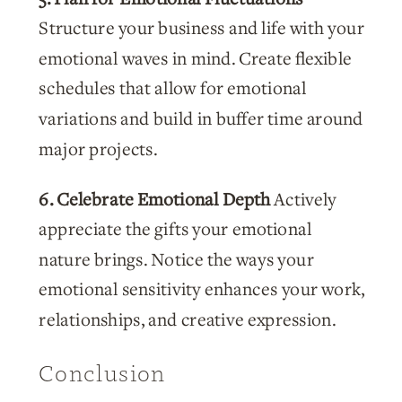
Structure your business and life with your
emotional waves in mind. Create flexible
schedules that allow for emotional
variations and build in buffer time around
major projects.
6. Celebrate Emotional Depth
Actively
appreciate the gifts your emotional
nature brings. Notice the ways your
emotional sensitivity enhances your work,
relationships, and creative expression.
Conclusion