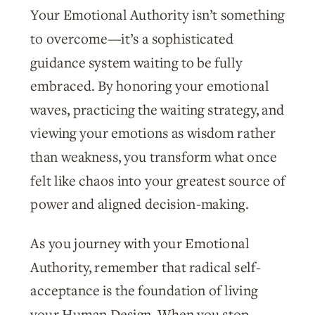
Your Emotional Authority isn’t something
to overcome—it’s a sophisticated
guidance system waiting to be fully
embraced. By honoring your emotional
waves, practicing the waiting strategy, and
viewing your emotions as wisdom rather
than weakness, you transform what once
felt like chaos into your greatest source of
power and aligned decision-making.
As you journey with your Emotional
Authority, remember that radical self-
acceptance is the foundation of living
your Human Design. When you stop