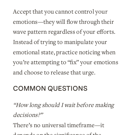
Accept that you cannot control your
emotions—they will flow through their
wave pattern regardless of your efforts.
Instead of trying to manipulate your
emotional state, practice noticing when
you’re attempting to “fix” your emotions
and choose to release that urge.
COMMON QUESTIONS
“How long should I wait before making
decisions?”
There’s no universal timeframe—it