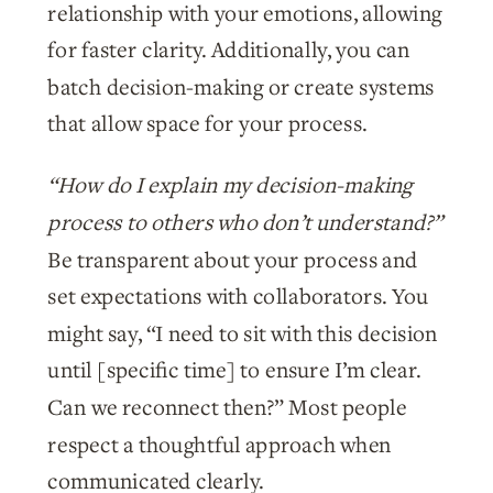
relationship with your emotions, allowing
for faster clarity. Additionally, you can
batch decision-making or create systems
that allow space for your process.
“How do I explain my decision-making
process to others who don’t understand?”
Be transparent about your process and
set expectations with collaborators. You
might say, “I need to sit with this decision
until [specific time] to ensure I’m clear.
Can we reconnect then?” Most people
respect a thoughtful approach when
communicated clearly.