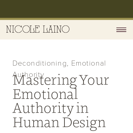
Deconditioning
,
Emotional
Authority
Mastering Your
Emotional
Authority in
Human Design