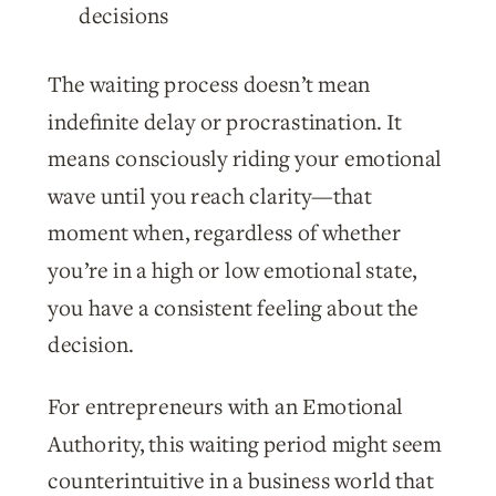
decisions
The waiting process doesn’t mean
indefinite delay or procrastination. It
means consciously riding your emotional
wave until you reach clarity—that
moment when, regardless of whether
you’re in a high or low emotional state,
you have a consistent feeling about the
decision.
For entrepreneurs with an Emotional
Authority, this waiting period might seem
counterintuitive in a business world that