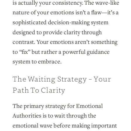
is actually your consistency. The wave-like
nature of your emotions isn’t a flaw—it’s a
sophisticated decision-making system
designed to provide clarity through
contrast. Your emotions aren’t something
to “fix” but rather a powerful guidance
system to embrace.
The Waiting Strategy – Your
Path To Clarity
The primary strategy for Emotional
Authorities is to wait through the
emotional wave before making important