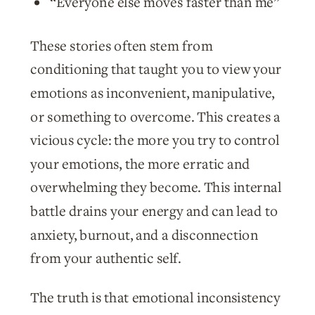
“Everyone else moves faster than me”
These stories often stem from
conditioning that taught you to view your
emotions as inconvenient, manipulative,
or something to overcome. This creates a
vicious cycle: the more you try to control
your emotions, the more erratic and
overwhelming they become. This internal
battle drains your energy and can lead to
anxiety, burnout, and a disconnection
from your authentic self.
The truth is that emotional inconsistency