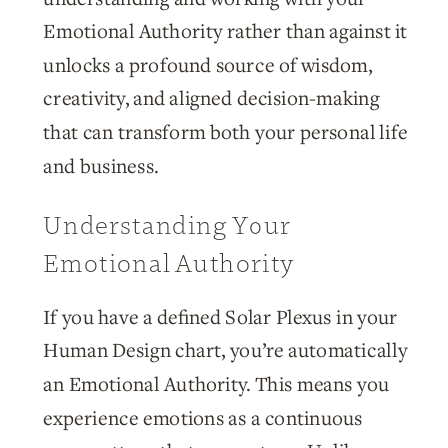
Emotional Authority rather than against it
unlocks a profound source of wisdom,
creativity, and aligned decision-making
that can transform both your personal life
and business.
Understanding Your
Emotional Authority
If you have a defined Solar Plexus in your
Human Design chart, you’re automatically
an Emotional Authority. This means you
experience emotions as a continuous