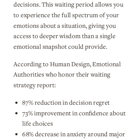
decisions. This waiting period allows you
to experience the full spectrum of your
emotions about a situation, giving you
access to deeper wisdom than a single
emotional snapshot could provide.
According to Human Design, Emotional
Authorities who honor their waiting
strategy report:
87% reduction in decision regret
73% improvement in confidence about
life choices
68% decrease in anxiety around major