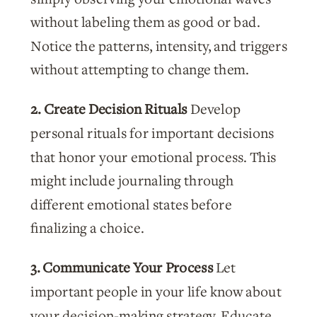
without labeling them as good or bad.
Notice the patterns, intensity, and triggers
without attempting to change them.
2. Create Decision Rituals
Develop
personal rituals for important decisions
that honor your emotional process. This
might include journaling through
different emotional states before
finalizing a choice.
3. Communicate Your Process
Let
important people in your life know about
your decision-making strategy. Educate