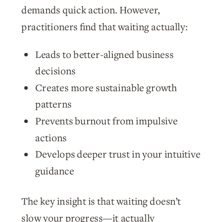
demands quick action. However,
practitioners find that waiting actually:
Leads to better-aligned business
decisions
Creates more sustainable growth
patterns
Prevents burnout from impulsive
actions
Develops deeper trust in your intuitive
guidance
The key insight is that waiting doesn’t
slow your progress—it actually