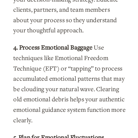
clients, partners, and team members
about your process so they understand
your thoughtful approach.
4. Process Emotional Baggage
Use
techniques like Emotional Freedom
Technique (EFT) or “tapping” to process
accumulated emotional patterns that may
be clouding your natural wave. Clearing
old emotional debris helps your authentic
emotional guidance system function more
clearly.
5. Plan for Emotional Fluctuations