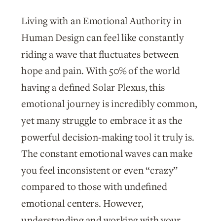
Living with an Emotional Authority in
Human Design can feel like constantly
riding a wave that fluctuates between
hope and pain. With 50% of the world
having a defined Solar Plexus, this
emotional journey is incredibly common,
yet many struggle to embrace it as the
powerful decision-making tool it truly is.
The constant emotional waves can make
you feel inconsistent or even “crazy”
compared to those with undefined
emotional centers. However,
understanding and working with your