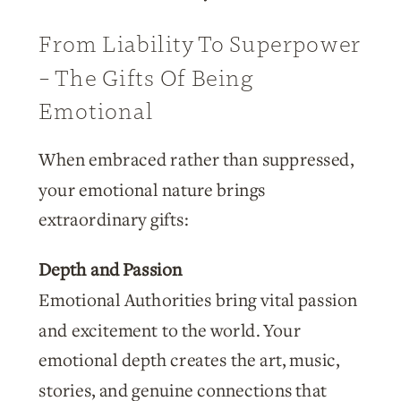
From Liability To Superpower
– The Gifts Of Being
Emotional
When embraced rather than suppressed,
your emotional nature brings
extraordinary gifts:
Depth and Passion
Emotional Authorities bring vital passion
and excitement to the world. Your
emotional depth creates the art, music,
stories, and genuine connections that