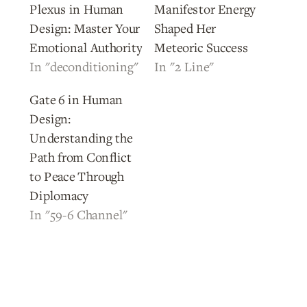
Plexus in Human
Manifestor Energy
Design: Master Your
Shaped Her
Emotional Authority
Meteoric Success
In "deconditioning"
In "2 Line"
Gate 6 in Human
Design:
Understanding the
Path from Conflict
to Peace Through
Diplomacy
In "59-6 Channel"