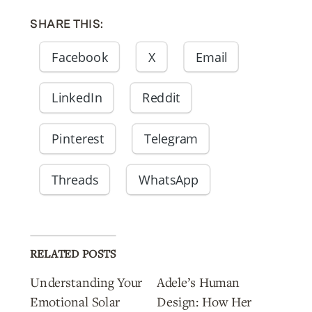
SHARE THIS:
Facebook
X
Email
LinkedIn
Reddit
Pinterest
Telegram
Threads
WhatsApp
RELATED POSTS
Understanding Your
Adele’s Human
Emotional Solar
Design: How Her