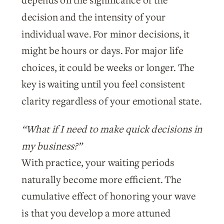
depends on the significance of the
decision and the intensity of your
individual wave. For minor decisions, it
might be hours or days. For major life
choices, it could be weeks or longer. The
key is waiting until you feel consistent
clarity regardless of your emotional state.
“What if I need to make quick decisions in
my business?”
With practice, your waiting periods
naturally become more efficient. The
cumulative effect of honoring your wave
is that you develop a more attuned