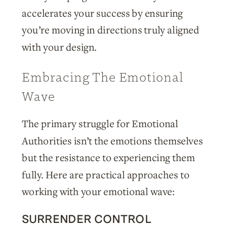
accelerates your success by ensuring
you’re moving in directions truly aligned
with your design.
Embracing The Emotional
Wave
The primary struggle for Emotional
Authorities isn’t the emotions themselves
but the resistance to experiencing them
fully. Here are practical approaches to
working with your emotional wave:
SURRENDER CONTROL