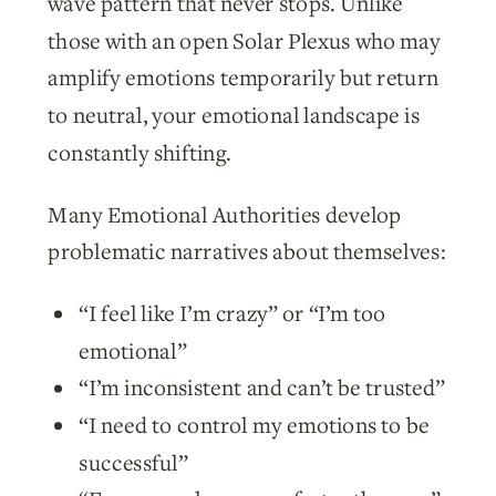
wave pattern that never stops. Unlike
those with an open Solar Plexus who may
amplify emotions temporarily but return
to neutral, your emotional landscape is
constantly shifting.
Many Emotional Authorities develop
problematic narratives about themselves:
“I feel like I’m crazy” or “I’m too
emotional”
“I’m inconsistent and can’t be trusted”
“I need to control my emotions to be
successful”