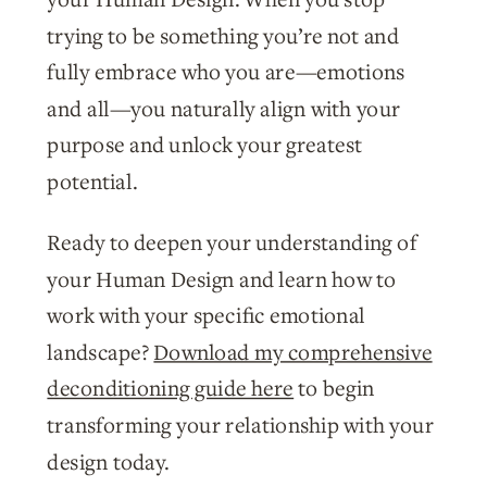
trying to be something you’re not and
fully embrace who you are—emotions
and all—you naturally align with your
purpose and unlock your greatest
potential.
Ready to deepen your understanding of
your Human Design and learn how to
work with your specific emotional
landscape?
Download my comprehensive
deconditioning guide here
to begin
transforming your relationship with your
design today.