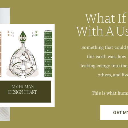
What If
With A U
Something that could 
this earth was, how 
leaking energy into the
others, and live
MY HUMAN
This is what hum
DESIGN CHART
GET M