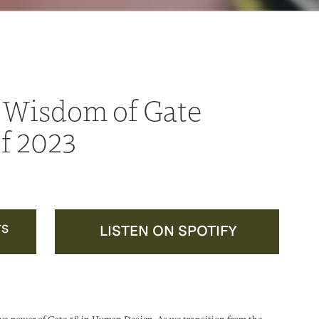
 Wisdom of Gate
f 2023
TS
LISTEN ON SPOTIFY