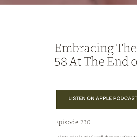
Embracing The
58 At The End o
LISTEN ON APPLE PODCAS
Episode 230