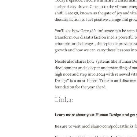
Today’s episode, Nicole will share transformat
authenticity-driven Gate 10 to the vibrant energ
shift. Gate 58, known as the gate of joy and vit
dissatisfaction to fuel positive change and grow
You’ll see how Gate 58’s influence can be seen 
transform our dissatisfaction into a powerful t
triumphs or challenges, this episode provides v
growth and how we can carry these lessons into
Nicole also shares how systems like Human De
development and a deeper understanding of our 
high note and step into 2024 with renewed vit
Design” is a must-listen. Tune in and discover
foundation for the year ahead.
Links:
Learn more about your Human Design and get you
Be sure to visit
nicolelaino.com/podcastlinks
f