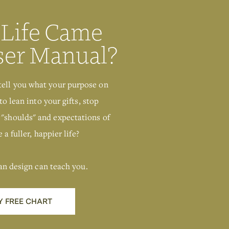
 Life Came
Deconditioning
ser Manual?
tell you what your purpose on
to lean into your gifts, stop
 "shoulds" and expectations of
 a fuller, happier life?
an design can teach you.
Y FREE CHART
Get Your Free