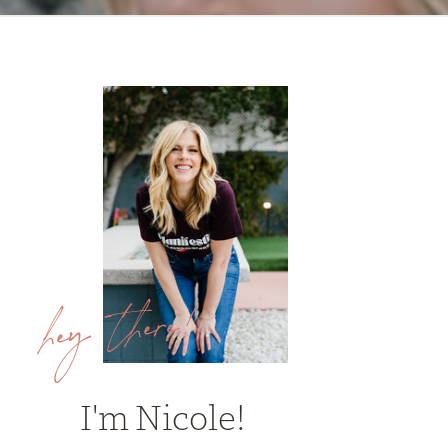
hey there!
I'm Nicole!