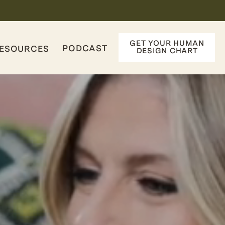
GET YOUR HUMAN
PODCAST
ESOURCES
DESIGN CHART