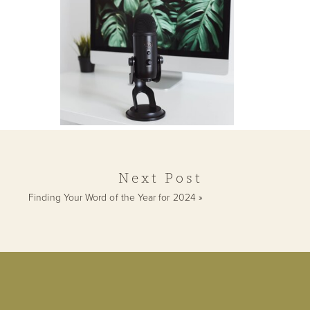
Human Design
Readings
Next Post
Finding Your Word of the Year for 2024
»