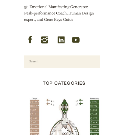
5/1 Emotional Manifesting Generator,
Peak-performance Coach, Human Design
expert, and Gene Keys Guide
Search
for:
TOP CATEGORIES