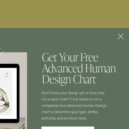
Human Design
Chart
GIMME THAT
f:
Get Your Free
Advanced Human
CONTACT
Design Chart
Don't know your design yet or have only
COURSE LOGIN
run a basic chart? Click below to run a
completely free advanced Human Design
chart to determine your type, profile,
HD AUTHORITY LAB LOGIN
authority, and so much more.