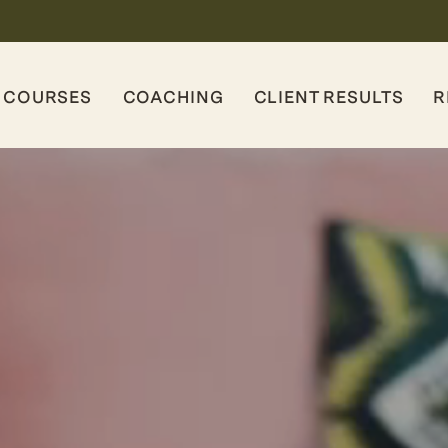
COURSES
COACHING
CLIENT RESULTS
R