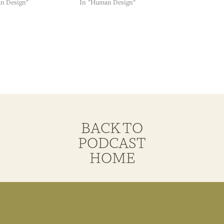
n Design"
In "Human Design"
BACK TO
PODCAST
HOME