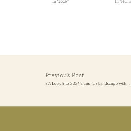
In "2026"
In "Huma
Previous Post
«
A Look Into 2024’s Launch Landscape with 4/6 Emotional Manifestor Hallie Agostinelli