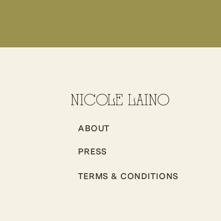
ABOUT
PRESS
TERMS & CONDITIONS