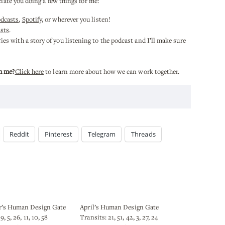
ciate you doing a few things for me:
odcasts
,
Spotify
, or wherever you listen!
sts
.
es with a story of you listening to the podcast and I’ll make sure
h me?
Click here
to learn more about how we can work together.
Reddit
Pinterest
Telegram
Threads
’s Human Design Gate
April’s Human Design Gate
9, 5, 26, 11, 10, 58
Transits: 21, 51, 42, 3, 27, 24