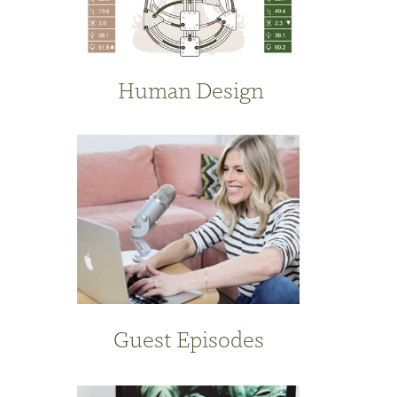
Human Design
Guest Episodes