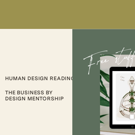
Free stuf
HUMAN DESIGN READINGS
THE BUSINESS BY
DESIGN MENTORSHIP