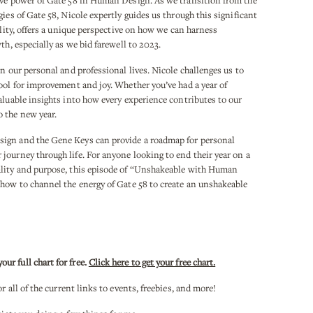
ive power of Gate 58 in Human Design. As we transition from the
ies of Gate 58, Nicole expertly guides us through this significant
ality, offers a unique perspective on how we can harness
th, especially as we bid farewell to 2023.
in our personal and professional lives. Nicole challenges us to
ool for improvement and joy. Whether you’ve had a year of
aluable insights into how every experience contributes to our
 the new year.
sign and the Gene Keys can provide a roadmap for personal
journey through life. For anyone looking to end their year on a
ality and purpose, this episode of “Unshakeable with Human
 how to channel the energy of Gate 58 to create an unshakeable
r full chart for free.
Click here to get your free chart.
or all of the current links to events, freebies, and more!