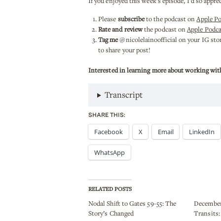
If you enjoyed this week’s episode, I’d so appre
Please
subscribe
to the podcast on
Apple P
Rate and review
the podcast on
Apple Podca
Tag me
@nicolelainoofficial on your IG stori
to share your post!
Interested in learning more about working wit
Transcript
SHARE THIS:
Facebook
X
Email
LinkedIn
WhatsApp
RELATED POSTS
Nodal Shift to Gates 59-55: The
December
Story’s Changed
Transits: 