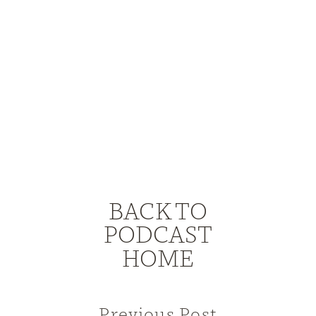
BACK TO
PODCAST
HOME
Previous Post