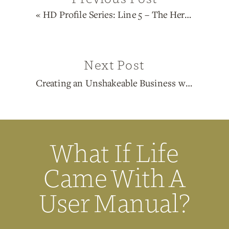
«
HD Profile Series: Line 5 – The Heretic
Next Post
Creating an Unshakeable Business with Human Design
What If Life
Came With A
User Manual?