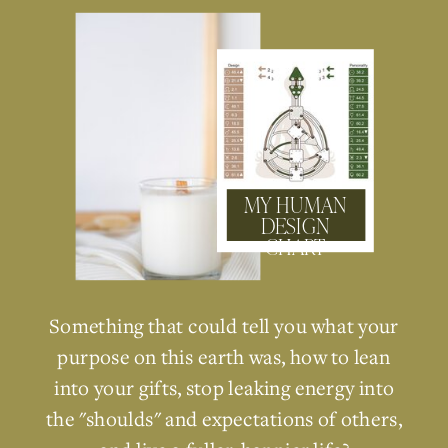
MY HUMAN
DESIGN
CHART
Something that could tell you what your
purpose on this earth was, how to lean
into your gifts, stop leaking energy into
the "shoulds" and expectations of others,