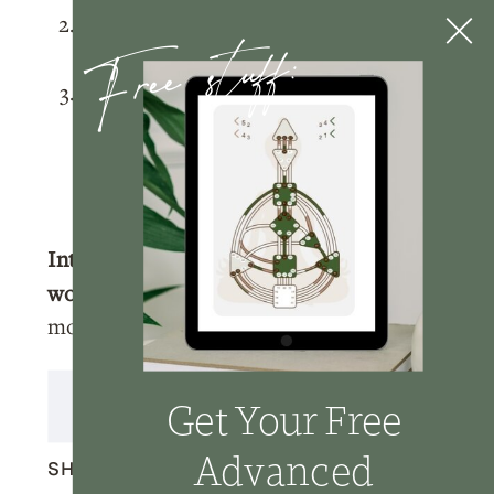
Free stuff:
Rate and review
the podcast on
Apple
Podcasts
.
Tag me
@nicolelainoofficial on your
IG stories with a story of you listening
to the podcast and I’ll make sure to
share your post!
Interested in learning more about
working with me?
Click here
to learn
more about how we can work together.
Transcript
Get Your Free
Advanced
SHARE THIS: