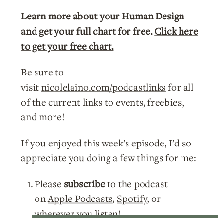
Learn more about your Human Design
and get your full chart for free.
Click here
to get your free chart.
Be sure to
visit
nicolelaino.com/podcastlinks
for all
of the current links to events, freebies,
and more!
If you enjoyed this week’s episode, I’d so
appreciate you doing a few things for me:
Please
subscribe
to the podcast
on
Apple Podcasts
,
Spotify
, or
wherever you listen!