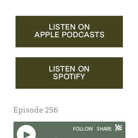
LISTEN ON
APPLE PODCASTS
LISTEN ON
SPOTIFY
Episode 256