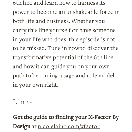
6th line and learn how to harness its
power to become an unshakeable force in
both life and business. Whether you
carry this line yourself or have someone
in your life who does, this episode is not
to be missed. Tune in now to discover the
transformative potential of the 6th line
and how it can guide you on your own
path to becoming a sage and role model
in your own right.
Links:
Get the guide to finding your X-Factor By
Design
at
nicolelaino.com/xfactor