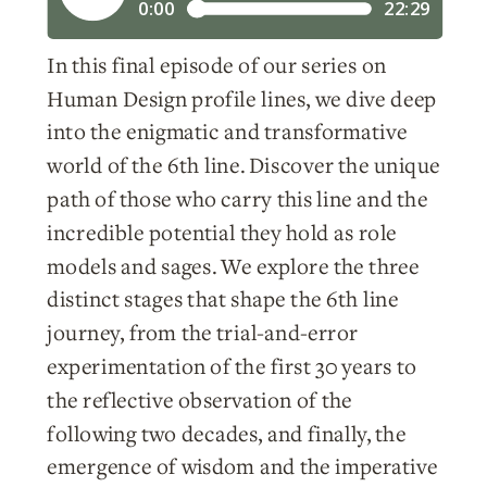
In this final episode of our series on
Human Design profile lines, we dive deep
into the enigmatic and transformative
world of the 6th line. Discover the unique
path of those who carry this line and the
incredible potential they hold as role
models and sages. We explore the three
distinct stages that shape the 6th line
journey, from the trial-and-error
experimentation of the first 30 years to
the reflective observation of the
following two decades, and finally, the
emergence of wisdom and the imperative