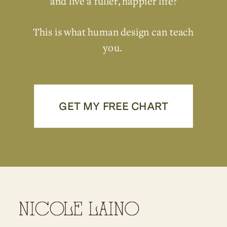
and live a fuller, happier life?
This is what human design can teach
you.
GET MY FREE CHART