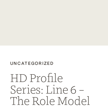
UNCATEGORIZED
HD Profile
Series: Line 6 –
The Role Model