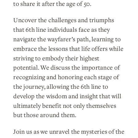
to share it after the age of 50.
Uncover the challenges and triumphs
that 6th line individuals face as they
navigate the wayfarer’s path, learning to
embrace the lessons that life offers while
striving to embody their highest
potential. We discuss the importance of
recognizing and honoring each stage of
the journey, allowing the 6th line to
develop the wisdom and insight that will
ultimately benefit not only themselves
but those around them.
Join us as we unravel the mysteries of the