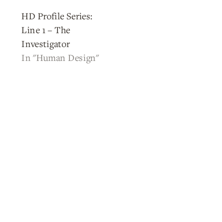
HD Profile Series:
Line 1 – The
Investigator
In "Human Design"