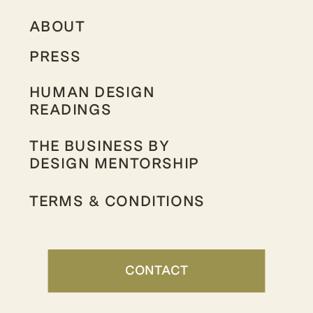
ABOUT
PRESS
HUMAN DESIGN
READINGS
THE BUSINESS BY
DESIGN MENTORSHIP
TERMS & CONDITIONS
CONTACT