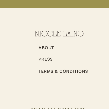
ABOUT
PRESS
TERMS & CONDITIONS