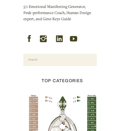
5/1 Emotional Manifesting Generator,
Peak-performance Coach, Human Design
expert, and Gene Keys Guide
Search
for:
TOP CATEGORIES