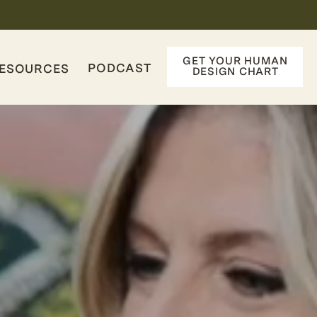
GET YOUR HUMAN
PODCAST
ESOURCES
DESIGN CHART