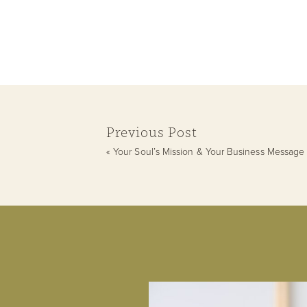
Previous Post
«
Your Soul’s Mission & Your Business Message