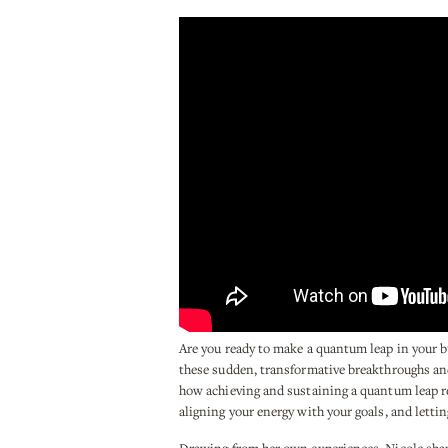
Are you ready to make a quantum leap in your bu
these sudden, transformative breakthroughs and 
how achieving and sustaining a quantum leap re
aligning your energy with your goals, and lettin