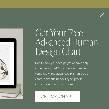
f:
Get Your Free
Advanced Human
CONTACT
Design Chart
Don't know your design yet or have only
COURSE LOGIN
run a basic chart? Click below to run a
completely free advanced Human Design
chart to determine your type, profile,
HD AUTHORITY LAB LOGIN
authority, and so much more.
GET MY CHART