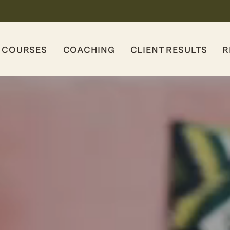
COURSES
COACHING
CLIENT RESULTS
R