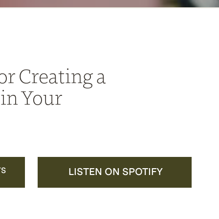
or Creating a
in Your
TS
LISTEN ON SPOTIFY