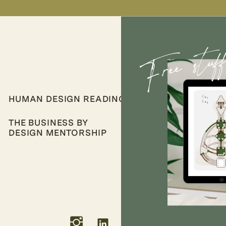
Free stuf
HUMAN DESIGN READINGS
THE BUSINESS BY
DESIGN MENTORSHIP