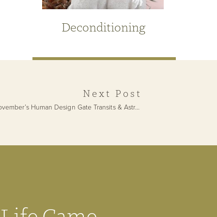
Deconditioning
Next Post
November’s Human Design Gate Transits & Astrological Forecast
»
Get Your Free
 Life Came