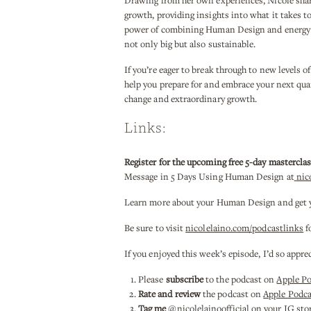
Drawing from her own experiences, Nicole shar
growth, providing insights into what it takes 
power of combining Human Design and energy wo
not only big but also sustainable.
If you’re eager to break through to new levels of
help you prepare for and embrace your next qua
change and extraordinary growth.
Links:
Register for the upcoming free 5-day mastercla
Message in 5 Days Using Human Design at
nic
Learn more about your Human Design and get you
Be sure to visit
nicolelaino.com/podcastlinks
f
If you enjoyed this week’s episode, I’d so appre
Please
subscribe
to the podcast on
Apple P
Rate and review
the podcast on
Apple Podca
Tag me
@nicolelainoofficial on your IG stori