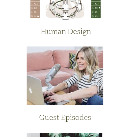
Human Design
Guest Episodes