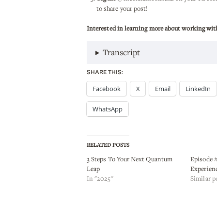
to share your post!
Interested in learning more about working wit
Transcript
SHARE THIS:
Facebook
X
Email
LinkedIn
WhatsApp
RELATED POSTS
3 Steps To Your Next Quantum
Episode #
Leap
Experien
In "2025"
Similar p