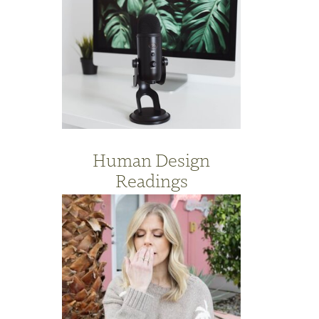
Human Design
Readings