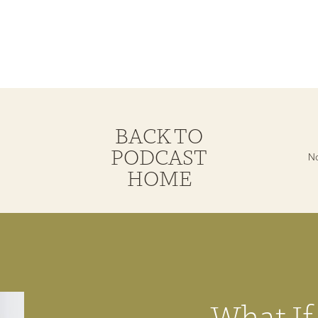
BACK TO
PODCAST
HOME
What If