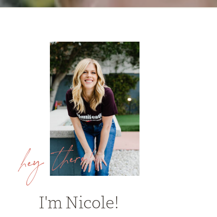
hey there!
I'm Nicole!