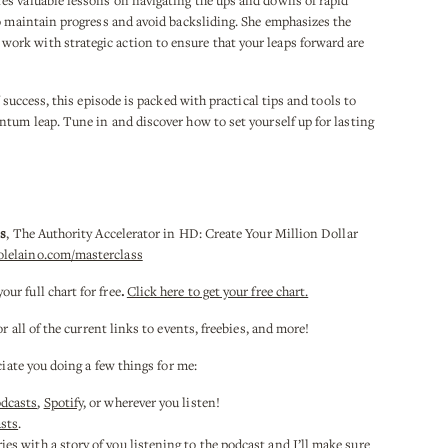
es valuable lessons on navigating the ups and downs of rapid
to maintain progress and avoid backsliding. She emphasizes the
rk with strategic action to ensure that your leaps forward are
 success, this episode is packed with practical tips and tools to
ntum leap. Tune in and discover how to set yourself up for lasting
ss
, The Authority Accelerator in HD: Create Your Million Dollar
olelaino.com/masterclass
r full chart for free
.
Click here to get your free chart.
or all of the current links to events, freebies, and more!
ciate you doing a few things for me:
odcasts
,
Spotify
, or wherever you listen!
sts
.
es with a story of you listening to the podcast and I’ll make sure