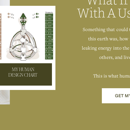
With A U
Something that could 
this earth was, how 
leaking energy into the
others, and live
MY HUMAN
This is what hum
DESIGN CHART
GET M