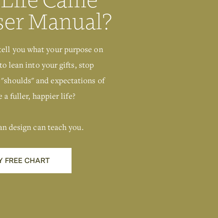
Human Design
Chart
ser Manual?
GIMME THAT
tell you what your purpose on
to lean into your gifts, stop
 "shoulds" and expectations of
 a fuller, happier life?
an design can teach you.
Y FREE CHART