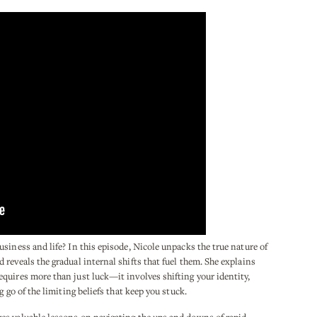
siness and life? In this episode, Nicole unpacks the true nature of
reveals the gradual internal shifts that fuel them. She explains
quires more than just luck—it involves shifting your identity,
g go of the limiting beliefs that keep you stuck.