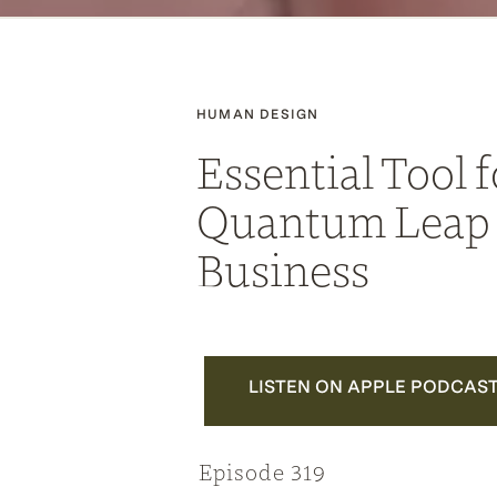
HUMAN DESIGN
Essential Tool f
Quantum Leap 
Business
LISTEN ON APPLE PODCAS
Episode 319