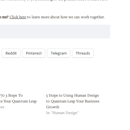
h me?
Click here
to learn more about how we can work together.
Reddit
Pinterest
Telegram
Threads
70 3 Steps To
5 Steps to Using Human Design
ce Your Quantum Leap
to Quantum Leap Your Business
ost
Growth
In "Human Design"