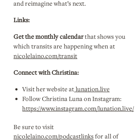
and reimagine what’s next.
Links:
Get the monthly calendar
that shows you
which transits are happening when at
nicolelaino.com/transit
Connect with Christina:
Visit her website at
lunation.live
Follow Christina Luna on Instagram:
https://www.instagram.com/lunation.live/
Be sure to visit
nicolelaino.com/podcastlinks
for all of