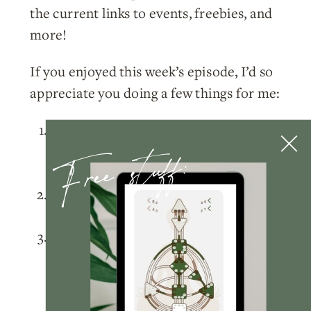
the current links to events, freebies, and
more!
If you enjoyed this week’s episode, I’d so
appreciate you doing a few things for me:
Please
subscribe
to the podcast on
Free stuff:
Apple Podcasts
,
Spotify
, or wherever
you listen!
Rate and review
the podcast on
Apple
Podcasts
.
Tag me
@nicolelainoofficial on your
IG stories with a story of you listening
to the podcast and I’ll make sure to
share your post!