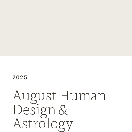
2025
August Human
Design &
Astrology