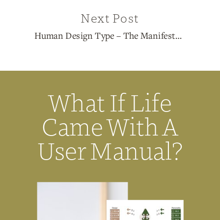
Next Post
Human Design Type – The Manifestor
»
What If Life
Came With A
User Manual?