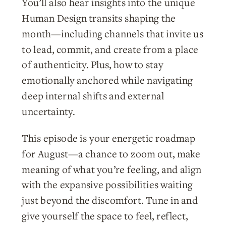
You’ll also hear insights into the unique
Human Design transits shaping the
month—including channels that invite us
to lead, commit, and create from a place
of authenticity. Plus, how to stay
emotionally anchored while navigating
deep internal shifts and external
uncertainty.
This episode is your energetic roadmap
for August—a chance to zoom out, make
meaning of what you’re feeling, and align
with the expansive possibilities waiting
just beyond the discomfort. Tune in and
give yourself the space to feel, reflect,