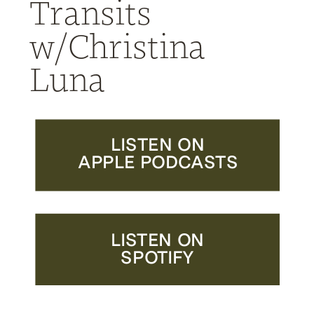
Transits
w/Christina
Luna
LISTEN ON
APPLE PODCASTS
LISTEN ON
SPOTIFY