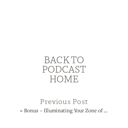
BACK TO
PODCAST
HOME
Previous Post
«
Bonus – Illuminating Your Zone of Genius with Human Design