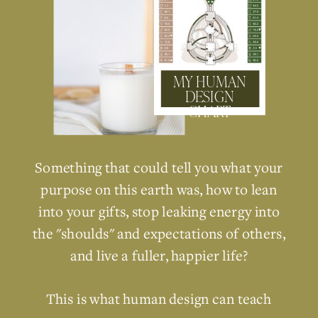
MY HUMAN
DESIGN
CHART
Something that could tell you what your
purpose on this earth was, how to lean
into your gifts, stop leaking energy into
the "shoulds" and expectations of others,
and live a fuller, happier life?
This is what human design can teach