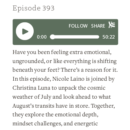
Episode 393
Have you been feeling extra emotional,
ungrounded, or like everything is shifting
beneath your feet? There’s a reason for it.
In this episode, Nicole Laino is joined by
Christina Luna to unpack the cosmic
weather of July and look ahead to what
August’s transits have in store. Together,
they explore the emotional depth,
mindset challenges, and energetic