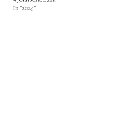
In "2025"