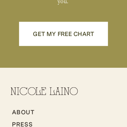
you.
GET MY FREE CHART
ABOUT
PRESS