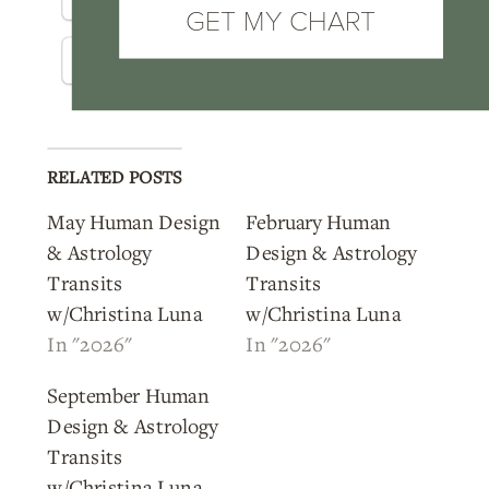
GET MY CHART
Threads
WhatsApp
RELATED POSTS
May Human Design
February Human
& Astrology
Design & Astrology
Transits
Transits
w/Christina Luna
w/Christina Luna
In "2026"
In "2026"
September Human
Design & Astrology
Transits
w/Christina Luna