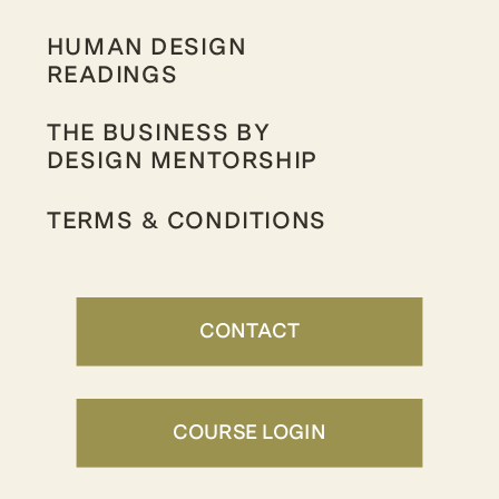
HUMAN DESIGN
READINGS
THE BUSINESS BY
DESIGN MENTORSHIP
TERMS & CONDITIONS
CONTACT
COURSE LOGIN