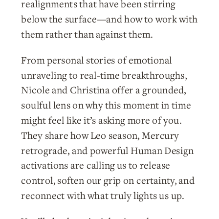
realignments that have been stirring
below the surface—and how to work with
them rather than against them.
From personal stories of emotional
unraveling to real-time breakthroughs,
Nicole and Christina offer a grounded,
soulful lens on why this moment in time
might feel like it’s asking more of you.
They share how Leo season, Mercury
retrograde, and powerful Human Design
activations are calling us to release
control, soften our grip on certainty, and
reconnect with what truly lights us up.