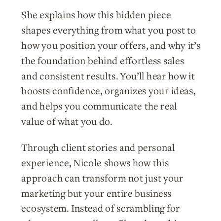
She explains how this hidden piece
shapes everything from what you post to
how you position your offers, and why it’s
the foundation behind effortless sales
and consistent results. You’ll hear how it
boosts confidence, organizes your ideas,
and helps you communicate the real
value of what you do.
Through client stories and personal
experience, Nicole shows how this
approach can transform not just your
marketing but your entire business
ecosystem. Instead of scrambling for