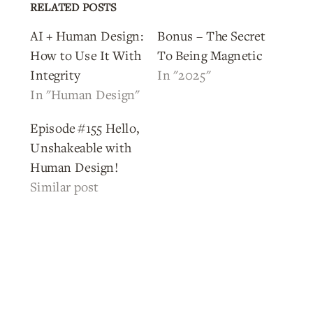
RELATED POSTS
AI + Human Design:
Bonus – The Secret
How to Use It With
To Being Magnetic
Integrity
In "2025"
In "Human Design"
Episode #155 Hello,
Unshakeable with
Human Design!
Similar post