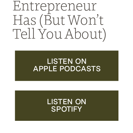
Entrepreneur
Has (But Won’t
Tell You About)
LISTEN ON
APPLE PODCASTS
LISTEN ON
SPOTIFY