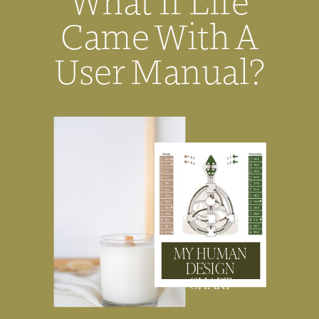
What If Life
Came With A
User Manual?
MY HUMAN
DESIGN
CHART