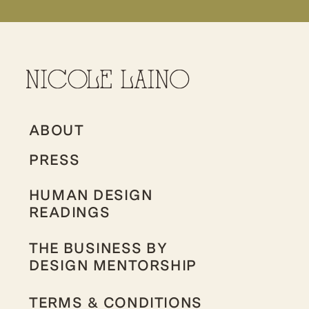
ABOUT
PRESS
HUMAN DESIGN
READINGS
THE BUSINESS BY
DESIGN MENTORSHIP
TERMS & CONDITIONS