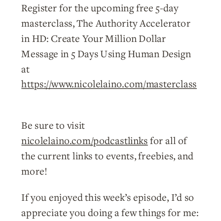
Register for the upcoming free 5-day
masterclass, The Authority Accelerator
in HD: Create Your Million Dollar
Message in 5 Days Using Human Design
at
https://www.nicolelaino.com/masterclass
Be sure to visit
nicolelaino.com/podcastlinks
for all of
the current links to events, freebies, and
more!
If you enjoyed this week’s episode, I’d so
appreciate you doing a few things for me: