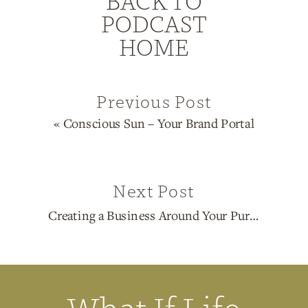
BACK TO
PODCAST
HOME
Previous Post
«
Conscious Sun – Your Brand Portal
Next Post
Creating a Business Around Your Purpose
»