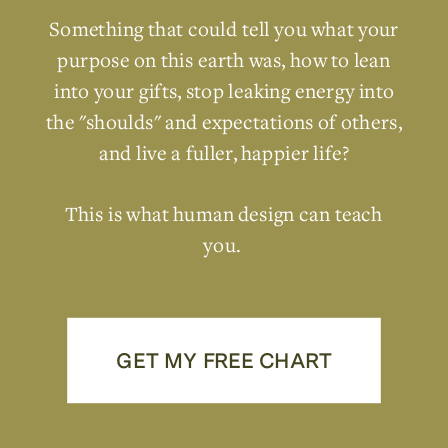
Something that could tell you what your
purpose on this earth was, how to lean
into your gifts, stop leaking energy into
the "shoulds" and expectations of others,
and live a fuller, happier life?
This is what human design can teach
you.
GET MY FREE CHART