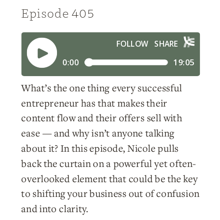
Episode 405
What’s the one thing every successful
entrepreneur has that makes their
content flow and their offers sell with
ease — and why isn’t anyone talking
about it? In this episode, Nicole pulls
back the curtain on a powerful yet often-
overlooked element that could be the key
to shifting your business out of confusion
and into clarity.