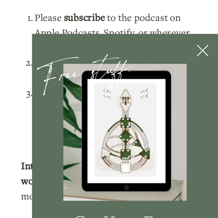
Please
subscribe
to the podcast on
Apple Podcasts
,
Spotify
, or wherever
Free stuff:
you listen!
Rate and review
the podcast on
Apple
Podcasts
.
Tag me
@nicolelainoofficial on your
IG stories with a story of you listening
to the podcast and I’ll make sure to
share your post!
Interested in learning more about
working with me?
Click here
to learn
more about how we can work together.