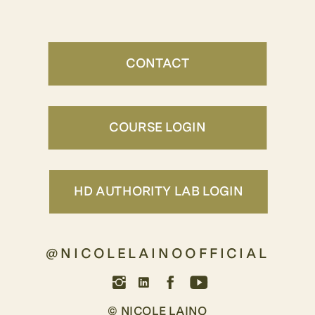
CONTACT
COURSE LOGIN
HD AUTHORITY LAB LOGIN
@NICOLELAINOOFFICIAL
© NICOLE LAINO