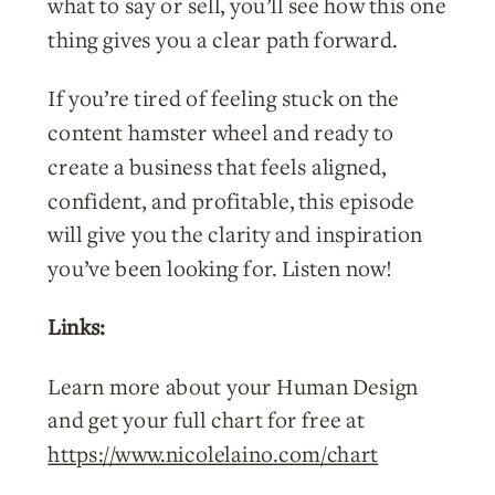
what to say or sell, you’ll see how this one
thing gives you a clear path forward.
If you’re tired of feeling stuck on the
content hamster wheel and ready to
create a business that feels aligned,
confident, and profitable, this episode
will give you the clarity and inspiration
you’ve been looking for. Listen now!
Links:
Learn more about your Human Design
and get your full chart for free at
https://www.nicolelaino.com/chart