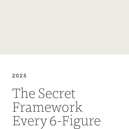
2025
The Secret
Framework
Every 6-Figure