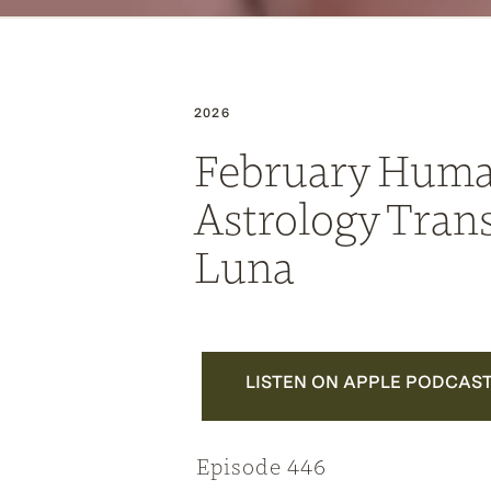
2026
February Huma
Astrology Trans
Luna
LISTEN ON APPLE PODCAS
Episode 446