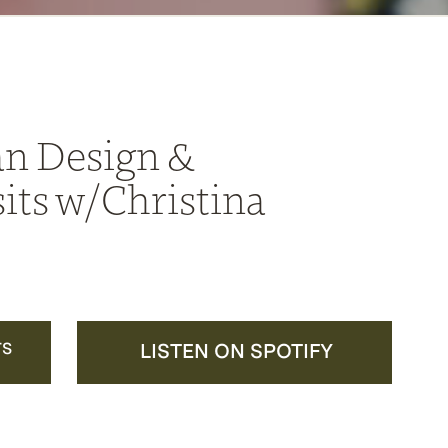
n Design &
its w/Christina
TS
LISTEN ON SPOTIFY