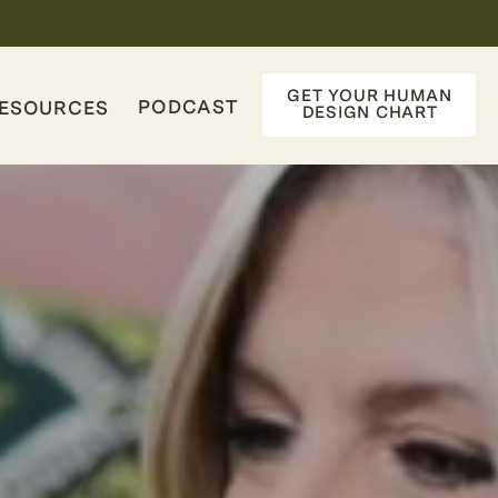
GET YOUR HUMAN
PODCAST
ESOURCES
DESIGN CHART