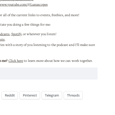
/www.youtube.com/@Lunascopes
or all of the current links to events, freebies, and more!
ciate you doing a few things for me:
odcasts
,
Spotify
, or wherever you listen!
sts
.
es with a story of you listening to the podcast and I’ll make sure
h me?
Click here
to learn more about how we can work together.
Reddit
Pinterest
Telegram
Threads