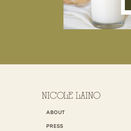
ABOUT
PRESS