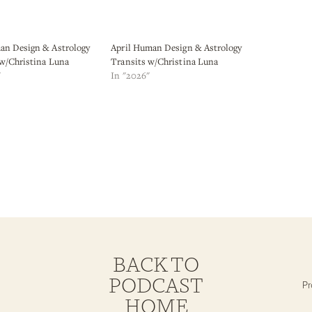
n Design & Astrology
April Human Design & Astrology
 w/Christina Luna
Transits w/Christina Luna
"
In "2026"
BACK TO
PODCAST
HOME