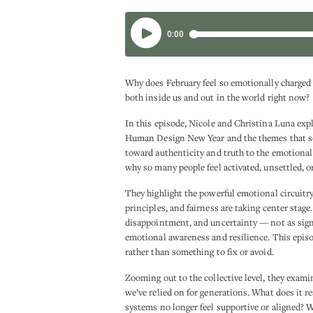
Why does February feel so emotionally charged
both inside us and out in the world right now?
In this episode, Nicole and Christina Luna expl
Human Design New Year and the themes that set
toward authenticity and truth to the emotional 
why so many people feel activated, unsettled, o
They highlight the powerful emotional circuitry
principles, and fairness are taking center stag
disappointment, and uncertainty — not as signs
emotional awareness and resilience. This episo
rather than something to fix or avoid.
Zooming out to the collective level, they exam
we’ve relied on for generations. What does it r
systems no longer feel supportive or aligned? W