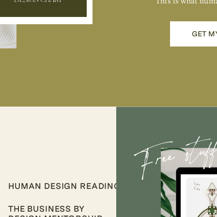
This is what hum
DESIGN CHART
GET M
Free stuf
HUMAN DESIGN READINGS
THE BUSINESS BY