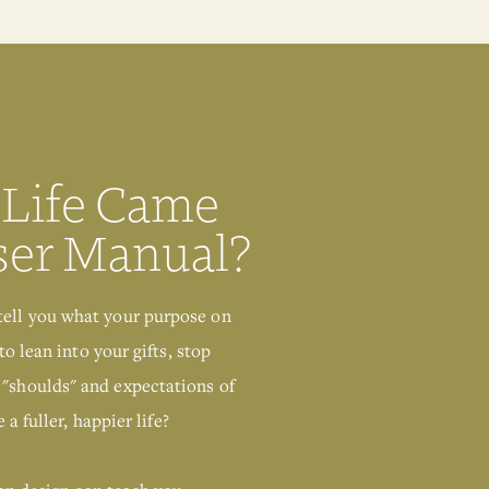
Human Design
Chart
GIMME THAT
 Life Came
ser Manual?
tell you what your purpose on
to lean into your gifts, stop
 "shoulds" and expectations of
 a fuller, happier life?