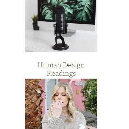
Human Design
Readings