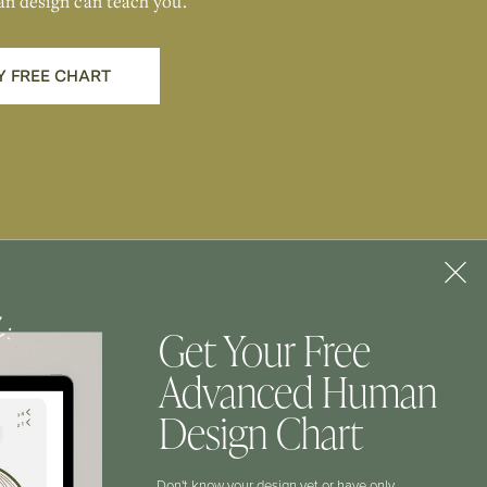
an design can teach you.
Y FREE CHART
f:
Get Your Free
Advanced Human
CONTACT
Design Chart
Don't know your design yet or have only