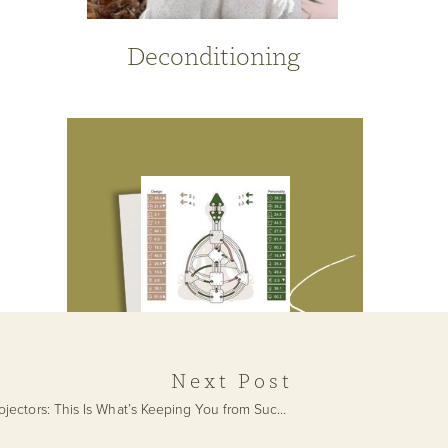
Deconditioning
Next Post
Projectors: This Is What’s Keeping You from Success
»
Get Your Free