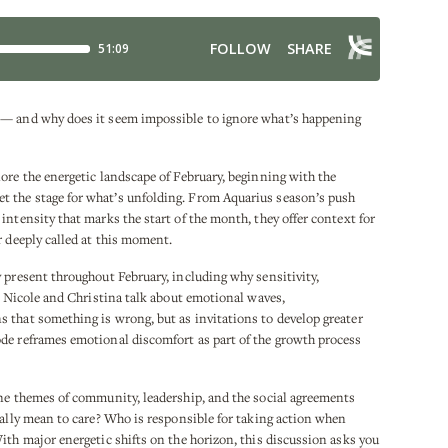
 — and why does it seem impossible to ignore what’s happening
ore the energetic landscape of February, beginning with the
 the stage for what’s unfolding. From Aquarius season’s push
intensity that marks the start of the month, they offer context for
r deeply called at this moment.
 present throughout February, including why sensitivity,
e. Nicole and Christina talk about emotional waves,
 that something is wrong, but as invitations to develop greater
de reframes emotional discomfort as part of the growth process
ine themes of community, leadership, and the social agreements
eally mean to care? Who is responsible for taking action when
ith major energetic shifts on the horizon, this discussion asks you