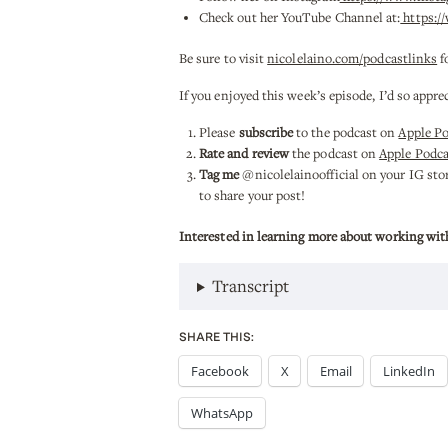
Check out her YouTube Channel at:
https:/
Be sure to visit
nicolelaino.com/podcastlinks
f
If you enjoyed this week’s episode, I’d so appre
Please
subscribe
to the podcast on
Apple P
Rate and review
the podcast on
Apple Podca
Tag me
@nicolelainoofficial on your IG stori
to share your post!
Interested in learning more about working wit
Transcript
SHARE THIS:
Facebook
X
Email
LinkedIn
WhatsApp