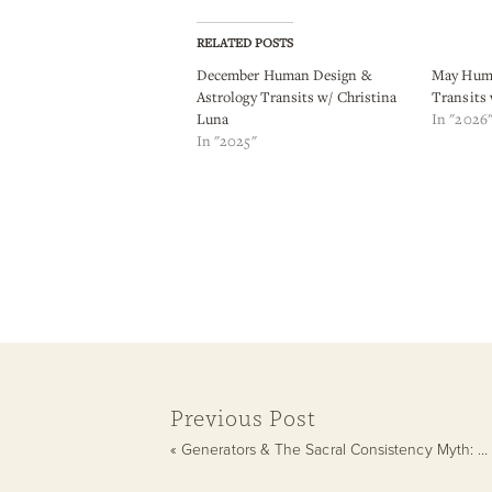
RELATED POSTS
December Human Design &
May Huma
Astrology Transits w/ Christina
Transits
Luna
In "2026
In "2025"
Previous Post
«
Generators & The Sacral Consistency Myth: Why You Lose Momentum (and How to Get It Back)