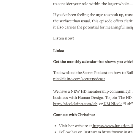
to consider your role within the larger whole 
If you’ve been feeling the urge to speak up, re
the surface than usual, this episode offers clar
it also carries the potential for meaningful ins
Listen now!
Links:
Get the monthly calendar
that shows you which
To download the Secret Podcast on how to Bui
nicolelaino.com/secretpodcast
We have a NEW HD membership community!! It is
business with Human Design. To join The HD Aut
http://nicolelaino.com/lab
or
DM Nicole
“Lab” 
Connect with Christina:
Visit her website at
https://www.lunation.li
Follow her on Instagram
https://www.insta