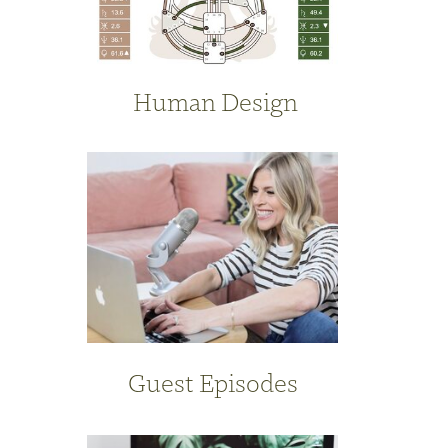
Human Design
Guest Episodes