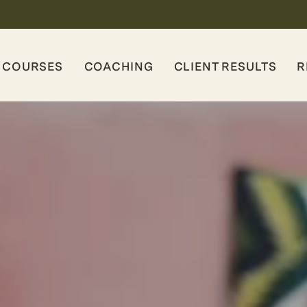
COURSES
COACHING
CLIENT RESULTS
R