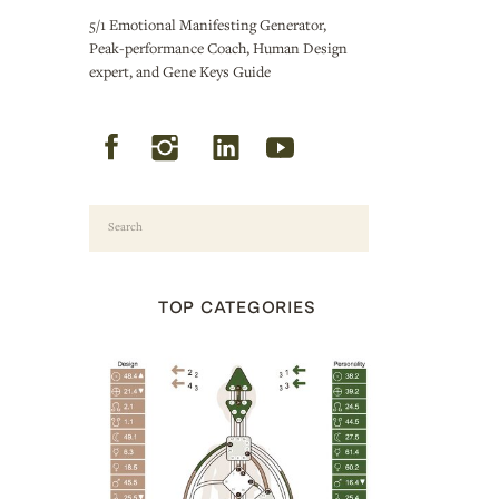
5/1 Emotional Manifesting Generator,
Peak-performance Coach, Human Design
expert, and Gene Keys Guide
Search
for:
TOP CATEGORIES