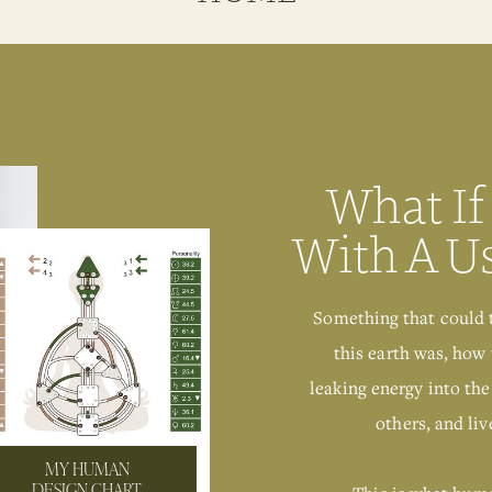
What If
With A U
Something that could 
this earth was, how 
leaking energy into the
others, and live
MY HUMAN