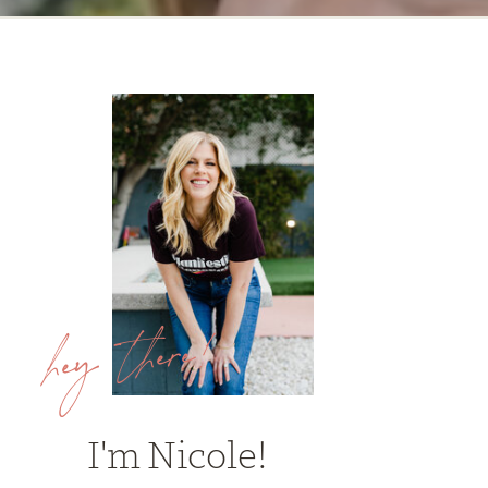
hey there!
I'm Nicole!