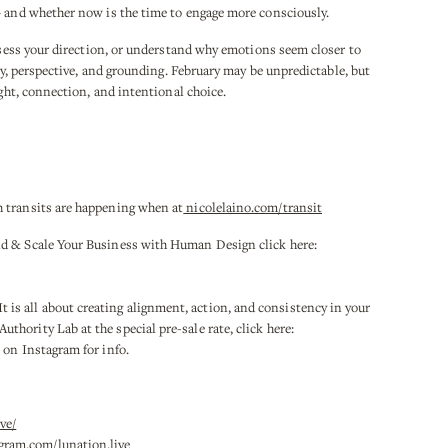
— and whether now is the time to engage more consciously.
assess your direction, or understand why emotions seem closer to
ity, perspective, and grounding. February may be unpredictable, but
ight, connection, and intentional choice.
 transits are happening when at
nicolelaino.com/transit
ld & Scale Your Business with Human Design click here:
 all about creating alignment, action, and consistency in your
hority Lab at the special pre-sale rate, click here:
on Instagram for info.
ve/
gram.com/lunation.live