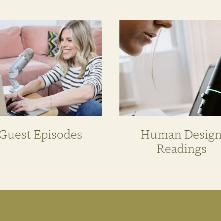
Guest Episodes
Human Desig
Readings