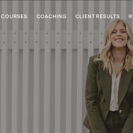
COURSES
COACHING
CLIENT RESULTS
R