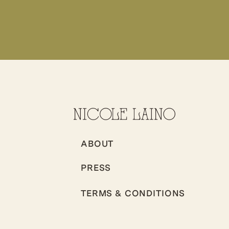
ABOUT
PRESS
TERMS & CONDITIONS