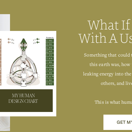
What If
With A U
Something that could 
this earth was, how 
leaking energy into the
others, and live
MY HUMAN
This is what hum
DESIGN CHART
GET M