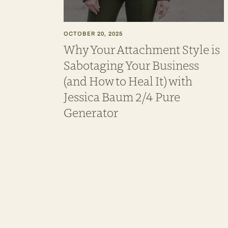
OCTOBER 20, 2025
Why Your Attachment Style is
Sabotaging Your Business
(and How to Heal It) with
Jessica Baum 2/4 Pure
Generator