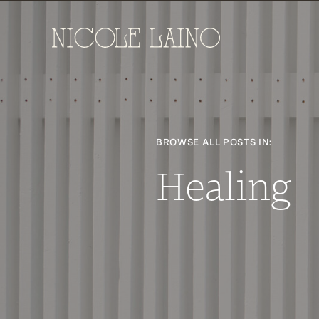
BROWSE ALL POSTS IN:
Healing