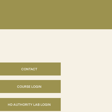
CONTACT
COURSE LOGIN
HD AUTHORITY LAB LOGIN