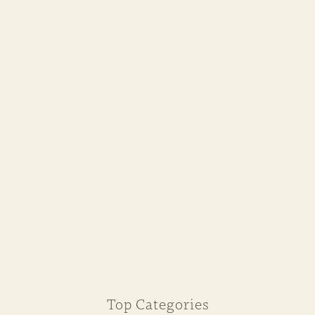
Top Categories