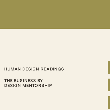
HUMAN DESIGN READINGS
THE BUSINESS BY
DESIGN MENTORSHIP