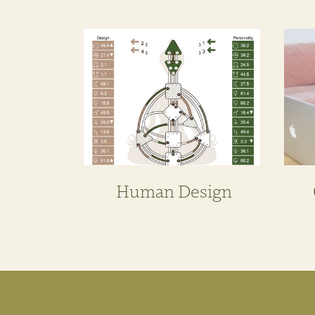
Human Design