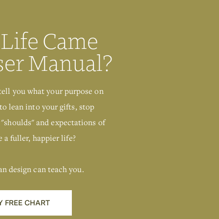
 Life Came
ser Manual?
tell you what your purpose on
to lean into your gifts, stop
 "shoulds" and expectations of
 a fuller, happier life?
an design can teach you.
Y FREE CHART