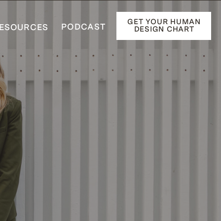
GET YOUR HUMAN
PODCAST
ESOURCES
DESIGN CHART