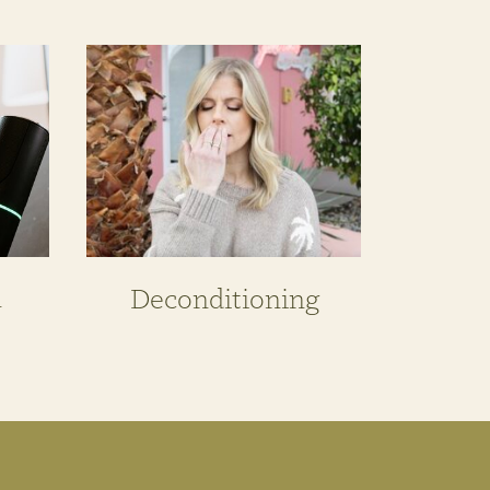
n
Deconditioning