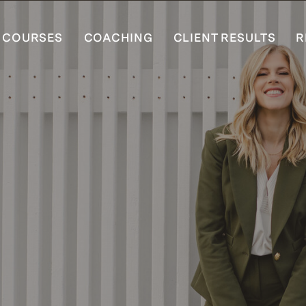
COURSES
COACHING
CLIENT RESULTS
R