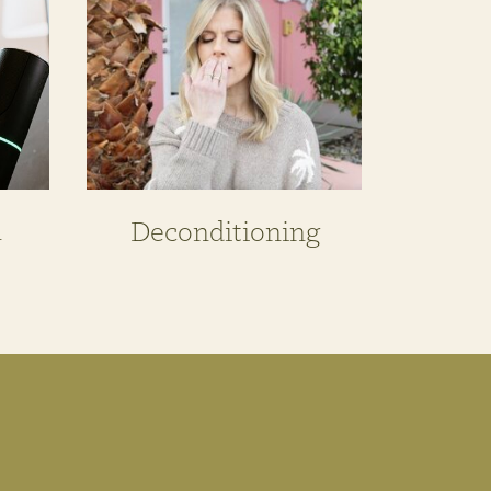
n
Deconditioning