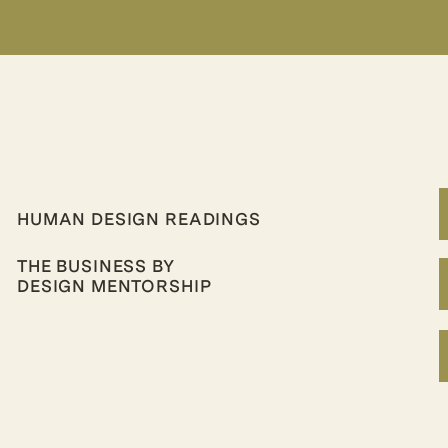
HUMAN DESIGN READINGS
THE BUSINESS BY
DESIGN MENTORSHIP