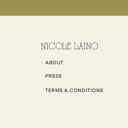
ABOUT
PRESS
TERMS & CONDITIONS