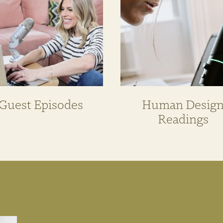
Guest Episodes
Human Desig
Readings