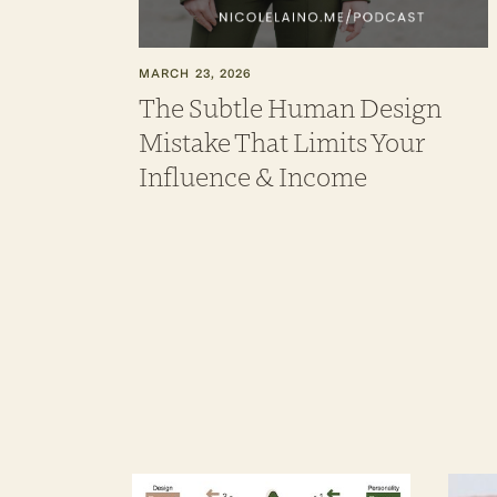
MARCH 23, 2026
The Subtle Human Design
Mistake That Limits Your
Influence & Income