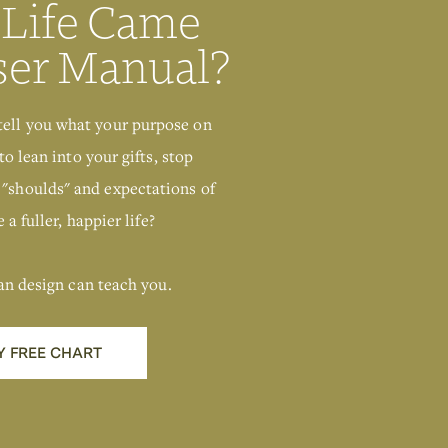
 Life Came
ser Manual?
tell you what your purpose on
to lean into your gifts, stop
 "shoulds" and expectations of
 a fuller, happier life?
an design can teach you.
Y FREE CHART