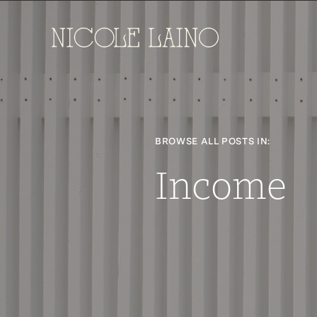
BROWSE ALL POSTS IN:
Income