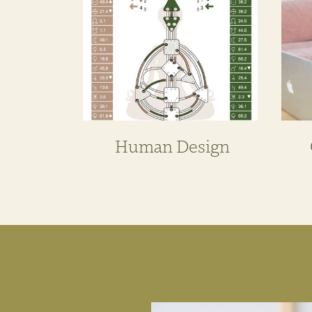
Human Design