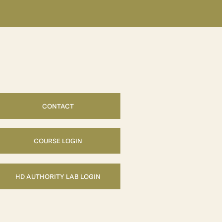
CONTACT
COURSE LOGIN
HD AUTHORITY LAB LOGIN