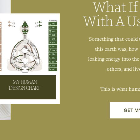
What If
With A U
Something that could 
this earth was, how 
leaking energy into the
others, and live
MY HUMAN
This is what hum
DESIGN CHART
GET M