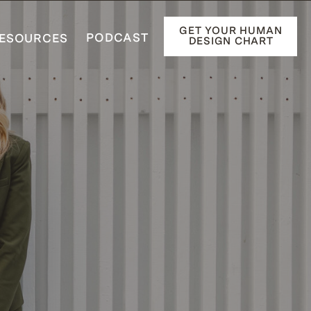
GET YOUR HUMAN
PODCAST
ESOURCES
DESIGN CHART