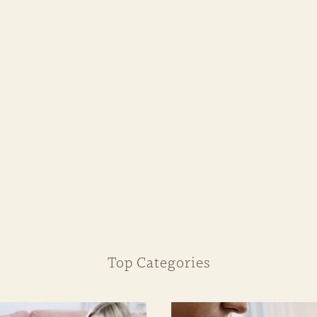
Top Categories