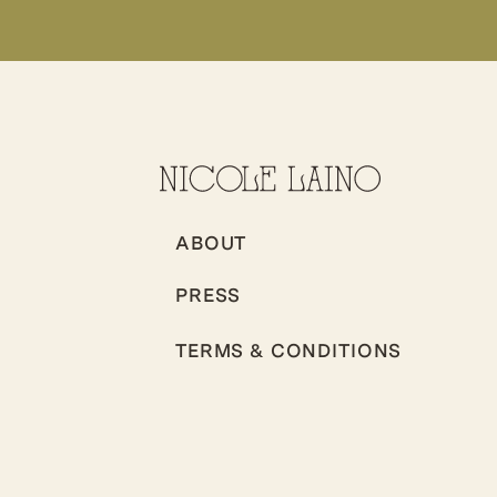
ABOUT
PRESS
TERMS & CONDITIONS