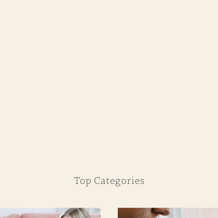
Top Categories