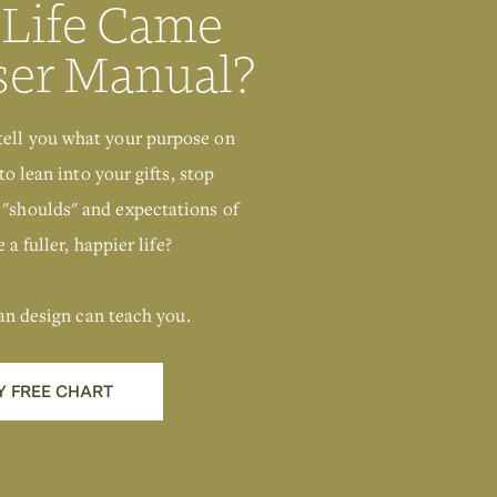
 Life Came
ser Manual?
tell you what your purpose on
to lean into your gifts, stop
 "shoulds" and expectations of
 a fuller, happier life?
an design can teach you.
Y FREE CHART