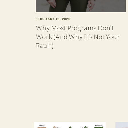
FEBRUARY 16, 2026
Why Most Programs Don’t
Work (And Why It’s Not Your
Fault)