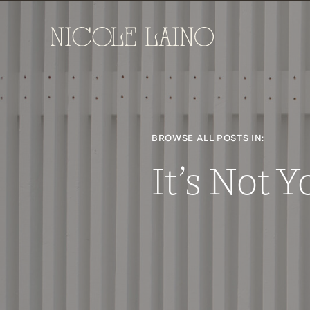
BROWSE ALL POSTS IN:
It’s Not Y