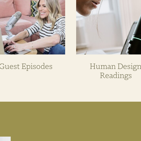
Guest Episodes
Human Desig
Readings