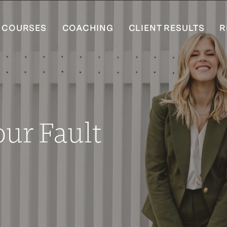
COURSES
COACHING
CLIENT RESULTS
R
our Fault