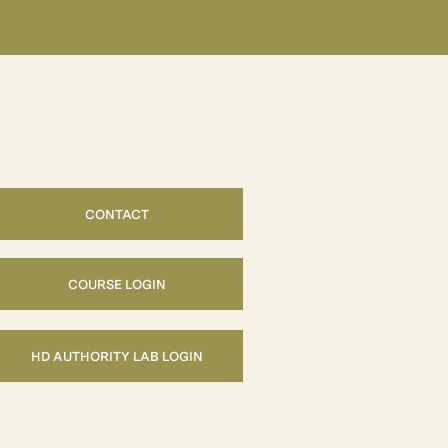
CONTACT
COURSE LOGIN
HD AUTHORITY LAB LOGIN