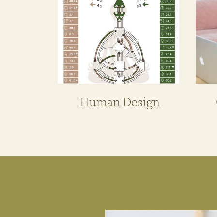
Human Design