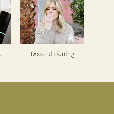
n
Deconditioning