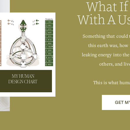
What If
With A U
Something that could 
this earth was, how 
leaking energy into the
others, and live
MY HUMAN
This is what hum
DESIGN CHART
GET M