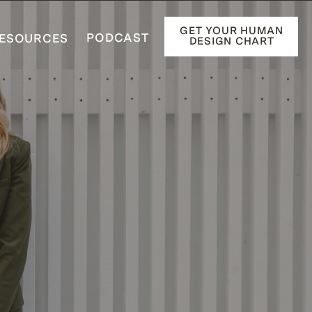
GET YOUR HUMAN
PODCAST
ESOURCES
DESIGN CHART