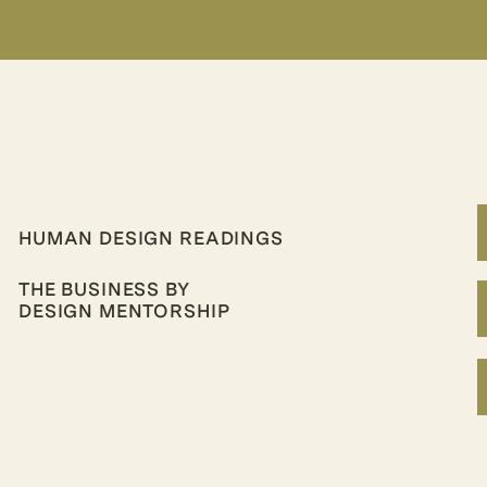
HUMAN DESIGN READINGS
THE BUSINESS BY
DESIGN MENTORSHIP