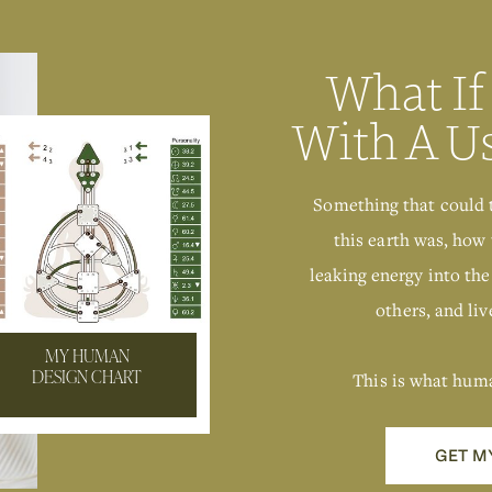
What If
With A U
Something that could 
this earth was, how 
leaking energy into the
others, and live
MY HUMAN
This is what hum
DESIGN CHART
GET M