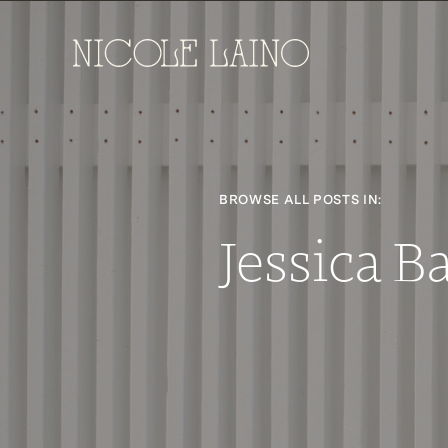
BROWSE ALL POSTS IN:
Jessica 