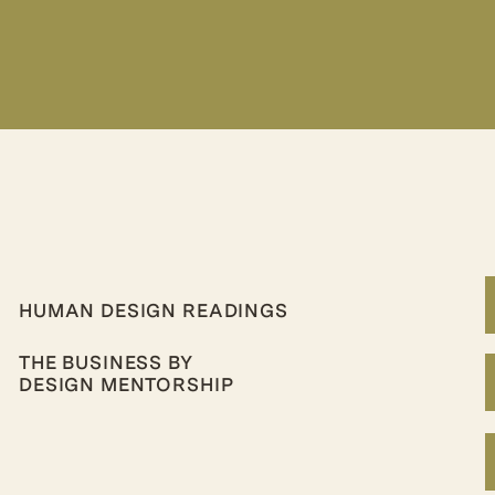
HUMAN DESIGN READINGS
THE BUSINESS BY
DESIGN MENTORSHIP