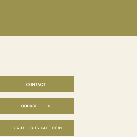
CONTACT
COURSE LOGIN
HD AUTHORITY LAB LOGIN