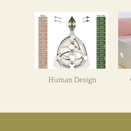
Human Design