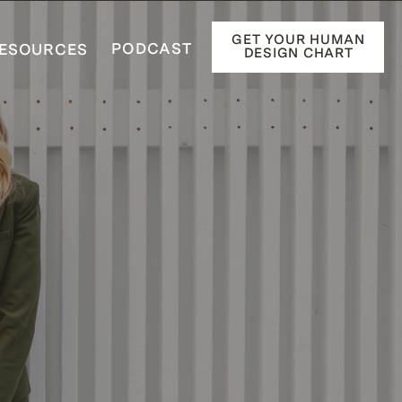
GET YOUR HUMAN
PODCAST
ESOURCES
DESIGN CHART