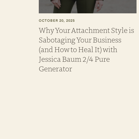
OCTOBER 20, 2025
Why Your Attachment Style is
Sabotaging Your Business
(and How to Heal It) with
Jessica Baum 2/4 Pure
Generator