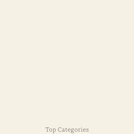
Top Categories