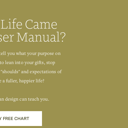
 Life Came
ser Manual?
tell you what your purpose on
to lean into your gifts, stop
 "shoulds" and expectations of
 a fuller, happier life?
an design can teach you.
Y FREE CHART