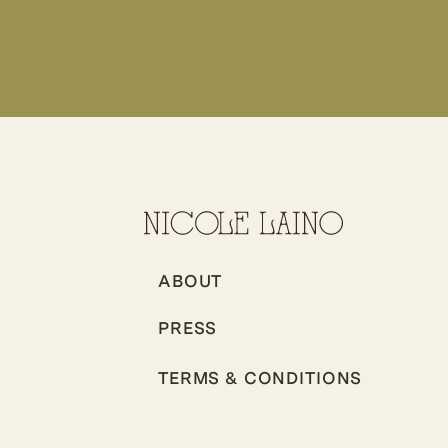
ABOUT
PRESS
TERMS & CONDITIONS