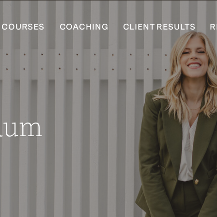
COURSES
COACHING
CLIENT RESULTS
R
Baum