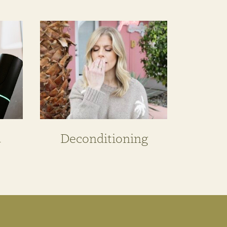
n
Deconditioning