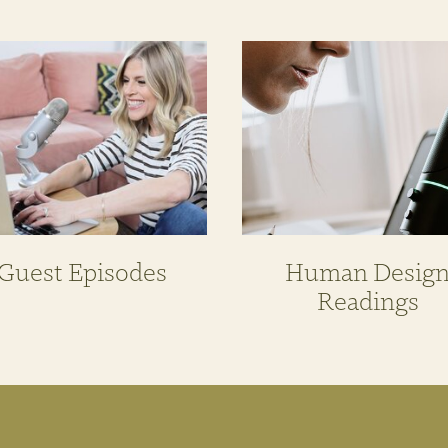
Guest Episodes
Human Desig
Readings