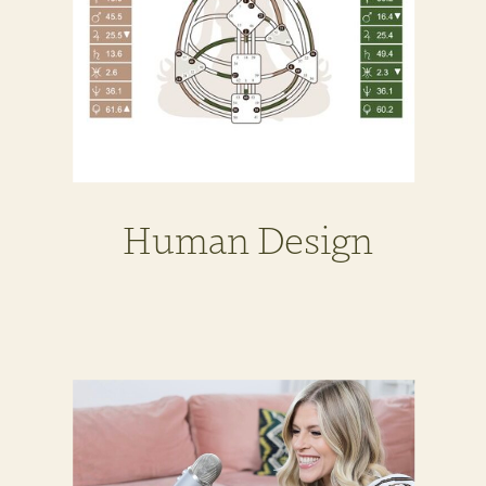
Human Design