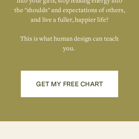
into your gifts, stop leaking energy into
the "shoulds" and expectations of others,
and live a fuller, happier life?
This is what human design can teach
you.
GET MY FREE CHART