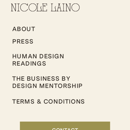
ABOUT
PRESS
HUMAN DESIGN
READINGS
THE BUSINESS BY
DESIGN MENTORSHIP
TERMS & CONDITIONS