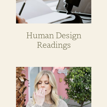
Human Design
Readings