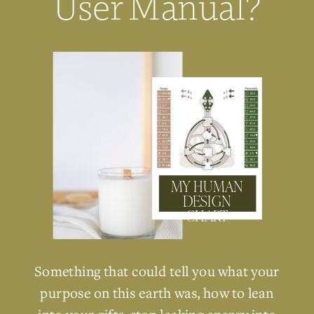
User Manual?
MY HUMAN
DESIGN
CHART
Something that could tell you what your
purpose on this earth was, how to lean