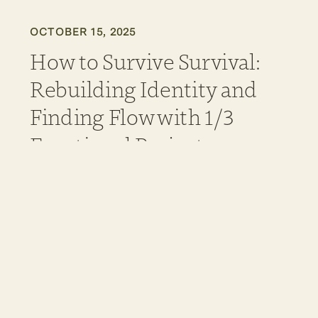
OCTOBER 15, 2025
How to Survive Survival:
Rebuilding Identity and
Finding Flow with 1/3
Emotional Projector
Jessica Buchanan