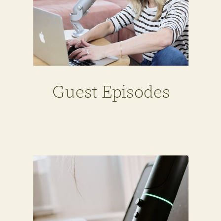
Guest Episodes