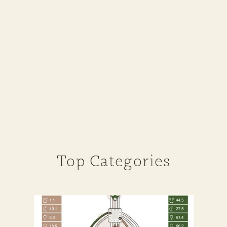
Top Categories