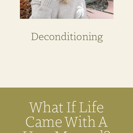
Deconditioning
What If Life
Came With A