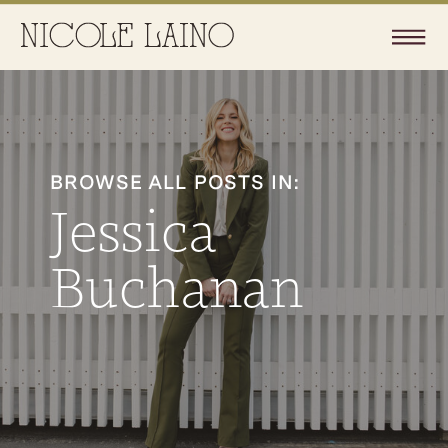
BROWSE ALL POSTS IN:
Jessica
Buchanan