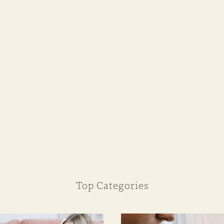
Top Categories