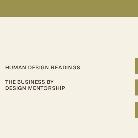
HUMAN DESIGN READINGS
THE BUSINESS BY
DESIGN MENTORSHIP