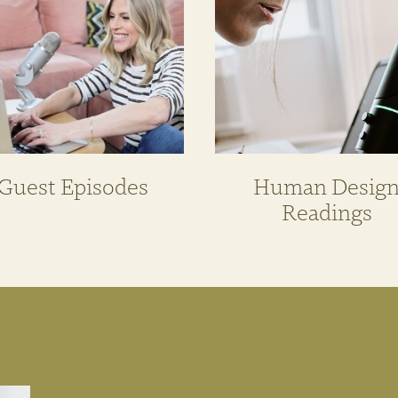
Guest Episodes
Human Desig
Readings