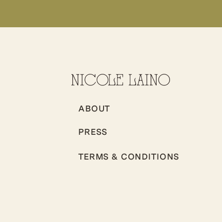
ABOUT
PRESS
TERMS & CONDITIONS