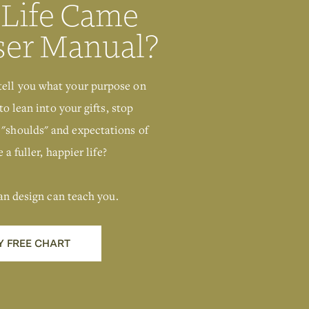
 Life Came
ser Manual?
tell you what your purpose on
to lean into your gifts, stop
 "shoulds" and expectations of
 a fuller, happier life?
an design can teach you.
Y FREE CHART