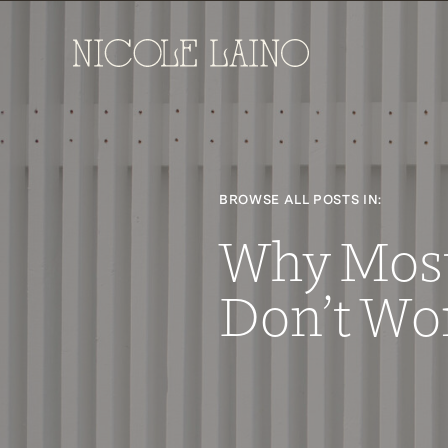
BROWSE ALL POSTS IN:
Why Mos
Don’t Wo