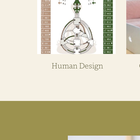
Human Design