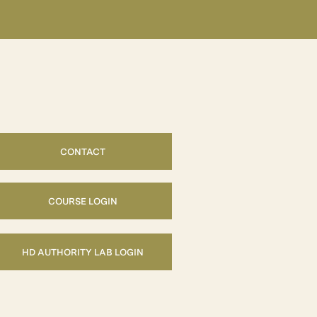
CONTACT
COURSE LOGIN
HD AUTHORITY LAB LOGIN