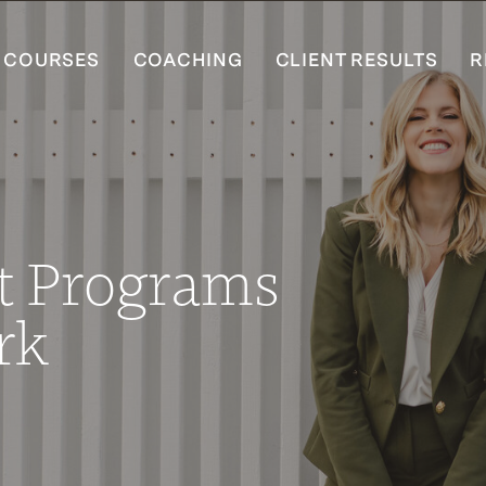
COURSES
COACHING
CLIENT RESULTS
R
t Programs
rk