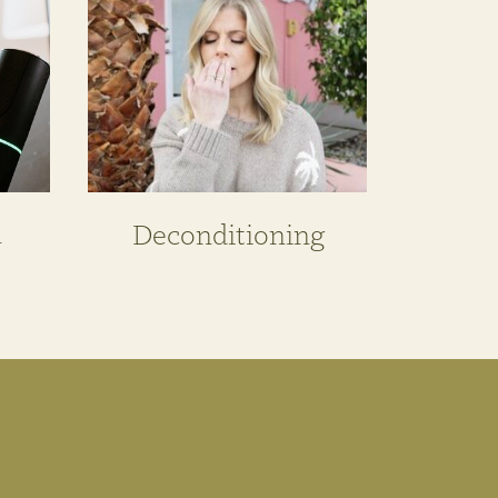
n
Deconditioning