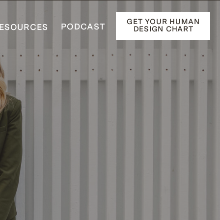
GET YOUR HUMAN
PODCAST
ESOURCES
DESIGN CHART