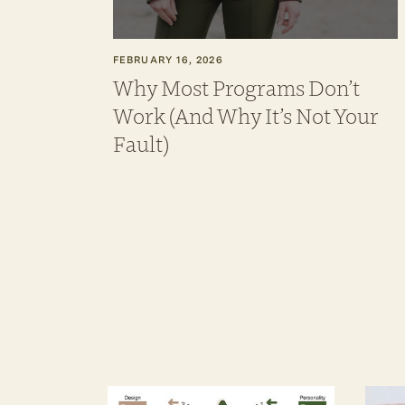
FEBRUARY 16, 2026
Why Most Programs Don’t
Work (And Why It’s Not Your
Fault)