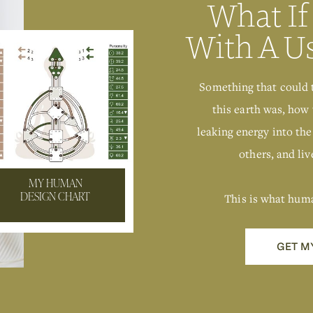
What If
With A U
Something that could 
this earth was, how 
leaking energy into the
others, and live
MY HUMAN
This is what hum
DESIGN CHART
GET M