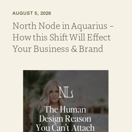
AUGUST 5, 2026
North Node in Aquarius –
How this Shift Will Effect
Your Business & Brand