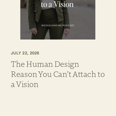
JULY 22, 2026
The Human Design
Reason You Can’t Attach to
a Vision