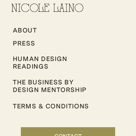
ABOUT
PRESS
HUMAN DESIGN
READINGS
THE BUSINESS BY
DESIGN MENTORSHIP
TERMS & CONDITIONS