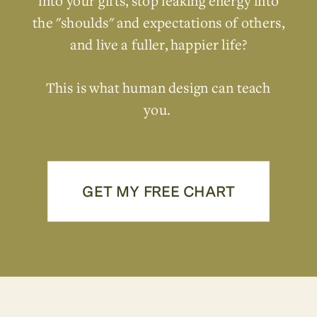
into your gifts, stop leaking energy into
the "shoulds" and expectations of others,
and live a fuller, happier life?
This is what human design can teach
you.
GET MY FREE CHART