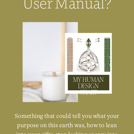
User Manual?
MY HUMAN
DESIGN
CHART
Something that could tell you what your
purpose on this earth was, how to lean