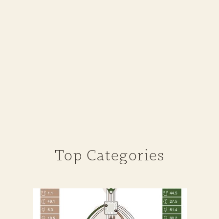
Top Categories