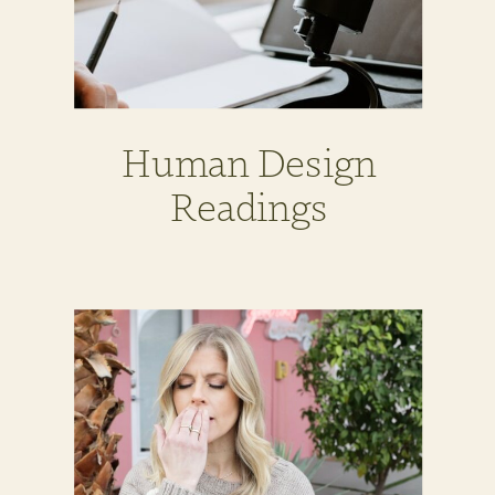
Human Design
Readings