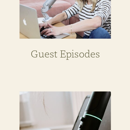
Guest Episodes