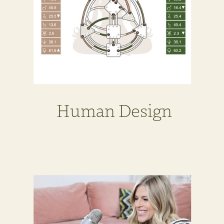
Human Design