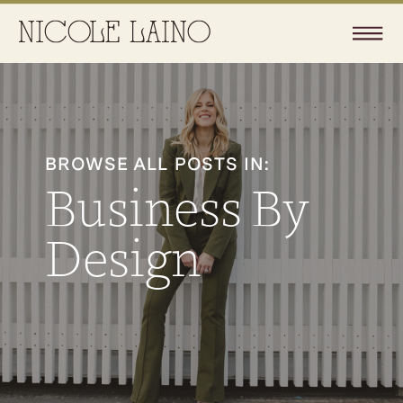
BROWSE ALL POSTS IN:
Business By
Design