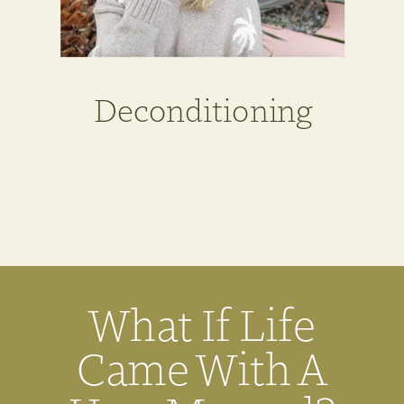
Deconditioning
What If Life
Came With A