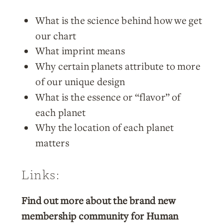
What is the science behind how we get
our chart
What imprint means
Why certain planets attribute to more
of our unique design
What is the essence or “flavor” of
each planet
Why the location of each planet
matters
Links:
Find out more about the brand new
membership community for Human