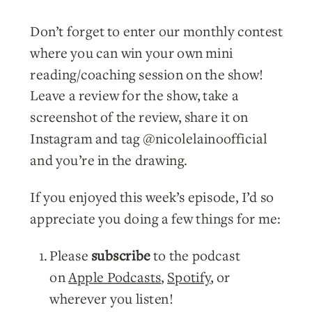
Don’t forget to enter our monthly contest
where you can win your own mini
reading/coaching session on the show!
Leave a review for the show, take a
screenshot of the review, share it on
Instagram and tag @nicolelainoofficial
and you’re in the drawing.
If you enjoyed this week’s episode, I’d so
appreciate you doing a few things for me:
Please
subscribe
to the podcast
on
Apple Podcasts
,
Spotify
, or
wherever you listen!