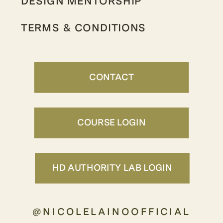
DESIGN MENTORSHIP
TERMS & CONDITIONS
CONTACT
COURSE LOGIN
HD AUTHORITY LAB LOGIN
@NICOLELAINOOFFICIAL