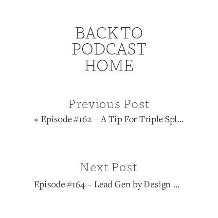
BACK TO
PODCAST
HOME
Previous Post
«
Episode #162 – A Tip For Triple Splits
Next Post
Episode #164 – Lead Gen by Design Series: Manifestors