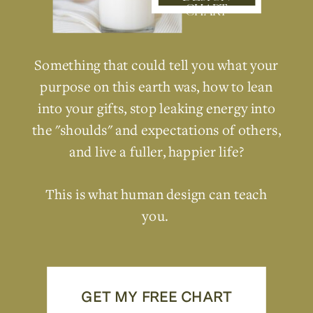
CHART
Something that could tell you what your
purpose on this earth was, how to lean
into your gifts, stop leaking energy into
the "shoulds" and expectations of others,
and live a fuller, happier life?
This is what human design can teach
you.
GET MY FREE CHART