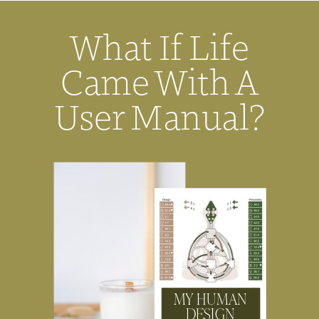
What If Life
Came With A
User Manual?
MY HUMAN
DESIGN