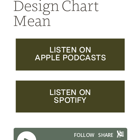
Design Chart
Mean
LISTEN ON
APPLE PODCASTS
LISTEN ON
SPOTIFY