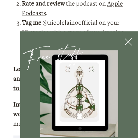
Rate and review
the podcast on
Apple
Podcasts
.
Tag me
@nicolelainoofficial on your
IG stories with a story of you listening
Free stuff:
to the podcast and I’ll make sure to
share your post!
Learn more about your Human Design
and get your full chart for free.
Click here
to get your free chart.
Interested in learning more about
working with me?
Click here
to learn
more about how we can work together.