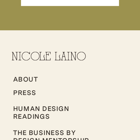
ABOUT
PRESS
HUMAN DESIGN
READINGS
THE BUSINESS BY