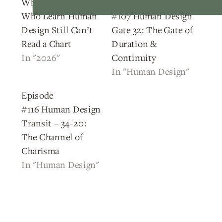
Why Most People
Episode
Who Learn Human
#107 Human Design
Design Still Can’t
Gate 32: The Gate of
Read a Chart
Duration &
In "2026"
Continuity
In "Human Design"
Episode
#116 Human Design
Transit – 34-20:
The Channel of
Charisma
In "Human Design"