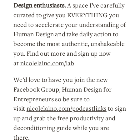
Design enthusiasts.
A space I’ve carefully
curated to give you EVERYTHING you
need to accelerate your understanding of
Human Design and take daily action to
become the most authentic, unshakeable
you. Find out more and sign up now
at
nicolelaino.com/lab
.
We’d love to have you join the new
Facebook Group, Human Design for
Entrepreneurs so be sure to
visit
nicolelaino.com/podcastlinks
to sign
up and grab the free productivity and
deconditioning guide while you are
there.