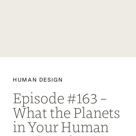
HUMAN DESIGN
Episode #163 –
What the Planets
in Your Human