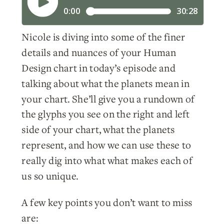
Nicole is diving into some of the finer
details and nuances of your Human
Design chart in today’s episode and
talking about what the planets mean in
your chart. She’ll give you a rundown of
the glyphs you see on the right and left
side of your chart, what the planets
represent, and how we can use these to
really dig into what what makes each of
us so unique.
A few key points you don’t want to miss
are: