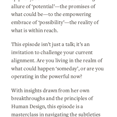
allure of ‘potential’—the promises of
what could be—to the empowering
embrace of ‘possibility’—the reality of
what is within reach.
This episode isn’t just a talk; it’s an
invitation to challenge your current
alignment. Are you living in the realm of
what could happen ‘someday’, or are you
operating in the powerful now?
With insights drawn from her own
breakthroughs and the principles of
Human Design, this episode is a
masterclass in navigating the subtleties