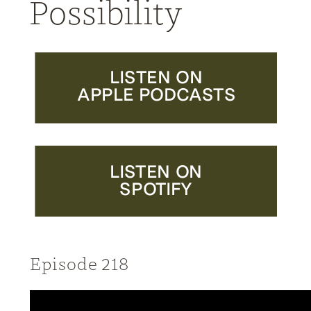
Possibility
LISTEN ON
APPLE PODCASTS
LISTEN ON
SPOTIFY
Episode 218