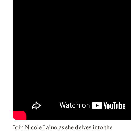
Join Nicole Laino as she delves into the