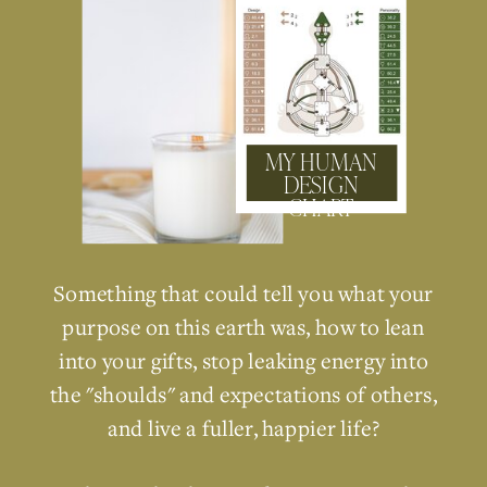
MY HUMAN
DESIGN
CHART
Something that could tell you what your
purpose on this earth was, how to lean
into your gifts, stop leaking energy into
the "shoulds" and expectations of others,
and live a fuller, happier life?