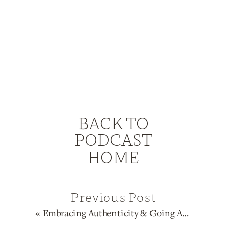
BACK TO
PODCAST
HOME
Previous Post
«
Embracing Authenticity & Going All In On Your Brand with 6/2 Sacral Manifesting Generator Ati Grinspun