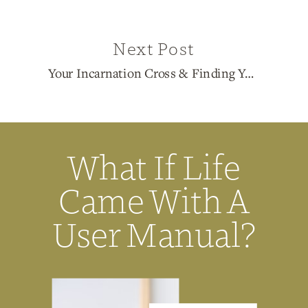
Next Post
Your Incarnation Cross & Finding Your Path with 1/3 Pure Generator Lexi Maitland
What If Life
Came With A
User Manual?