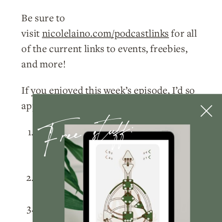
Be sure to
visit
nicolelaino.com/podcastlinks
for all
of the current links to events, freebies,
and more!
If you enjoyed this week’s episode, I’d so
appreciate you doing a few things for me:
Free stuff:
Please
subscribe
to the podcast
on
Apple Podcasts
,
Spotify
, or
wherever you listen!
Rate and review
the podcast on
Apple
Podcasts
.
Tag me
@nicolelainoofficial on your