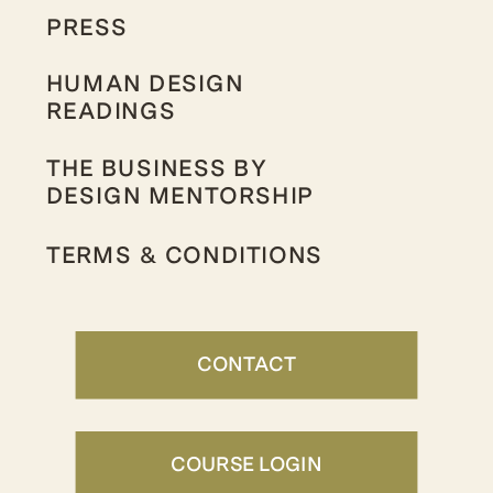
PRESS
HUMAN DESIGN
READINGS
THE BUSINESS BY
DESIGN MENTORSHIP
TERMS & CONDITIONS
CONTACT
COURSE LOGIN