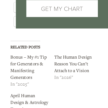
Pinterest
Telegram
GET MY CHART
Threads
WhatsApp
RELATED POSTS
Bonus – My #1 Tip
The Human Design
for Generators &
Reason You Can’t
Manifesting
Attach to a Vision
Generators
In "2026"
In "2025"
April Human
Design & Astrology