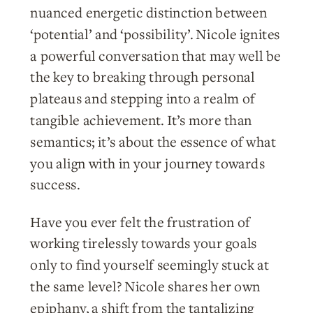
nuanced energetic distinction between
‘potential’ and ‘possibility’. Nicole ignites
a powerful conversation that may well be
the key to breaking through personal
plateaus and stepping into a realm of
tangible achievement. It’s more than
semantics; it’s about the essence of what
you align with in your journey towards
success.
Have you ever felt the frustration of
working tirelessly towards your goals
only to find yourself seemingly stuck at
the same level? Nicole shares her own
epiphany, a shift from the tantalizing