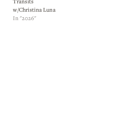
Transits
w/Christina Luna
In "2026"