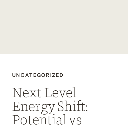
UNCATEGORIZED
Next Level
Energy Shift:
Potential vs