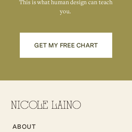
This is what human design can teach
you.
GET MY FREE CHART
ABOUT