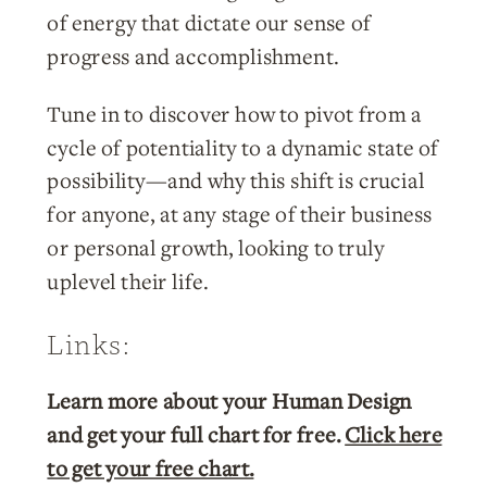
of energy that dictate our sense of
progress and accomplishment.
Tune in to discover how to pivot from a
cycle of potentiality to a dynamic state of
possibility—and why this shift is crucial
for anyone, at any stage of their business
or personal growth, looking to truly
uplevel their life.
Links:
Learn more about your Human Design
and get your full chart for free.
Click here
to get your free chart.