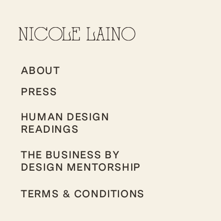
ABOUT
PRESS
HUMAN DESIGN
READINGS
THE BUSINESS BY
DESIGN MENTORSHIP
TERMS & CONDITIONS