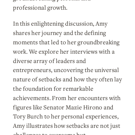
professional growth.
In this enlightening discussion, Amy
shares her journey and the defining
moments that led to her groundbreaking
work. We explore her interviews with a
diverse array of leaders and
entrepreneurs, uncovering the universal
nature of setbacks and how they often lay
the foundation for remarkable
achievements. From her encounters with
figures like Senator Mazie Hirono and
Tory Burch to her personal experiences,
Amy illustrates how setbacks are not just