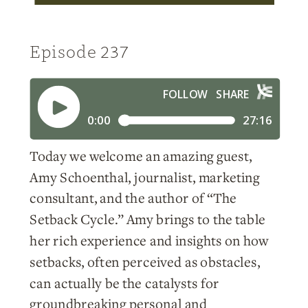
Episode 237
Today we welcome an amazing guest,
Amy Schoenthal, journalist, marketing
consultant, and the author of “The
Setback Cycle.” Amy brings to the table
her rich experience and insights on how
setbacks, often perceived as obstacles,
can actually be the catalysts for
groundbreaking personal and