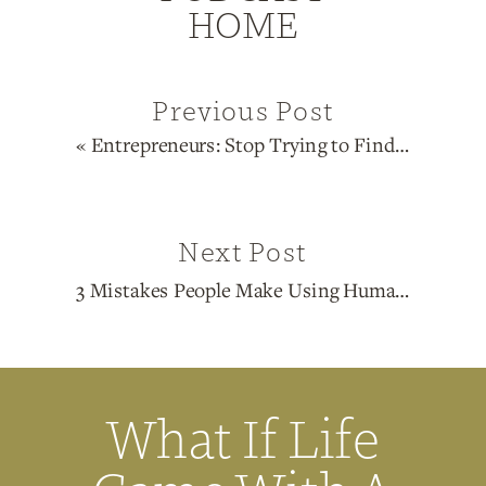
HOME
Previous Post
«
Entrepreneurs: Stop Trying to Find Your Niche
Next Post
3 Mistakes People Make Using Human Design for Business
What If Life