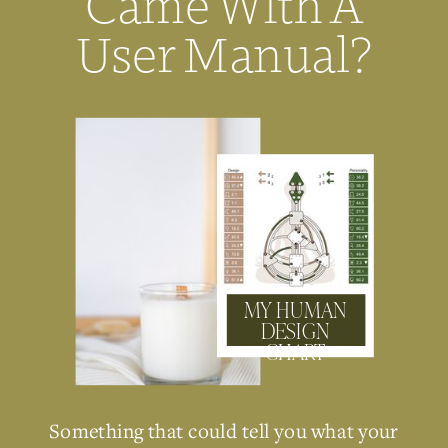
Came With A
User Manual?
MY HUMAN
DESIGN
CHART
Something that could tell you what your