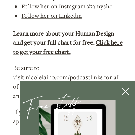
Follow her on Instagram
@amysho
Follow her on Linkedin
Learn more about your Human Design
and get your full chart for free.
Click here
to get your free chart.
Be sure to
visit
nicolelaino.com/podcastlinks
for all
of the current links to events, freebies,
Free stuff:
and more!
If you enjoyed this week’s episode, I’d so
appreciate you doing a few things for me: