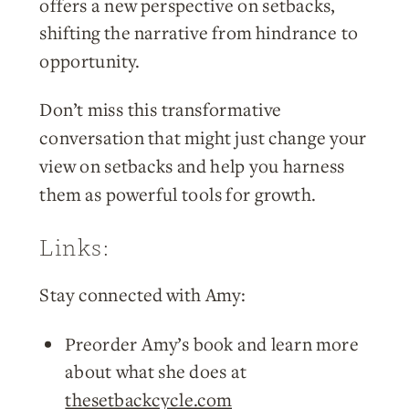
offers a new perspective on setbacks,
shifting the narrative from hindrance to
opportunity.
Don’t miss this transformative
conversation that might just change your
view on setbacks and help you harness
them as powerful tools for growth.
Links:
Stay connected with Amy:
Preorder Amy’s book and learn more
about what she does at
thesetbackcycle.com