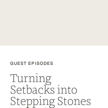
GUEST EPISODES
Turning
Setbacks into
Stepping Stones