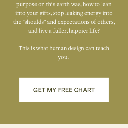
purpose on this earth was, how to lean
into your gifts, stop leaking energy into
the "shoulds" and expectations of others,
and live a fuller, happier life?
This is what human design can teach
you.
GET MY FREE CHART