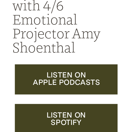
with 4/6
Emotional
Projector Amy
Shoenthal
LISTEN ON
APPLE PODCASTS
LISTEN ON
SPOTIFY