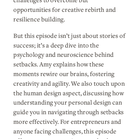
challenges to overcome but
opportunities for creative rebirth and
resilience building.
But this episode isn’t just about stories of
success; it’s a deep dive into the
psychology and neuroscience behind
setbacks. Amy explains how these
moments rewire our brains, fostering
creativity and agility. We also touch upon
the human design aspect, discussing how
understanding your personal design can
guide you in navigating through setbacks
more effectively. For entrepreneurs and
anyone facing challenges, this episode