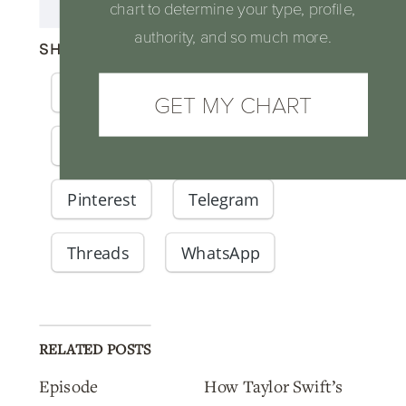
chart to determine your type, profile,
authority, and so much more.
SHARE THIS:
Facebook
X
Email
GET MY CHART
LinkedIn
Reddit
Pinterest
Telegram
Threads
WhatsApp
RELATED POSTS
Episode
How Taylor Swift’s