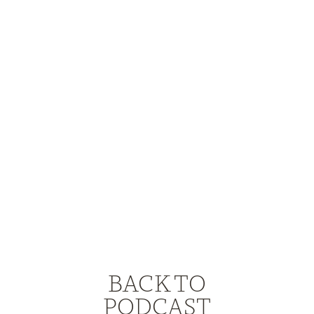
BACK TO
PODCAST