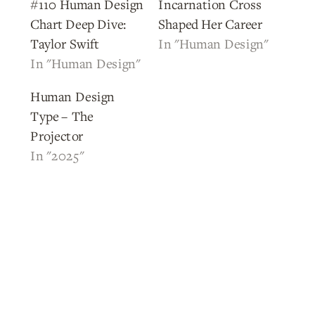
#110 Human Design
Incarnation Cross
Chart Deep Dive:
Shaped Her Career
Taylor Swift
In "Human Design"
In "Human Design"
Human Design
Type – The
Projector
In "2025"