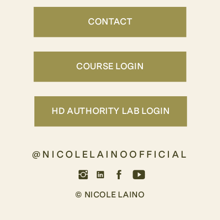
CONTACT
COURSE LOGIN
HD AUTHORITY LAB LOGIN
@NICOLELAINOOFFICIAL
© NICOLE LAINO