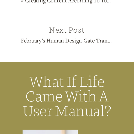
«
Creating Content According To Your Human Design Type
Next Post
February’s Human Design Gate Transits: 19, 13, 49, 30, 55, 37
What If Life
Came With A
User Manual?