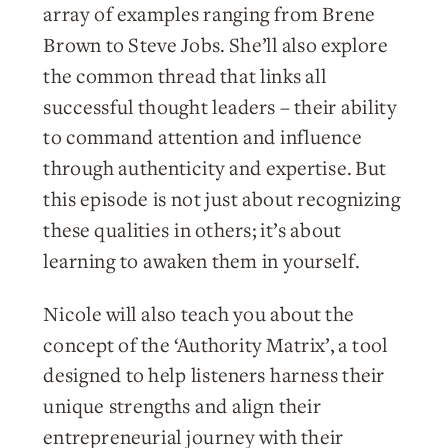
array of examples ranging from Brene
Brown to Steve Jobs. She’ll also explore
the common thread that links all
successful thought leaders – their ability
to command attention and influence
through authenticity and expertise. But
this episode is not just about recognizing
these qualities in others; it’s about
learning to awaken them in yourself.
Nicole will also teach you about the
concept of the ‘Authority Matrix’, a tool
designed to help listeners harness their
unique strengths and align their
entrepreneurial journey with their