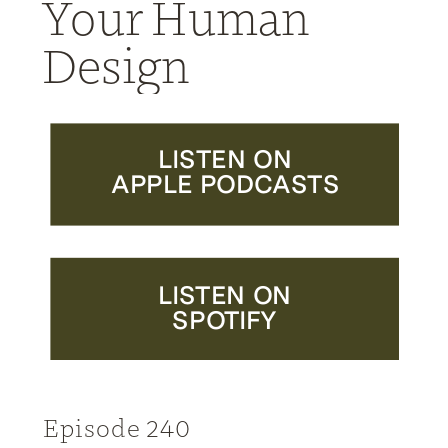
Your Human
Design
LISTEN ON
APPLE PODCASTS
LISTEN ON
SPOTIFY
Episode 240