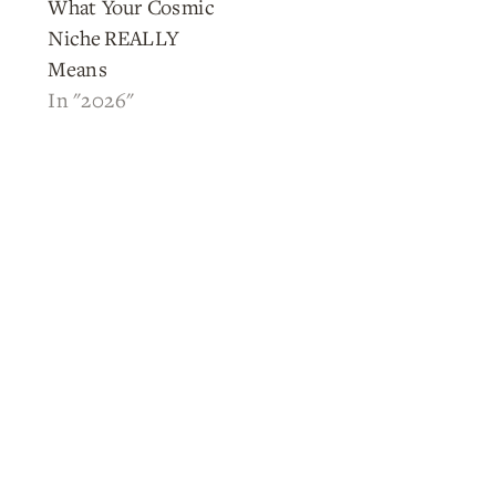
What Your Cosmic
Niche REALLY
Means
In "2026"