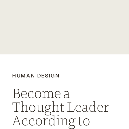
HUMAN DESIGN
Become a
Thought Leader
According to