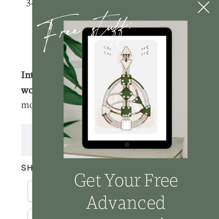
Tag me
@nicolelainoofficial on your
Free stuff:
IG stories with a story of you listening
to the podcast and I’ll make sure to
share your post!
Interested in learning more about
working with me?
Click here
to learn
more about how we can work together.
Transcript
SHARE THIS:
Get Your Free
Facebook
X
Email
Advanced