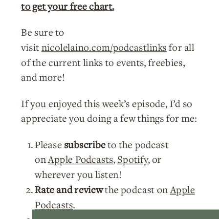
to get your free chart.
Be sure to
visit
nicolelaino.com/podcastlinks
for all
of the current links to events, freebies,
and more!
If you enjoyed this week’s episode, I’d so
appreciate you doing a few things for me:
Please
subscribe
to the podcast
on
Apple Podcasts
,
Spotify
, or
wherever you listen!
Rate and review
the podcast on
Apple
Podcasts
.