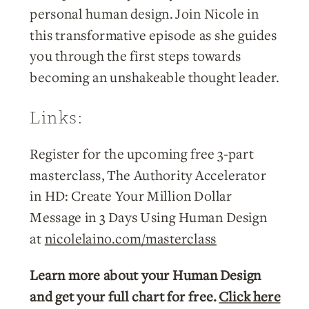
personal human design. Join Nicole in
this transformative episode as she guides
you through the first steps towards
becoming an unshakeable thought leader.
Links:
Register for the upcoming free 3-part
masterclass, The Authority Accelerator
in HD: Create Your Million Dollar
Message in 3 Days Using Human Design
at
nicolelaino.com/masterclass
Learn more about your Human Design
and get your full chart for free.
Click here