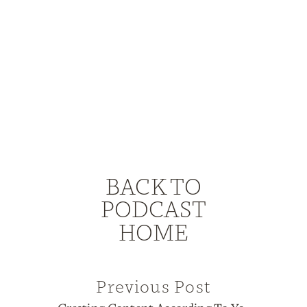
BACK TO
PODCAST
HOME
Previous Post