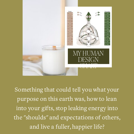
MY HUMAN
DESIGN
CHART
Something that could tell you what your
purpose on this earth was, how to lean
into your gifts, stop leaking energy into
the "shoulds" and expectations of others,
and live a fuller, happier life?