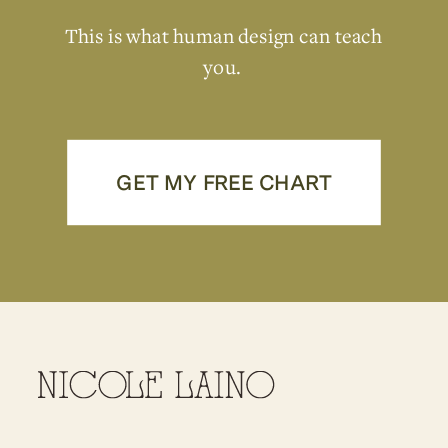
This is what human design can teach
you.
GET MY FREE CHART