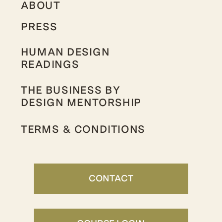
ABOUT
PRESS
HUMAN DESIGN
READINGS
THE BUSINESS BY
DESIGN MENTORSHIP
TERMS & CONDITIONS
CONTACT