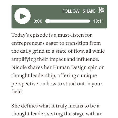
Today’s episode is a must-listen for
entrepreneurs eager to transition from
the daily grind to a state of flow, all while
amplifying their impact and influence.
Nicole shares her Human Design spin on
thought leadership, offering a unique
perspective on how to stand out in your
field.
She defines what it truly means to be a
thought leader, setting the stage with an