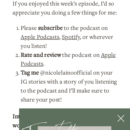
If you enjoyed this week’s episode, I’d so
appreciate you doing a few things for me:
Please
subscribe
to the podcast on
Apple Podcasts
,
Spotify
, or wherever
you listen!
Rate and review
the podcast on
Apple
Podcasts
.
Tag me
@nicolelainoofficial on your
IG stories with a story of you listening
to the podcast and I’ll make sure to
share your post!
Interested in learning more about
working with me?
Click here
to learn