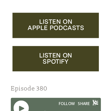
LISTEN ON
APPLE PODCASTS
LISTEN ON
SPOTIFY
Episode 380