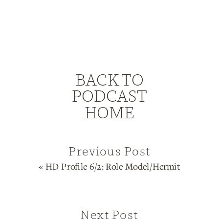
BACK TO
PODCAST
HOME
Previous Post
«
HD Profile 6/2: Role Model/Hermit
Next Post