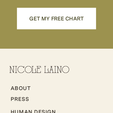
GET MY FREE CHART
ABOUT
PRESS
HUMAN DESIGN