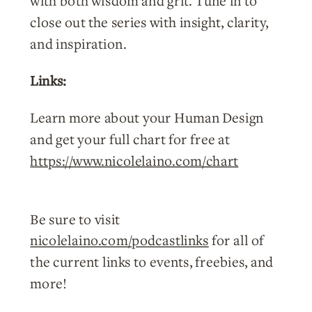
with both wisdom and grit. Tune in to
close out the series with insight, clarity,
and inspiration.
Links:
Learn more about your Human Design
and get your full chart for free at
https://www.nicolelaino.com/chart
Be sure to visit
nicolelaino.com/podcastlinks
for all of
the current links to events, freebies, and
more!