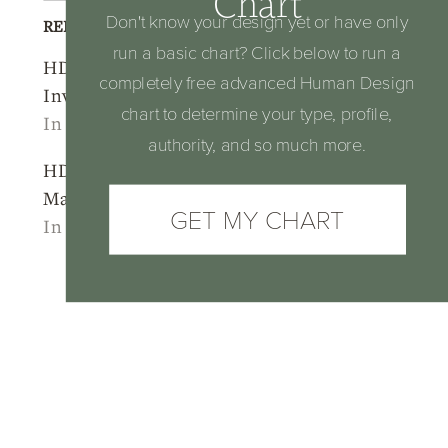
Chart
Don't know your design yet or have only
RELATED POSTS
run a basic chart? Click below to run a
HD Profile 1/3
HD Profile Series:
completely free advanced Human Design
Investigator Martyr
Line 3 – The Martyr
chart to determine your type, profile,
In "2025"
In "Human Design"
authority, and so much more.
HD Profile 3/5:
Martyr Heretic
GET MY CHART
In "2025"