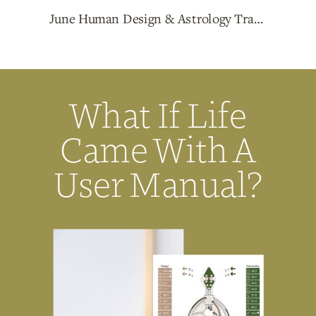
June Human Design & Astrology Transits with Christina Luna
What If Life
Came With A
User Manual?