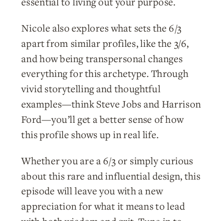
essential to living out your purpose.
Nicole also explores what sets the 6/3
apart from similar profiles, like the 3/6,
and how being transpersonal changes
everything for this archetype. Through
vivid storytelling and thoughtful
examples—think Steve Jobs and Harrison
Ford—you’ll get a better sense of how
this profile shows up in real life.
Whether you are a 6/3 or simply curious
about this rare and influential design, this
episode will leave you with a new
appreciation for what it means to lead