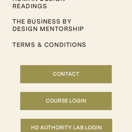
READINGS
THE BUSINESS BY
DESIGN MENTORSHIP
TERMS & CONDITIONS
CONTACT
COURSE LOGIN
HD AUTHORITY LAB LOGIN