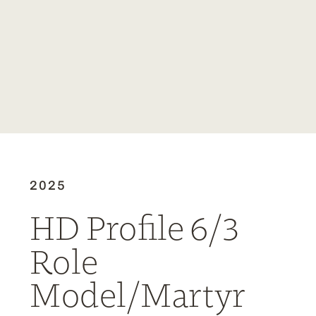
2025
HD Profile 6/3
Role
Model/Martyr