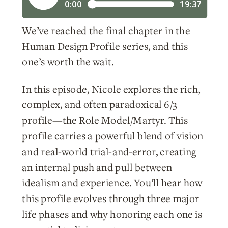
We’ve reached the final chapter in the
Human Design Profile series, and this
one’s worth the wait.
In this episode, Nicole explores the rich,
complex, and often paradoxical 6/3
profile—the Role Model/Martyr. This
profile carries a powerful blend of vision
and real-world trial-and-error, creating
an internal push and pull between
idealism and experience. You’ll hear how
this profile evolves through three major
life phases and why honoring each one is