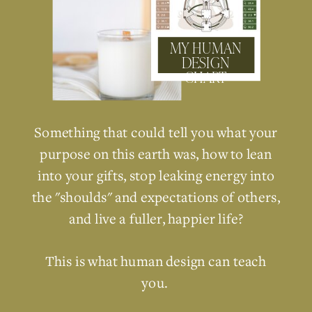
MY HUMAN
DESIGN
CHART
Something that could tell you what your
purpose on this earth was, how to lean
into your gifts, stop leaking energy into
the "shoulds" and expectations of others,
and live a fuller, happier life?
This is what human design can teach
you.