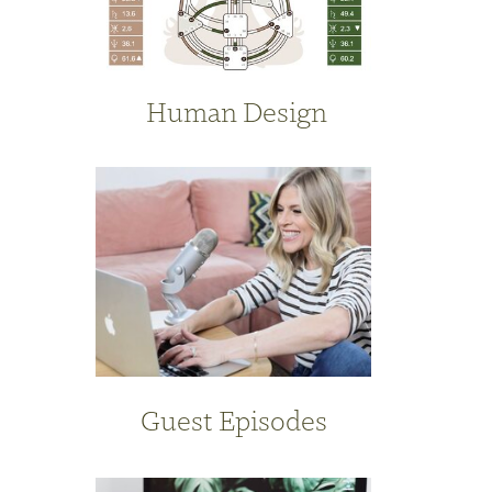
Human Design
Guest Episodes