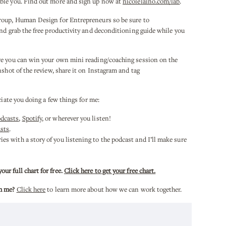
ble you. Find out more and sign up now at
nicolelaino.com/lab
.
roup, Human Design for Entrepreneurs so be sure to
nd grab the free productivity and deconditioning guide while you
re you can win your own mini reading/coaching session on the
nshot of the review, share it on Instagram and tag
.
ciate you doing a few things for me:
odcasts
,
Spotify
, or wherever you listen!
sts
.
es with a story of you listening to the podcast and I’ll make sure
r full chart for free.
Click here to get your free chart.
h me?
Click here
to learn more about how we can work together.