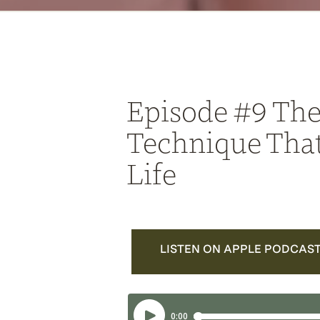
Episode #9 The
Technique Tha
Life
LISTEN ON APPLE PODCAS