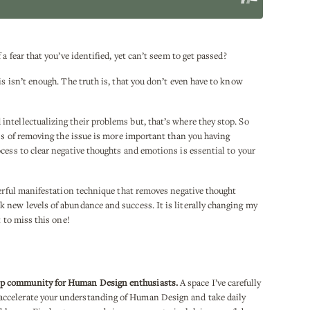
a fear that you’ve identified, yet can’t seem to get passed?
is isn’t enough. The truth is, that you don’t even have to know
ntellectualizing their problems but, that’s where they stop. So
ess of removing the issue is more important than you having
cess to clear negative thoughts and emotions is essential to your
werful manifestation technique that removes negative thought
 new levels of abundance and success. It is literally changing my
t to miss this one!
ip community for Human Design enthusiasts.
A space I’ve carefully
ccelerate your understanding of Human Design and take daily