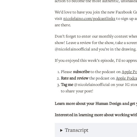
action to become the most authentic, unshakea
We’d love to have you join the new Facebook G
visit
nicolelaino.com/podcastlinks
to sign up a
are there.
Don’t forget to enter our monthly contest whe
show! Leave a review for the show, take a scree
@nicolelainoofficial and you’re in the drawing
If you enjoyed this week’s episode, I’d so appre
Please
subscribe
to the podcast on
Apple P
Rate and review
the podcast on
Apple Podca
Tag me
@nicolelainoofficial on your IG stori
to share your post!
Learn more about your Human Design and get you
Interested in learning more about working wit
Transcript