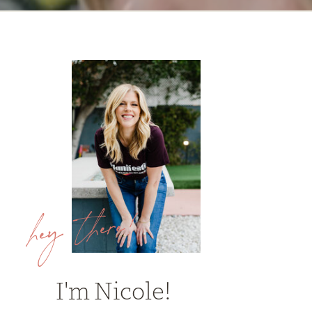
hey there!
I'm Nicole!