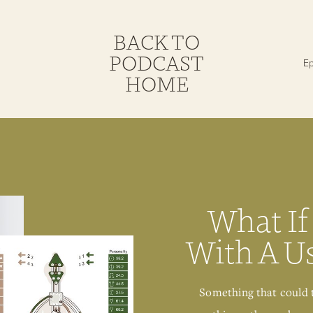
BACK TO
PODCAST
HOME
What If
With A U
Something that could 