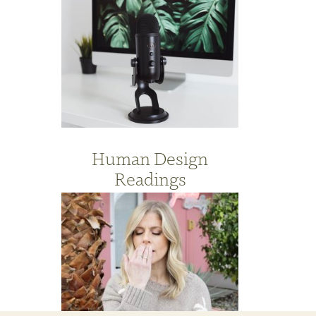
Human Design
Readings