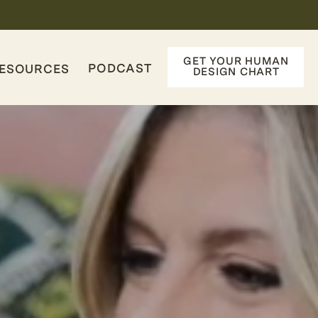
GET YOUR HUMAN
PODCAST
ESOURCES
DESIGN CHART