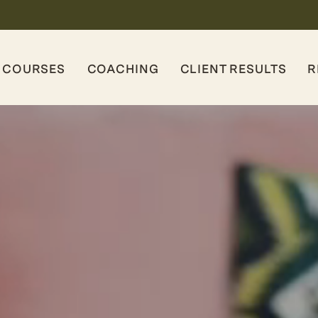
COURSES
COACHING
CLIENT RESULTS
R