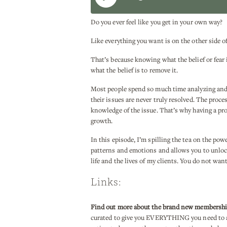
Do you ever feel like you get in your own way?
Like everything you want is on the other side of 
That’s because knowing what the belief or fear 
what the belief is to remove it.
Most people spend so much time analyzing and i
their issues are never truly resolved. The proc
knowledge of the issue. That’s why having a pro
growth.
In this episode, I’m spilling the tea on the po
patterns and emotions and allows you to unlock
life and the lives of my clients. You do not wan
Links:
Find out more about the brand new membersh
curated to give you EVERYTHING you need to a