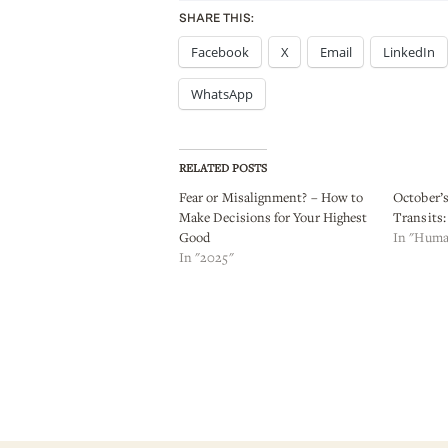
SHARE THIS:
Facebook
X
Email
LinkedIn
WhatsApp
RELATED POSTS
Fear or Misalignment? – How to
October’
Make Decisions for Your Highest
Transits: 
Good
In "Huma
In "2025"