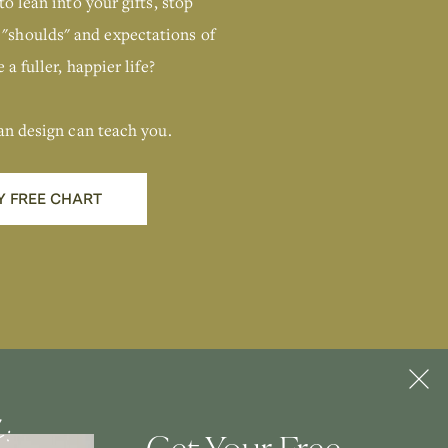
Human Design
to lean into your gifts, stop
Chart
 "shoulds" and expectations of
 a fuller, happier life?
GIMME THAT
an design can teach you.
Y FREE CHART