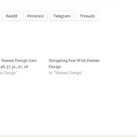
Reddit
Pinterest
Telegram
Threads
s Human Design Gate
Navigating Fear With Human
48, 57, 32, 50, 28
Design
n Design"
In "Human Design"