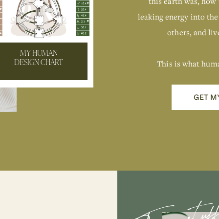
this earth was, how 
leaking energy into the
others, and live
MY HUMAN
This is what hum
DESIGN CHART
GET M