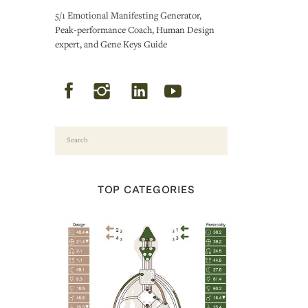
5/1 Emotional Manifesting Generator,
Peak-performance Coach, Human Design
expert, and Gene Keys Guide
Search
for:
TOP CATEGORIES