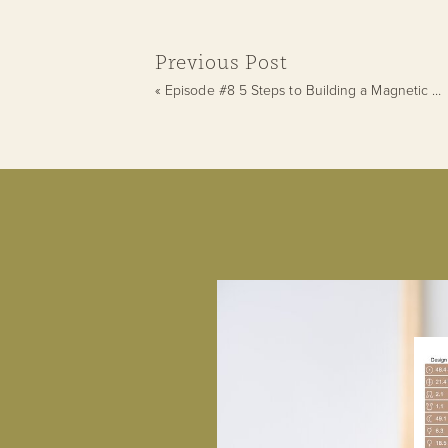
Previous Post
«
Episode #8 5 Steps to Building a Magnetic Personal Brand