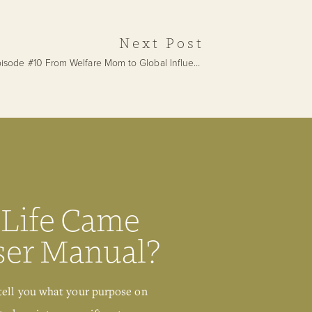
Deconditioning
Next Post
Episode #10 From Welfare Mom to Global Influencer with Fatima Omar
»
 Life Came
ser Manual?
Get Your Free
tell you what your purpose on