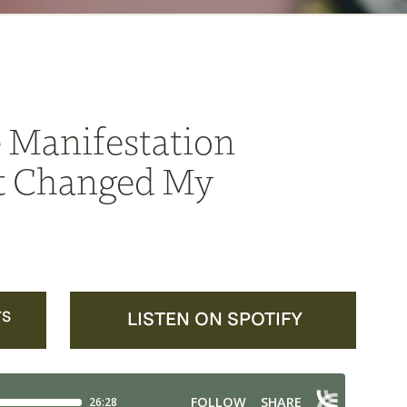
 Manifestation
t Changed My
TS
LISTEN ON SPOTIFY