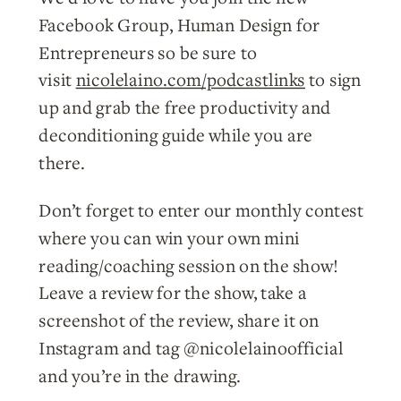
Facebook Group, Human Design for
Entrepreneurs so be sure to
visit
nicolelaino.com/podcastlinks
to sign
up and grab the free productivity and
deconditioning guide while you are
there.
Don’t forget to enter our monthly contest
where you can win your own mini
reading/coaching session on the show!
Leave a review for the show, take a
screenshot of the review, share it on
Instagram and tag @nicolelainoofficial
and you’re in the drawing.