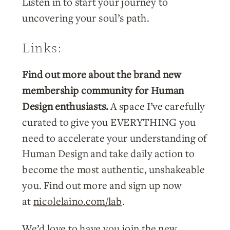
Listen in to start your journey to
uncovering your soul’s path.
Links:
Find out more about the brand new
membership community for Human
Design enthusiasts.
A space I’ve carefully
curated to give you EVERYTHING you
need to accelerate your understanding of
Human Design and take daily action to
become the most authentic, unshakeable
you. Find out more and sign up now
at
nicolelaino.com/lab
.
We’d love to have you join the new