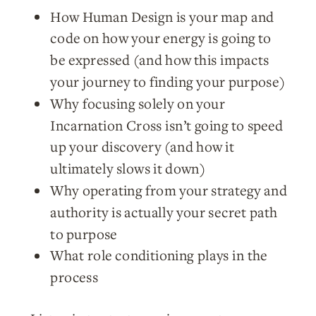
How Human Design is your map and
code on how your energy is going to
be expressed (and how this impacts
your journey to finding your purpose)
Why focusing solely on your
Incarnation Cross isn’t going to speed
up your discovery (and how it
ultimately slows it down)
Why operating from your strategy and
authority is actually your secret path
to purpose
What role conditioning plays in the
process