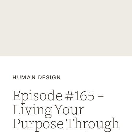
HUMAN DESIGN
Episode #165 –
Living Your
Purpose Through