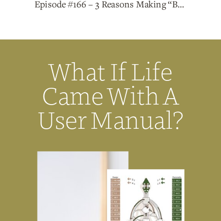
Episode #166 – 3 Reasons Making “Big, Bold Moves” Won’t Solve Your Problems
What If Life
Came With A
User Manual?