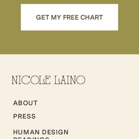
GET MY FREE CHART
ABOUT
PRESS
HUMAN DESIGN