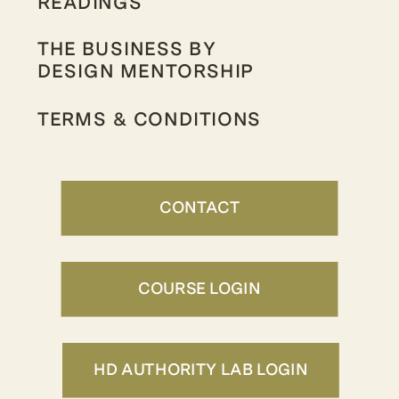
READINGS
THE BUSINESS BY
DESIGN MENTORSHIP
TERMS & CONDITIONS
CONTACT
COURSE LOGIN
HD AUTHORITY LAB LOGIN