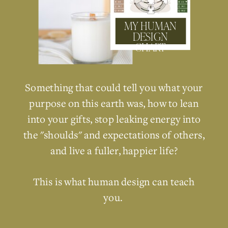
MY HUMAN
DESIGN
CHART
Something that could tell you what your
purpose on this earth was, how to lean
into your gifts, stop leaking energy into
the "shoulds" and expectations of others,
and live a fuller, happier life?
This is what human design can teach
you.