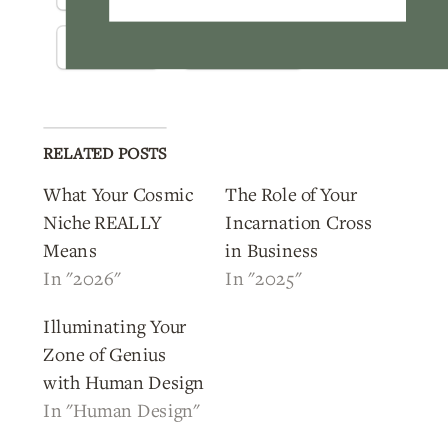
Threads
WhatsApp
RELATED POSTS
What Your Cosmic
The Role of Your
Niche REALLY
Incarnation Cross
Means
in Business
In "2026"
In "2025"
Illuminating Your
Zone of Genius
with Human Design
In "Human Design"