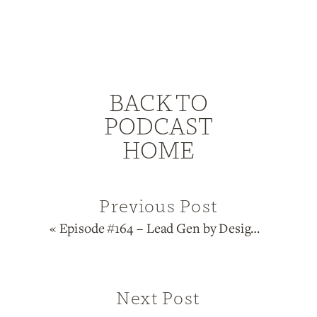
BACK TO
PODCAST
HOME
Previous Post
«
Episode #164 – Lead Gen by Design Series: Manifestors
Next Post