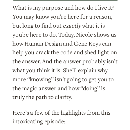
What is my purpose and how do I live it?
You may know you’re here for a reason,
but long to find out
exactly
what it is
you’re here to do. Today, Nicole shows us
how Human Design and Gene Keys can
help you crack the code and shed light on
the answer. And the answer probably isn’t
what you think it is. She’ll explain why
more “knowing” isn’t going to get you to
the magic answer and how “doing” is
truly the path to clarity.
Here’s a few of the highlights from this
intoxicating episode: