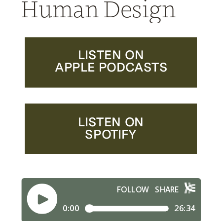
Human Design
LISTEN ON
APPLE PODCASTS
LISTEN ON
SPOTIFY