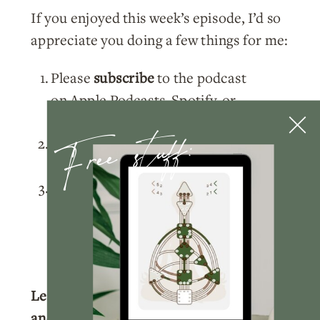
If you enjoyed this week’s episode, I’d so
appreciate you doing a few things for me:
Please
subscribe
to the podcast
on
Apple Podcasts
,
Spotify
, or
Free stuff:
wherever you listen!
Rate and review
the podcast on
Apple
Podcasts
.
Tag me
@nicolelainoofficial on your
IG stories with a story of you listening
to the podcast and I’ll make sure to
share your post!
Learn more about your Human Design
and get your full chart for free.
Click here