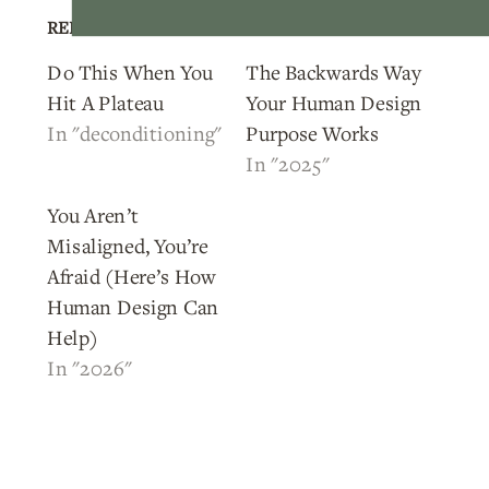
RELATED POSTS
Do This When You
The Backwards Way
Hit A Plateau
Your Human Design
In "deconditioning"
Purpose Works
In "2025"
You Aren’t
Misaligned, You’re
Afraid (Here’s How
Human Design Can
Help)
In "2026"