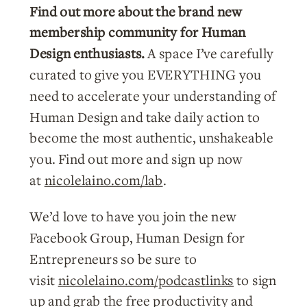
Find out more about the brand new
membership community for Human
Design enthusiasts.
A space I’ve carefully
curated to give you EVERYTHING you
need to accelerate your understanding of
Human Design and take daily action to
become the most authentic, unshakeable
you. Find out more and sign up now
at
nicolelaino.com/lab
.
We’d love to have you join the new
Facebook Group, Human Design for
Entrepreneurs so be sure to
visit
nicolelaino.com/podcastlinks
to sign
up and grab the free productivity and