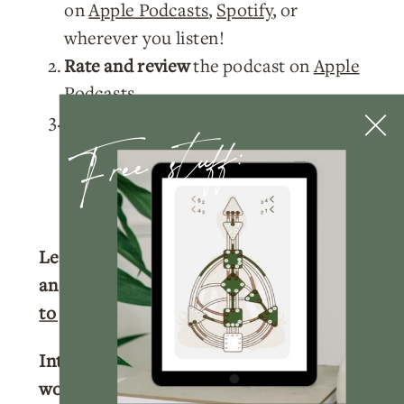
on
Apple Podcasts
,
Spotify
, or
wherever you listen!
Rate and review
the podcast on
Apple
Podcasts
.
Free stuff:
Tag me
@nicolelainoofficial on your
IG stories with a story of you listening
to the podcast and I’ll make sure to
share your post!
Learn more about your Human Design
and get your full chart for free.
Click here
to get your free chart.
Interested in learning more about
working with me?
Click here
to learn