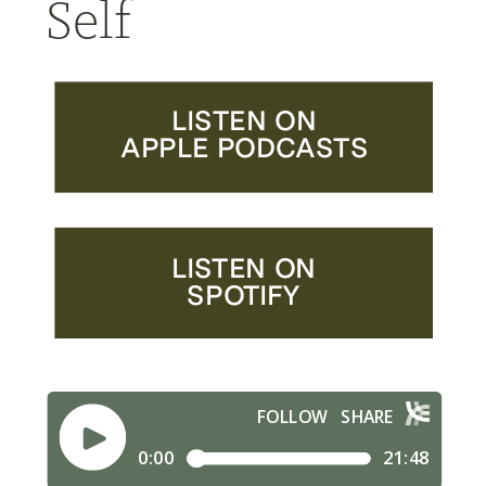
Self
LISTEN ON
APPLE PODCASTS
LISTEN ON
SPOTIFY