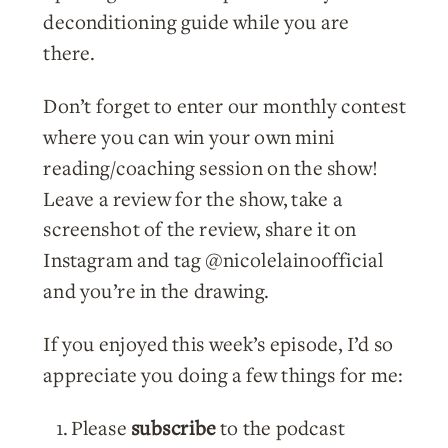
deconditioning guide while you are
there.
Don’t forget to enter our monthly contest
where you can win your own mini
reading/coaching session on the show!
Leave a review for the show, take a
screenshot of the review, share it on
Instagram and tag @nicolelainoofficial
and you’re in the drawing.
If you enjoyed this week’s episode, I’d so
appreciate you doing a few things for me:
Please
subscribe
to the podcast