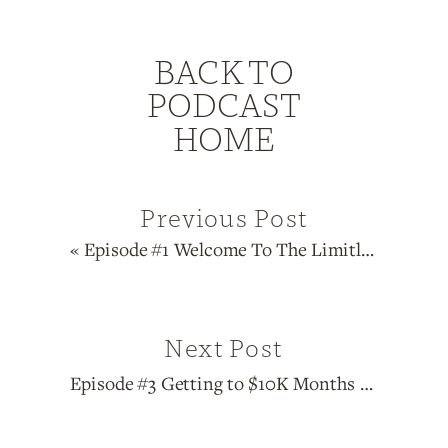
BACK TO
PODCAST
HOME
Previous Post
«
Episode #1 Welcome To The Limitless Entrepreneur Podcast
Next Post
Episode #3 Getting to $10K Months With <10K Followers with Samantha Bove