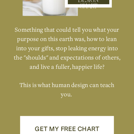
DESIGN
CHART
Something that could tell you what your
purpose on this earth was, how to lean
into your gifts, stop leaking energy into
the "shoulds" and expectations of others,
and live a fuller, happier life?
This is what human design can teach
you.
GET MY FREE CHART