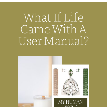
What If Life
Came With A
User Manual?
MY HUMAN