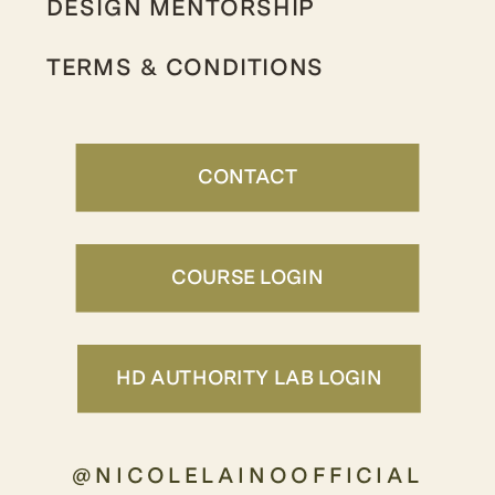
DESIGN MENTORSHIP
TERMS & CONDITIONS
CONTACT
COURSE LOGIN
HD AUTHORITY LAB LOGIN
@NICOLELAINOOFFICIAL