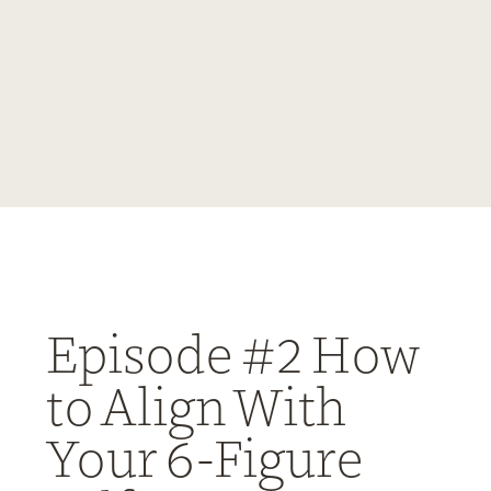
Episode #2 How
to Align With
Your 6-Figure