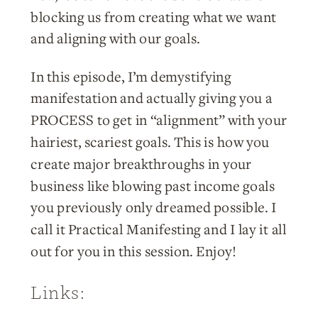
blocking us from creating what we want
and aligning with our goals.
In this episode, I’m demystifying
manifestation and actually giving you a
PROCESS to get in “alignment” with your
hairiest, scariest goals. This is how you
create major breakthroughs in your
business like blowing past income goals
you previously only dreamed possible. I
call it Practical Manifesting and I lay it all
out for you in this session. Enjoy!
Links: