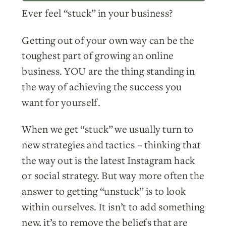
Ever feel “stuck” in your business?
Getting out of your own way can be the
toughest part of growing an online
business. YOU are the thing standing in
the way of achieving the success you
want for yourself.
When we get “stuck” we usually turn to
new strategies and tactics – thinking that
the way out is the latest Instagram hack
or social strategy. But way more often the
answer to getting “unstuck” is to look
within ourselves. It isn’t to add something
new, it’s to remove the beliefs that are