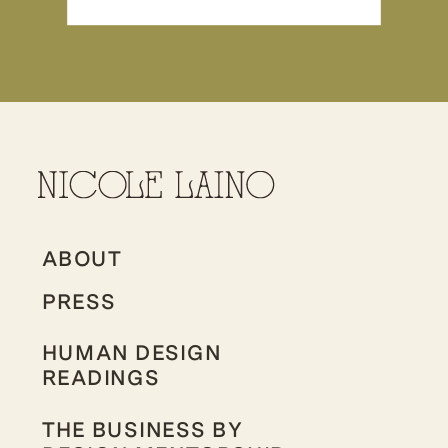
ABOUT
PRESS
HUMAN DESIGN
READINGS
THE BUSINESS BY